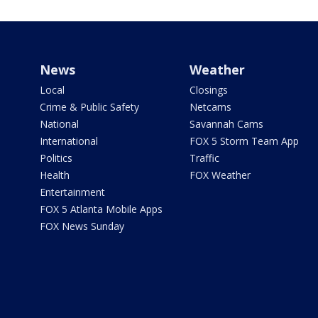
News
Weather
Local
Closings
Crime & Public Safety
Netcams
National
Savannah Cams
International
FOX 5 Storm Team App
Politics
Traffic
Health
FOX Weather
Entertainment
FOX 5 Atlanta Mobile Apps
FOX News Sunday