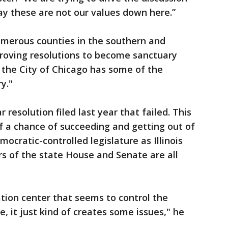
say these are not our values down here.”
“Numerous counties in the southern and
pproving resolutions to become sanctuary
 the City of Chicago has some of the
y."
 resolution filed last year that failed. This
f a chance of succeeding and getting out of
cratic-controlled legislature as Illinois
ers of the state House and Senate are all
tion center that seems to control the
e, it just kind of creates some issues," he