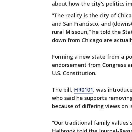
about how the city's politics im
“The reality is the city of Chi
and San Francisco, and (downst
rural Missouri,” he told the St
down from Chicago are actuall
Forming a new state from a por
endorsement from Congress and
U.S. Constitution.
The bill,
HR0101
, was introduc
who said he supports removing t
because of differing views on i
“Our traditional family values
Halbrook told the Journal-Regis