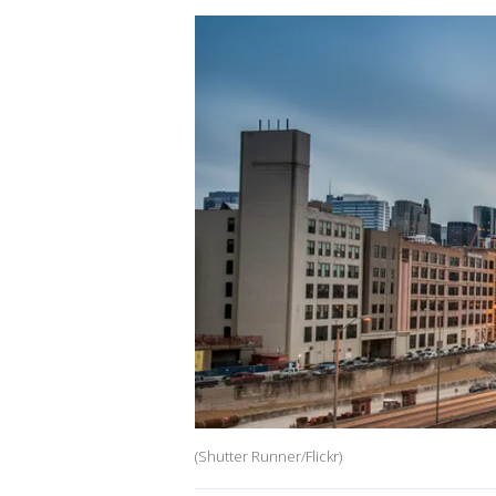
(Shutter Runner/Flickr)