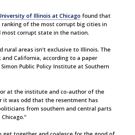
niversity of Illinois at Chicago
found that
 ranking of the most corrupt big cities in
d most corrupt state in the nation.
ural areas isn't exclusive to Illinois. The
and California, according to a paper
 Simon Public Policy Institute at Southern
sor at the institute and co-author of the
er it was odd that the resentment has
 politicians from southern and central parts
t Chicago."
 get together and coalesce for the good of