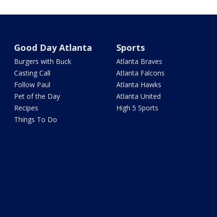
Good Day Atlanta
Sports
Burgers with Buck
Atlanta Braves
Casting Call
Atlanta Falcons
Follow Paul
Atlanta Hawks
Pet of the Day
Atlanta United
Recipes
High 5 Sports
Things To Do