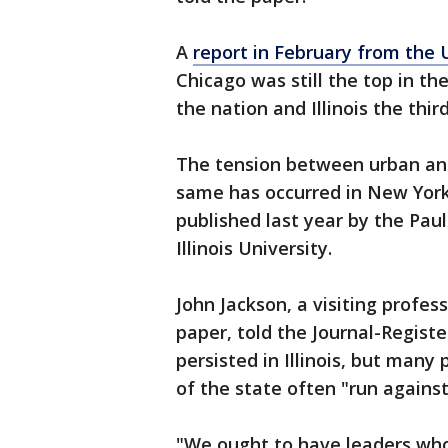
A
report in February from the U
Chicago was still the top in the
the nation and Illinois the thir
The tension between urban and r
same has occurred in New York 
published last year by the Paul
Illinois University.
John Jackson, a visiting profes
paper, told the Journal-Regist
persisted in Illinois, but many
of the state often "run agains
"We ought to have leaders who