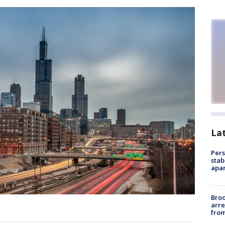
La
Pers
stab
apar
Bro
arre
from