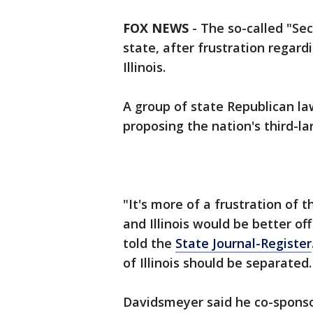
FOX NEWS
-
The so-called "Se
state, after frustration regardi
Illinois.
A group of state Republican la
proposing the nation's third-la
"It's more of a frustration of t
and Illinois would be better of
told the
State Journal-Register
of Illinois should be separated.
Davidsmeyer said he co-sponsor