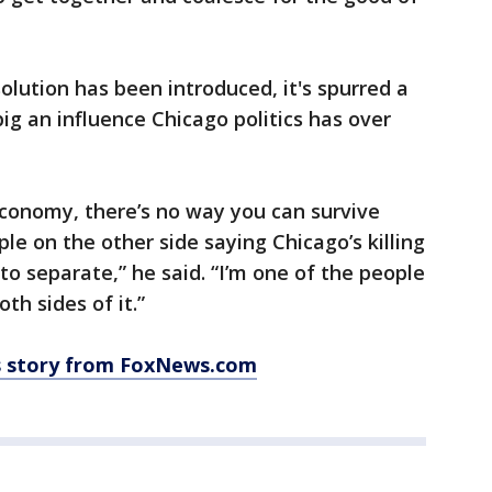
olution has been introduced, it's spurred a
ig an influence Chicago politics has over
economy, there’s no way you can survive
le on the other side saying Chicago’s killing
 to separate,” he said. “I’m one of the people
oth sides of it.”
is story from FoxNews.com