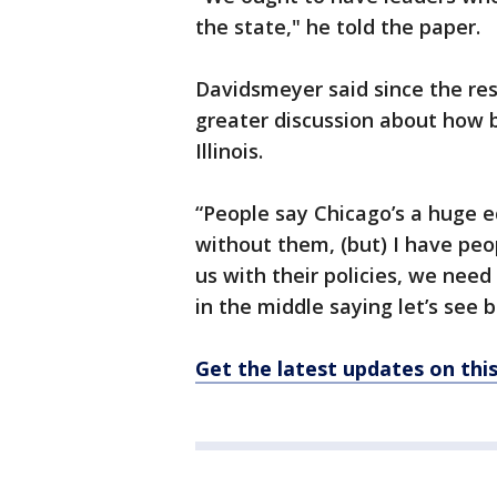
the state," he told the paper.
Davidsmeyer said since the res
greater discussion about how b
Illinois.
“People say Chicago’s a huge 
without them, (but) I have peop
us with their policies, we need
in the middle saying let’s see b
Get the latest updates on th