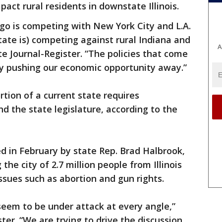
pact rural residents in downstate Illinois.
cago is competing with New York City and L.A.
ate is) competing against rural Indiana and
A
ate Journal-Register. “The policies that come
y pushing our economic opportunity away.”
tion of a current state requires
 the state legislature, according to the
ed in February by state Rep. Brad Halbrook,
he city of 2.7 million people from Illinois
ssues such as abortion and gun rights.
 seem to be under attack at every angle,”
ter. “We are trying to drive the discussion