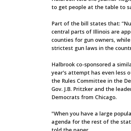
to get people at the table to 
Part of the bill states that: 
central parts of Illinois are a
counties for gun owners, while
strictest gun laws in the countr
Halbrook co-sponsored a similar
year's attempt has even less o
the Rules Committee in the Demo
Gov. J.B. Pritzker and the lead
Democrats from Chicago.
"When you have a large popula
agenda for the rest of the stat
told the paper.