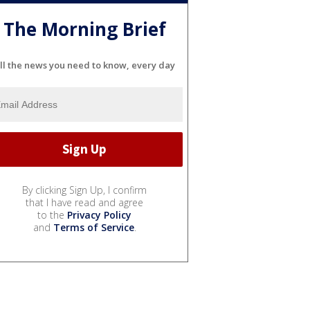
The Morning Brief
ll the news you need to know, every day
By clicking Sign Up, I confirm
that I have read and agree
to the
Privacy Policy
and
Terms of Service
.