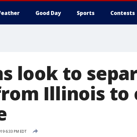
eather
Good Day
Sports
Contests
ns look to sepa
rom Illinois to
e
019 6:33 PM EDT