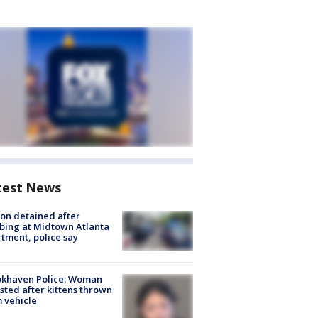
test News
on detained after
bing at Midtown Atlanta
tment, police say
okhaven Police: Woman
sted after kittens thrown
 vehicle