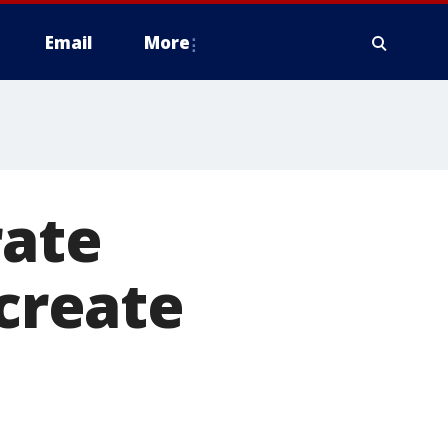
Email
More
rate
 create