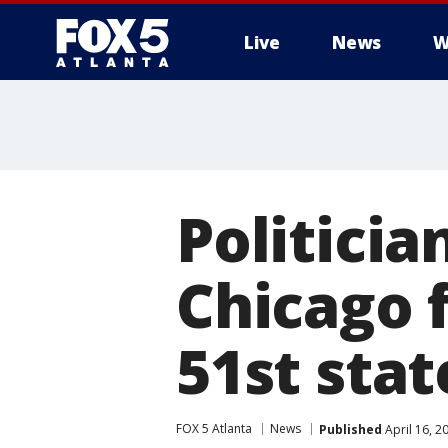
Live
News
W
Politicia
Chicago f
51st stat
FOX 5 Atlanta
News
Published
April 16, 2