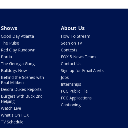
Shows
About Us
Good Day Atlanta
How To Stream
The Pulse
Seen on TV
Red Clay Rundown
Contests
Portia
FOX 5 News Team
The Georgia Gang
Contact Us
Bulldogs Now
Sign up for Email Alerts
Behind the Scenes with
Jobs
Paul Milliken
Internships
Deidra Dukes Reports
FCC Public File
Burgers with Buck 2nd
FCC Applications
Helping
Captioning
Watch Live
What's On FOX
TV Schedule