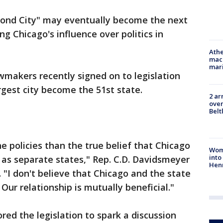
cond City" may eventually become the next
ng Chicago's influence over politics in
Athe
mach
mari
wmakers recently signed on to legislation
rgest city become the 51st state.
2 ar
over
Belt
he policies than the true belief that Chicago
Woma
into
f as separate states," Rep. C.D. Davidsmeyer
Hen
. "I don't believe that Chicago and the state
 Our relationship is mutually beneficial."
ed the legislation to spark a discussion