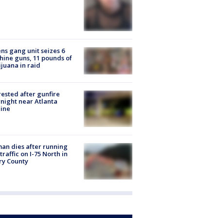
ns gang unit seizes 6
ine guns, 11 pounds of
juana in raid
rested after gunfire
night near Atlanta
line
n dies after running
 traffic on I-75 North in
ry County