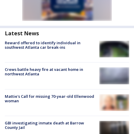
Latest News
Reward offered to identify individual in
southwest Atlanta car break-ins
Crews battle heavy fire at vacant home in
northwest Atlanta
Mattie's Call for missing 70-year-old Ellenwood
woman
GBI investigating inmate death at Barrow
County Jail