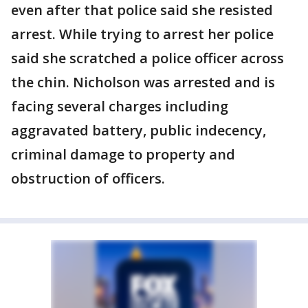
even after that police said she resisted
arrest. While trying to arrest her police
said she scratched a police officer across
the chin. Nicholson was arrested and is
facing several charges including
aggravated battery, public indecency,
criminal damage to property and
obstruction of officers.