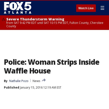
☰
Watch Live
Severe Thunderstorm Warning
from SAT 9:42 PM EDT until SAT 10:15 PM EDT, Fulton County, Cherokee
County
Police: Woman Strips Inside
Waffle House
By
Nathalie Pozo
News
Published
January 15, 2016 12:19 AM EST