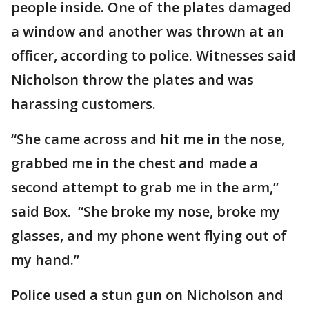
people inside. One of the plates damaged
a window and another was thrown at an
officer, according to police. Witnesses said
Nicholson throw the plates and was
harassing customers.
“She came across and hit me in the nose,
grabbed me in the chest and made a
second attempt to grab me in the arm,”
said Box. “She broke my nose, broke my
glasses, and my phone went flying out of
my hand.”
Police used a stun gun on Nicholson and