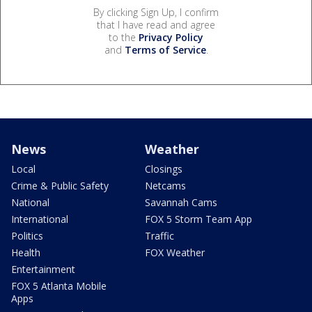
By clicking Sign Up, I confirm
that I have read and agree
to the
Privacy Policy
and
Terms of Service
.
News
Weather
Local
Closings
Crime & Public Safety
Netcams
National
Savannah Cams
International
FOX 5 Storm Team App
Politics
Traffic
Health
FOX Weather
Entertainment
FOX 5 Atlanta Mobile
Apps