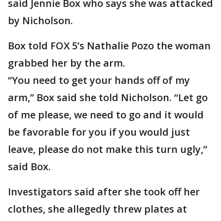
said Jennie Box who says she was attacked
by Nicholson.
Box told FOX 5’s Nathalie Pozo the woman
grabbed her by the arm.
“You need to get your hands off of my
arm,” Box said she told Nicholson. “Let go
of me please, we need to go and it would
be favorable for you if you would just
leave, please do not make this turn ugly,”
said Box.
Investigators said after she took off her
clothes, she allegedly threw plates at