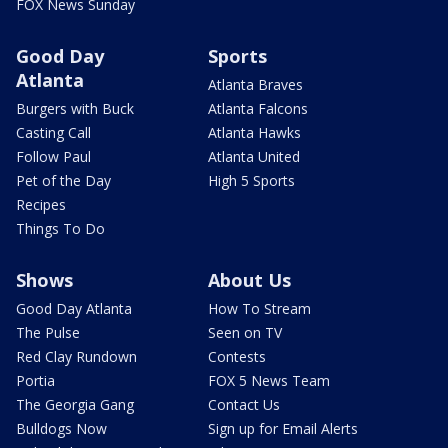
FOX News Sunday
Good Day
Sports
Atlanta
Atlanta Braves
Burgers with Buck
Atlanta Falcons
Casting Call
Atlanta Hawks
Follow Paul
Atlanta United
Pet of the Day
High 5 Sports
Recipes
Things To Do
Shows
About Us
Good Day Atlanta
How To Stream
The Pulse
Seen on TV
Red Clay Rundown
Contests
Portia
FOX 5 News Team
The Georgia Gang
Contact Us
Bulldogs Now
Sign up for Email Alerts