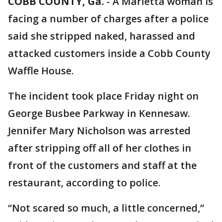
COBB COUNTY, Ga.
-
A Marietta woman is
facing a number of charges after a police
said she stripped naked, harassed and
attacked customers inside a Cobb County
Waffle House.
The incident took place Friday night on
George Busbee Parkway in Kennesaw.
Jennifer Mary Nicholson was arrested
after stripping off all of her clothes in
front of the customers and staff at the
restaurant, according to police.
“Not scared so much, a little concerned,”