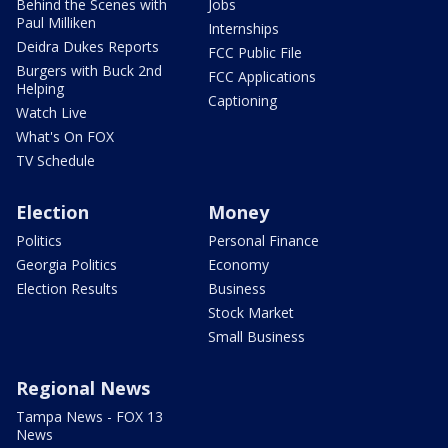
Behind the Scenes with
Jobs
Paul Milliken
Internships
Deidra Dukes Reports
FCC Public File
Burgers with Buck 2nd
FCC Applications
Helping
Captioning
Watch Live
What's On FOX
TV Schedule
Election
Money
Politics
Personal Finance
Georgia Politics
Economy
Election Results
Business
Stock Market
Small Business
Regional News
Tampa News - FOX 13
News