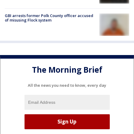
GBI arrests former Polk County officer accused
of misusing Flock system
The Morning Brief
All the news you need to know, every day