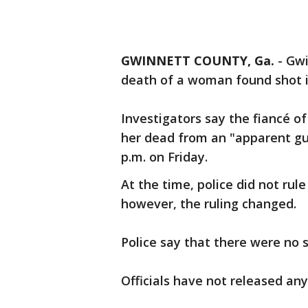
GWINNETT COUNTY, Ga.
-
Gwi
death of a woman found shot i
Investigators say the fiancé o
her dead from an "apparent gun
p.m. on Friday.
At the time, police did not rul
however, the ruling changed.
Police say that there were no 
Officials have not released any