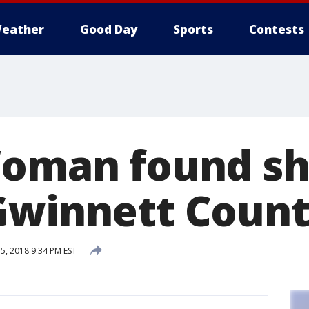
eather
Good Day
Sports
Contests
Woman found sh
Gwinnett Coun
, 2018 9:34 PM EST