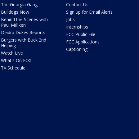
The Georgia Gang
Contact Us
Bulldogs Now
Sign up for Email Alerts
Behind the Scenes with
Jobs
Paul Milliken
Internships
Deidra Dukes Reports
FCC Public File
Burgers with Buck 2nd
FCC Applications
Helping
Captioning
Watch Live
What's On FOX
TV Schedule