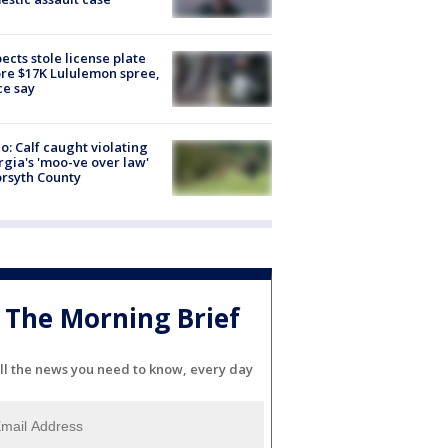
ects stole license plate
re $17K Lululemon spree,
ce say
o: Calf caught violating
gia's 'moo-ve over law'
orsyth County
The Morning Brief
ll the news you need to know, every day