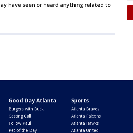
y have seen or heard anything related to
Good Day Atlanta
Sports
Burgers with Buck
Atlanta Braves
Casting Call
Atlanta Falcons
Follow Paul
Atlanta Hawks
Pet of the Day
Atlanta United