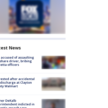
test News
accused of assaulting
share driver, bribing
etta officers
rested after accidental
discharge at Clayton
nty Walmart
mer DeKalb
rintendent indicted in
stic assault case