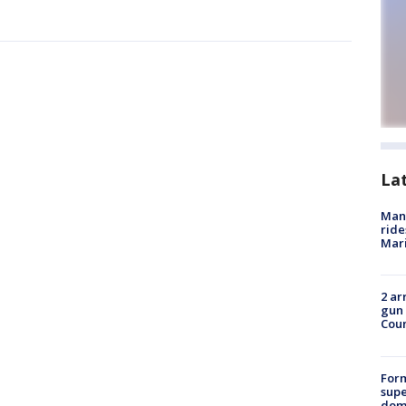
La
Man 
ride
Mari
2 ar
gun 
Cou
For
supe
dome