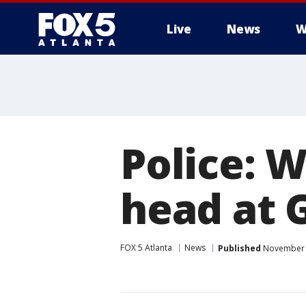
Live
News
W
Police: 
head at 
FOX 5 Atlanta
News
Published
November 5