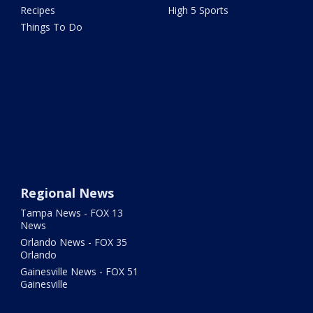
Recipes
High 5 Sports
Things To Do
Regional News
Tampa News - FOX 13
News
Orlando News - FOX 35
Orlando
Gainesville News - FOX 51
Gainesville