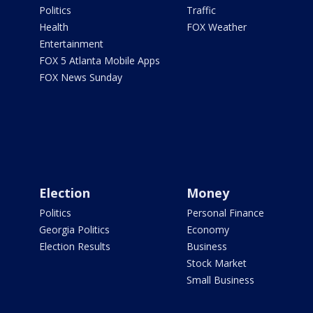
Politics
Traffic
Health
FOX Weather
Entertainment
FOX 5 Atlanta Mobile Apps
FOX News Sunday
Election
Money
Politics
Personal Finance
Georgia Politics
Economy
Election Results
Business
Stock Market
Small Business