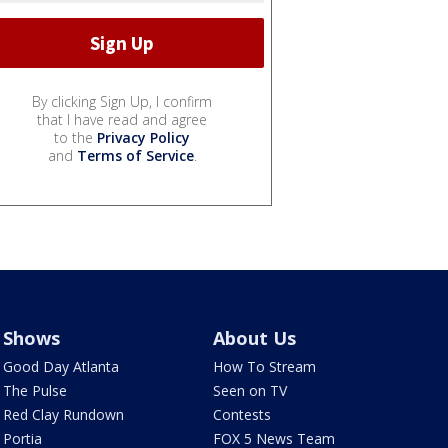
By clicking Sign Up, I confirm
that I have read and agree
to the
Privacy Policy
and
Terms of Service
.
Shows
About Us
Good Day Atlanta
How To Stream
The Pulse
Seen on TV
Red Clay Rundown
Contests
Portia
FOX 5 News Team