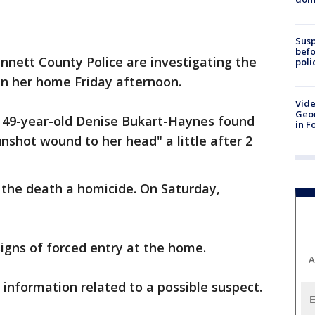
Susp
befo
nnett County Police are investigating the
poli
n her home Friday afternoon.
Vide
Geor
f 49-year-old Denise Bukart-Haynes found
in F
shot wound to her head" a little after 2
e the death a homicide. On Saturday,
signs of forced entry at the home.
A
 information related to a possible suspect.