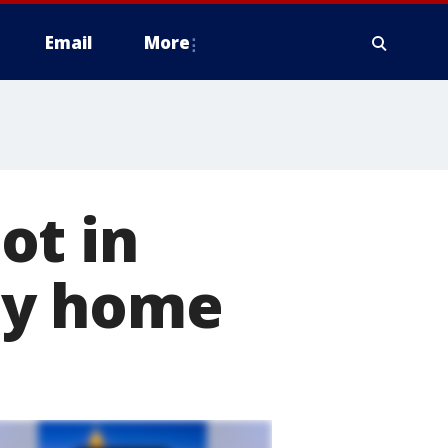
Email
More
ot in
ty home