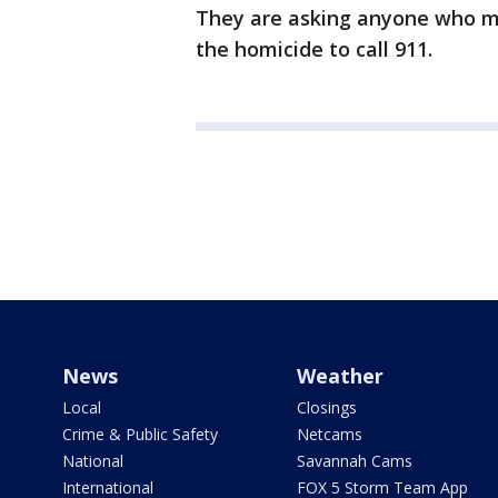
They are asking anyone who ma
the homicide to call 911.
News
Weather
Local
Closings
Crime & Public Safety
Netcams
National
Savannah Cams
International
FOX 5 Storm Team App