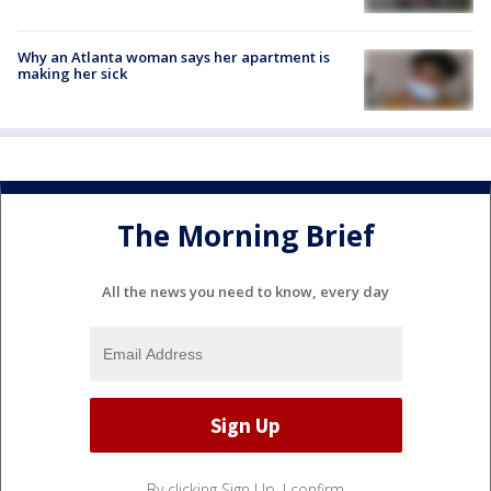
Why an Atlanta woman says her apartment is
making her sick
The Morning Brief
All the news you need to know, every day
By clicking Sign Up, I confirm