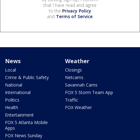
that I have read and agree
to the
Privacy Policy
and
Terms of Service
.
News
Weather
Local
Closings
Crime & Public Safety
Netcams
National
Savannah Cams
International
FOX 5 Storm Team App
Politics
Traffic
Health
FOX Weather
Entertainment
FOX 5 Atlanta Mobile
Apps
FOX News Sunday