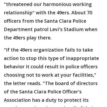
"threatened our harmonious working
relationship" with the 49ers. About 70
officers from the Santa Clara Police
Department patrol Levi's Stadium when
the 49ers play there.
"If the 49ers organization fails to take
action to stop this type of inappropriate
behavior it could result in police officers
choosing not to work at your facilities,"
the letter reads. "The board of directors
of the Santa Clara Police Officer's
Association has a duty to protect its