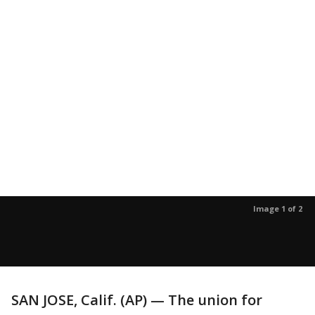
Image 1 of 2
SAN JOSE, Calif. (AP) — The union for