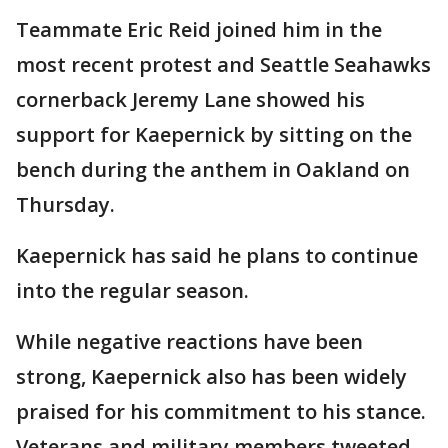
Teammate Eric Reid joined him in the
most recent protest and Seattle Seahawks
cornerback Jeremy Lane showed his
support for Kaepernick by sitting on the
bench during the anthem in Oakland on
Thursday.
Kaepernick has said he plans to continue
into the regular season.
While negative reactions have been
strong, Kaepernick also has been widely
praised for his commitment to his stance.
Veterans and military members tweeted