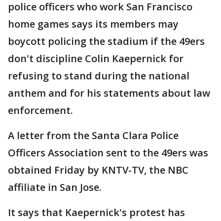
police officers who work San Francisco
home games says its members may
boycott policing the stadium if the 49ers
don't discipline Colin Kaepernick for
refusing to stand during the national
anthem and for his statements about law
enforcement.
A letter from the Santa Clara Police
Officers Association sent to the 49ers was
obtained Friday by KNTV-TV, the NBC
affiliate in San Jose.
It says that Kaepernick's protest has