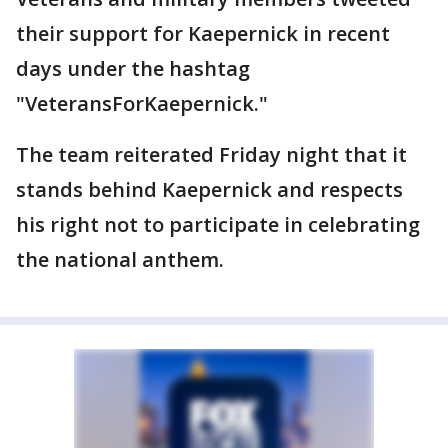
their support for Kaepernick in recent
days under the hashtag
"VeteransForKaepernick."
The team reiterated Friday night that it
stands behind Kaepernick and respects
his right not to participate in celebrating
the national anthem.