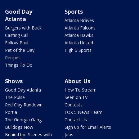
Good Day
Sports
Atlanta
Atlanta Braves
Burgers with Buck
Atlanta Falcons
Casting Call
Atlanta Hawks
Follow Paul
Atlanta United
Pet of the Day
High 5 Sports
Recipes
Things To Do
Shows
About Us
Good Day Atlanta
How To Stream
The Pulse
Seen on TV
Red Clay Rundown
Contests
Portia
FOX 5 News Team
The Georgia Gang
Contact Us
Bulldogs Now
Sign up for Email Alerts
Behind the Scenes with
Jobs