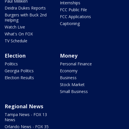
Paul Milliken
Internships
Deidra Dukes Reports
FCC Public File
Burgers with Buck 2nd
FCC Applications
Helping
Captioning
Watch Live
What's On FOX
TV Schedule
Election
Money
Politics
Personal Finance
Georgia Politics
Economy
Election Results
Business
Stock Market
Small Business
Regional News
Tampa News - FOX 13
News
Orlando News - FOX 35