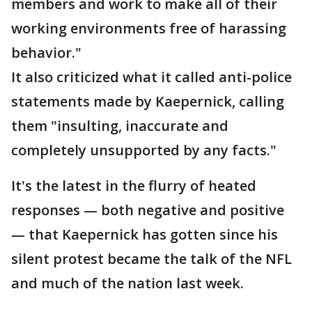
members and work to make all of their
working environments free of harassing
behavior."
It also criticized what it called anti-police
statements made by Kaepernick, calling
them "insulting, inaccurate and
completely unsupported by any facts."
It's the latest in the flurry of heated
responses — both negative and positive
— that Kaepernick has gotten since his
silent protest became the talk of the NFL
and much of the nation last week.