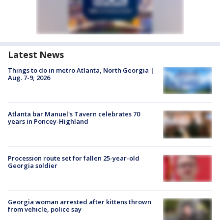
Latest News
Things to do in metro Atlanta, North Georgia |
Aug. 7-9, 2026
Atlanta bar Manuel's Tavern celebrates 70
years in Poncey-Highland
Procession route set for fallen 25-year-old
Georgia soldier
Georgia woman arrested after kittens thrown
from vehicle, police say