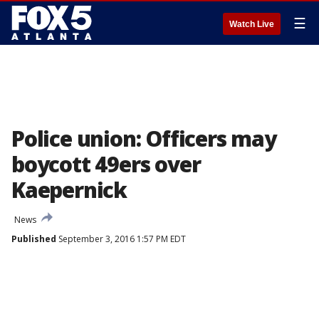
☰
Watch Live
Police union: Officers may
boycott 49ers over
Kaepernick
News
Published
September 3, 2016 1:57 PM EDT