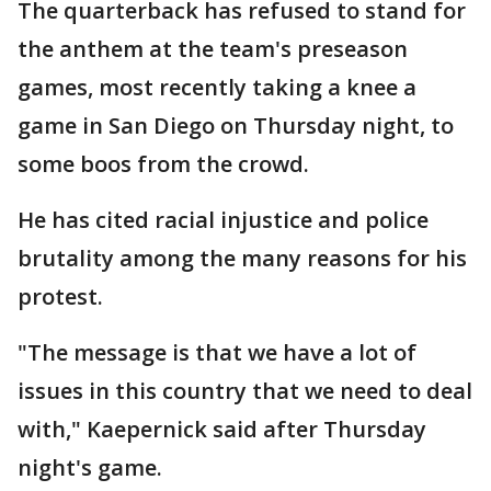
The quarterback has refused to stand for
the anthem at the team's preseason
games, most recently taking a knee a
game in San Diego on Thursday night, to
some boos from the crowd.
He has cited racial injustice and police
brutality among the many reasons for his
protest.
"The message is that we have a lot of
issues in this country that we need to deal
with," Kaepernick said after Thursday
night's game.