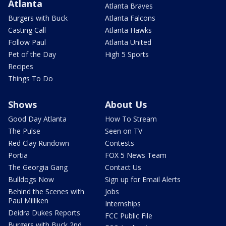
Atlanta
Atlanta Braves
Burgers with Buck
Atlanta Falcons
Casting Call
Atlanta Hawks
Follow Paul
Atlanta United
Pet of the Day
High 5 Sports
Recipes
Things To Do
Shows
About Us
Good Day Atlanta
How To Stream
The Pulse
Seen on TV
Red Clay Rundown
Contests
Portia
FOX 5 News Team
The Georgia Gang
Contact Us
Bulldogs Now
Sign up for Email Alerts
Behind the Scenes with
Jobs
Paul Milliken
Internships
Deidra Dukes Reports
FCC Public File
Burgers with Buck 2nd