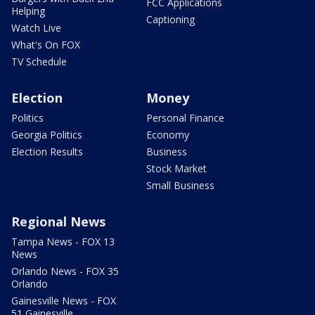
FCC Applications
Helping
Captioning
Watch Live
What's On FOX
TV Schedule
Election
Money
Politics
Personal Finance
Georgia Politics
Economy
Election Results
Business
Stock Market
Small Business
Regional News
Tampa News - FOX 13
News
Orlando News - FOX 35
Orlando
Gainesville News - FOX
51 Gainesville