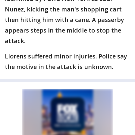
Nunez, kicking the man's shopping cart
then hitting him with a cane. A passerby
appears steps in the middle to stop the
attack.
Llorens suffered minor injuries. Police say
the motive in the attack is unknown.