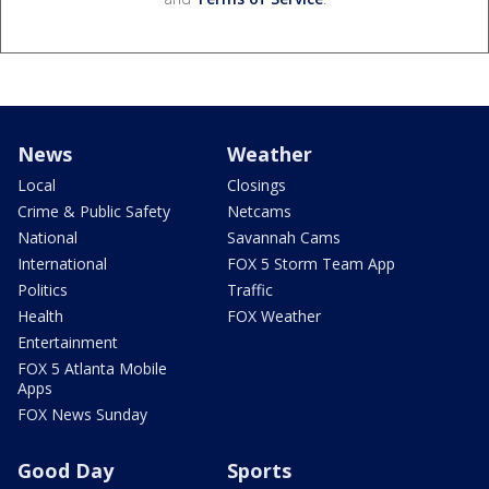
News
Weather
Local
Closings
Crime & Public Safety
Netcams
National
Savannah Cams
International
FOX 5 Storm Team App
Politics
Traffic
Health
FOX Weather
Entertainment
FOX 5 Atlanta Mobile
Apps
FOX News Sunday
Good Day
Sports