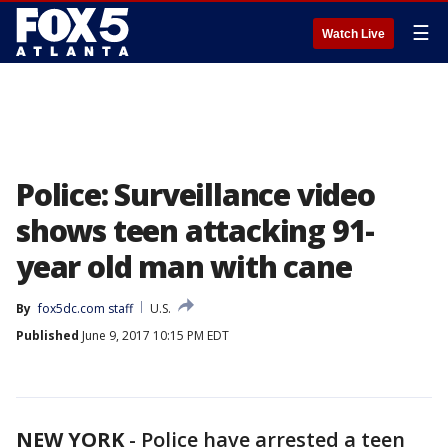
☰
Watch Live
Police: Surveillance video
shows teen attacking 91-
year old man with cane
By
fox5dc.com staff
U.S.
Published
June 9, 2017 10:15 PM EDT
NEW YORK
-
Police have arrested a teen