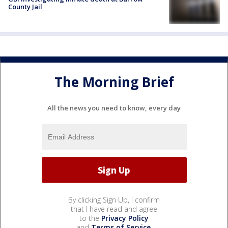
County Jail
The Morning Brief
All the news you need to know, every day
By clicking Sign Up, I confirm
that I have read and agree
to the
Privacy Policy
and
Terms of Service
.