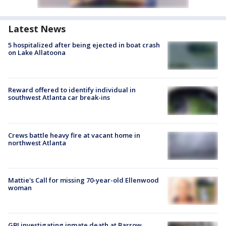
Latest News
5 hospitalized after being ejected in boat crash
on Lake Allatoona
Reward offered to identify individual in
southwest Atlanta car break-ins
Crews battle heavy fire at vacant home in
northwest Atlanta
Mattie's Call for missing 70-year-old Ellenwood
woman
GBI investigating inmate death at Barrow