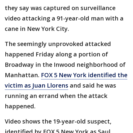
they say was captured on surveillance
video attacking a 91-year-old man with a
cane in New York City.
The seemingly unprovoked attacked
happened Friday along a portion of
Broadway in the Inwood neighborhood of
Manhattan.
FOX 5 New York identified the
victim as Juan Llorens
and said he was
running an errand when the attack
happened.
Video shows the 19-year-old suspect,
identified by FOX 5 New York as Saul