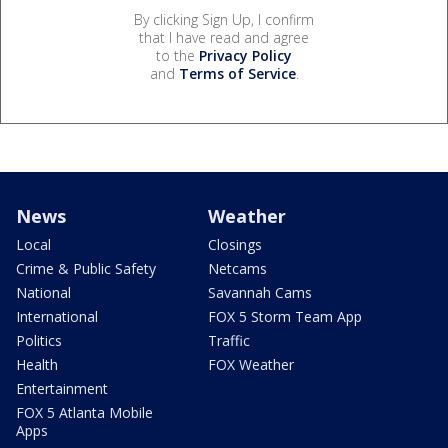
By clicking Sign Up, I confirm
that I have read and agree
to the
Privacy Policy
and
Terms of Service
.
News
Weather
Local
Closings
Crime & Public Safety
Netcams
National
Savannah Cams
International
FOX 5 Storm Team App
Politics
Traffic
Health
FOX Weather
Entertainment
FOX 5 Atlanta Mobile
Apps