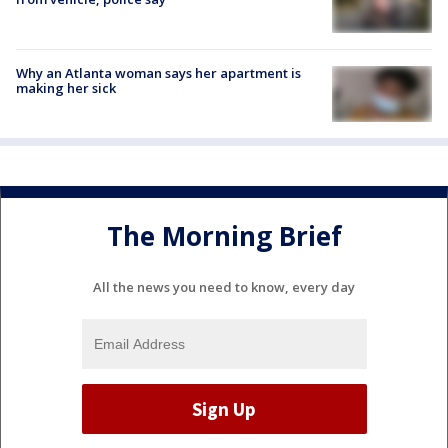
Why an Atlanta woman says her apartment is
making her sick
The Morning Brief
All the news you need to know, every day