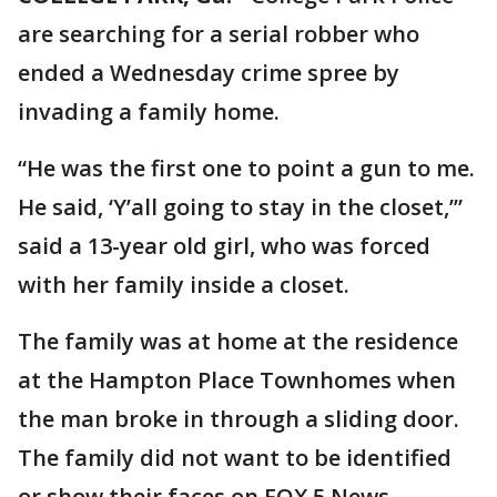
are searching for a serial robber who
ended a Wednesday crime spree by
invading a family home.
“He was the first one to point a gun to me.
He said, ‘Y’all going to stay in the closet,’”
said a 13-year old girl, who was forced
with her family inside a closet.
The family was at home at the residence
at the Hampton Place Townhomes when
the man broke in through a sliding door.
The family did not want to be identified
or show their faces on FOX 5 News.