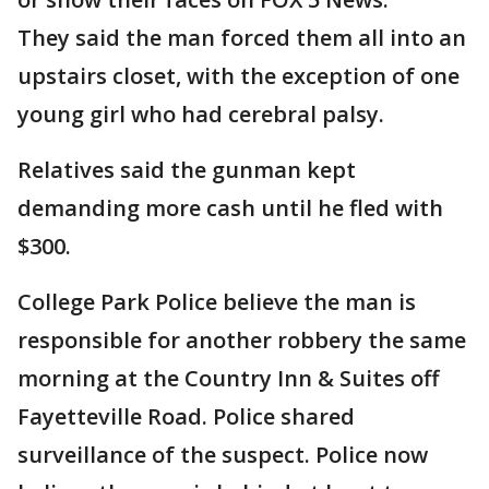
They said the man forced them all into an
upstairs closet, with the exception of one
young girl who had cerebral palsy.
Relatives said the gunman kept
demanding more cash until he fled with
$300.
College Park Police believe the man is
responsible for another robbery the same
morning at the Country Inn & Suites off
Fayetteville Road. Police shared
surveillance of the suspect. Police now