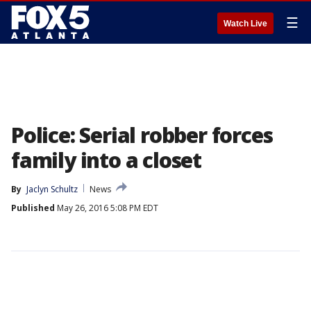
☰
Watch Live
Police: Serial robber forces
family into a closet
By
Jaclyn Schultz
News
Published
May 26, 2016 5:08 PM EDT