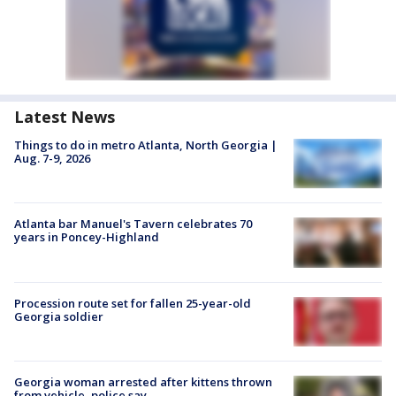
Latest News
Things to do in metro Atlanta, North Georgia |
Aug. 7-9, 2026
Atlanta bar Manuel's Tavern celebrates 70
years in Poncey-Highland
Procession route set for fallen 25-year-old
Georgia soldier
Georgia woman arrested after kittens thrown
from vehicle, police say