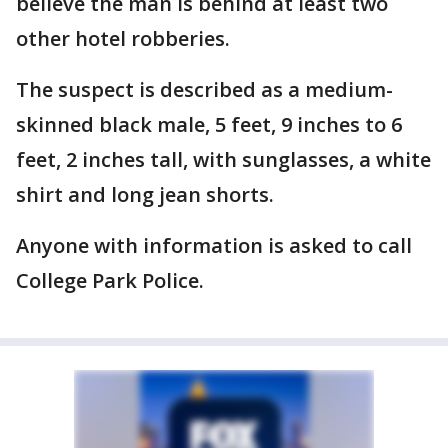
believe the man is behind at least two
other hotel robberies.
The suspect is described as a medium-
skinned black male, 5 feet, 9 inches to 6
feet, 2 inches tall, with sunglasses, a white
shirt and long jean shorts.
Anyone with information is asked to call
College Park Police.