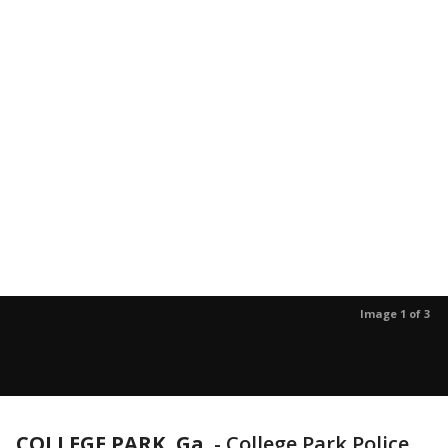
Image 1 of 3
COLLEGE PARK, Ga.
-
College Park Police