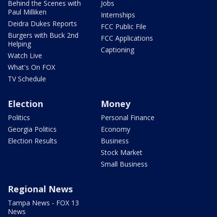
Behind the Scenes with
Jobs
Paul Milliken
Internships
Deidra Dukes Reports
FCC Public File
Burgers with Buck 2nd
FCC Applications
Helping
Captioning
Watch Live
What's On FOX
TV Schedule
Election
Money
Politics
Personal Finance
Georgia Politics
Economy
Election Results
Business
Stock Market
Small Business
Regional News
Tampa News - FOX 13
News