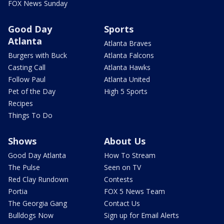
FOX News Sunday
Good Day
Sports
Atlanta
Atlanta Braves
Burgers with Buck
Atlanta Falcons
Casting Call
Atlanta Hawks
Follow Paul
Atlanta United
Pet of the Day
High 5 Sports
Recipes
Things To Do
Shows
About Us
Good Day Atlanta
How To Stream
The Pulse
Seen on TV
Red Clay Rundown
Contests
Portia
FOX 5 News Team
The Georgia Gang
Contact Us
Bulldogs Now
Sign up for Email Alerts