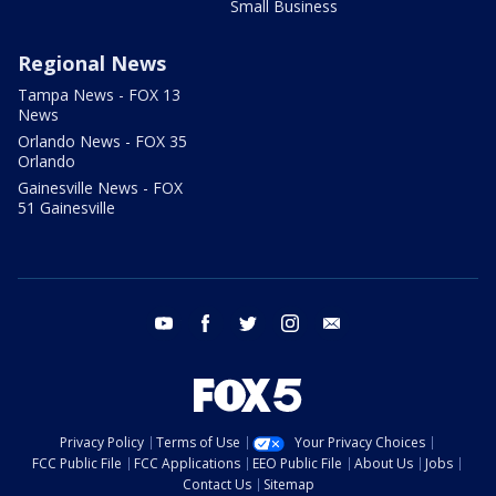
Small Business
Regional News
Tampa News - FOX 13
News
Orlando News - FOX 35
Orlando
Gainesville News - FOX
51 Gainesville
youtube
facebook
twitter
instagram
email
Privacy Policy
Terms of Use
Your Privacy Choices
FCC Public File
FCC Applications
EEO Public File
About Us
Jobs
Contact Us
Sitemap