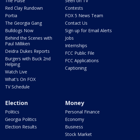
The Pulse
Seen on TV
Red Clay Rundown
Contests
Portia
FOX 5 News Team
The Georgia Gang
Contact Us
Bulldogs Now
Sign up for Email Alerts
Behind the Scenes with
Jobs
Paul Milliken
Internships
Deidra Dukes Reports
FCC Public File
Burgers with Buck 2nd
FCC Applications
Helping
Captioning
Watch Live
What's On FOX
TV Schedule
Election
Money
Politics
Personal Finance
Georgia Politics
Economy
Election Results
Business
Stock Market