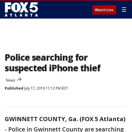
☰
Watch Live
Police searching for
suspected iPhone thief
News
Published
July 17, 2019 11:12 PM EDT
GWINNETT COUNTY, Ga. (FOX 5 Atlanta)
-
Police in Gwinnett County are searching