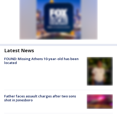
Latest News
FOUND: Missing Athens 10-year-old has been
located
Father faces assault charges after two sons
shot in Jonesboro