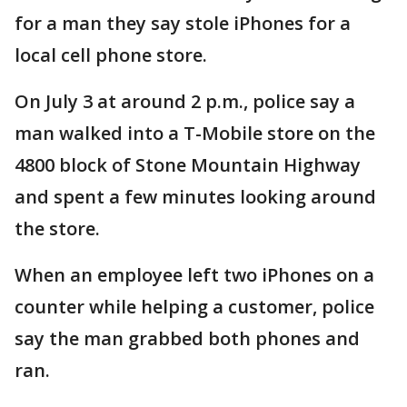
for a man they say stole iPhones for a
local cell phone store.
On July 3 at around 2 p.m., police say a
man walked into a T-Mobile store on the
4800 block of Stone Mountain Highway
and spent a few minutes looking around
the store.
When an employee left two iPhones on a
counter while helping a customer, police
say the man grabbed both phones and
ran.