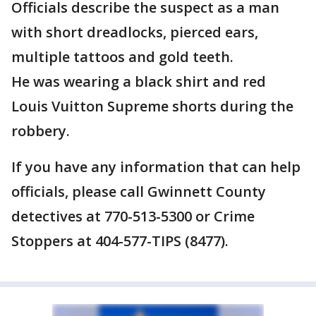
Officials describe the suspect as a man
with short dreadlocks, pierced ears,
multiple tattoos and gold teeth.
He was wearing a black shirt and red
Louis Vuitton Supreme shorts during the
robbery.
If you have any information that can help
officials, please call Gwinnett County
detectives at 770-513-5300 or Crime
Stoppers at 404-577-TIPS (8477).