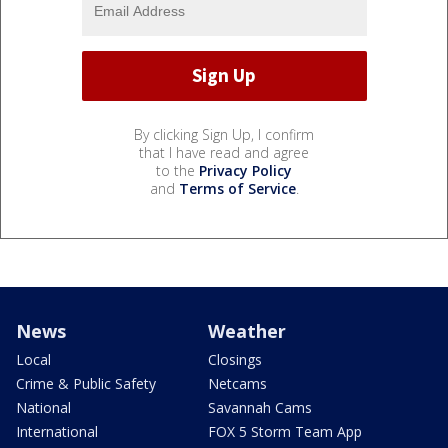
By clicking Sign Up, I confirm
that I have read and agree
to the
Privacy Policy
and
Terms of Service
.
News
Weather
Local
Closings
Crime & Public Safety
Netcams
National
Savannah Cams
International
FOX 5 Storm Team App