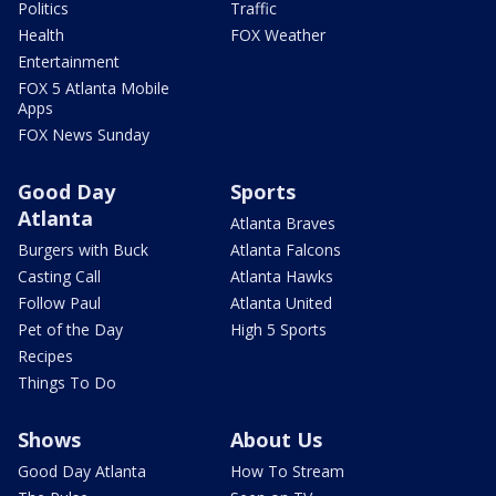
Politics
Traffic
Health
FOX Weather
Entertainment
FOX 5 Atlanta Mobile
Apps
FOX News Sunday
Good Day
Sports
Atlanta
Atlanta Braves
Burgers with Buck
Atlanta Falcons
Casting Call
Atlanta Hawks
Follow Paul
Atlanta United
Pet of the Day
High 5 Sports
Recipes
Things To Do
Shows
About Us
Good Day Atlanta
How To Stream