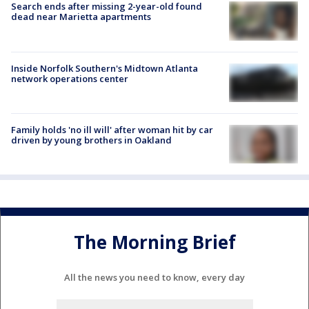
Search ends after missing 2-year-old found
dead near Marietta apartments
Inside Norfolk Southern's Midtown Atlanta
network operations center
Family holds 'no ill will' after woman hit by car
driven by young brothers in Oakland
The Morning Brief
All the news you need to know, every day