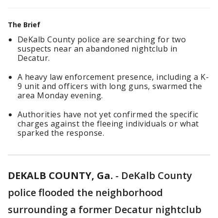
The Brief
DeKalb County police are searching for two
suspects near an abandoned nightclub in
Decatur.
A heavy law enforcement presence, including a K-
9 unit and officers with long guns, swarmed the
area Monday evening.
Authorities have not yet confirmed the specific
charges against the fleeing individuals or what
sparked the response.
DEKALB COUNTY, Ga.
-
DeKalb County
police flooded the neighborhood
surrounding a former Decatur nightclub