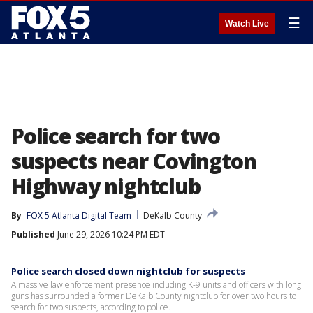
☰
Watch Live
Police search for two
suspects near Covington
Highway nightclub
By
FOX 5 Atlanta Digital Team
DeKalb County
Published
June 29, 2026 10:24 PM EDT
Police search closed down nightclub for suspects
A massive law enforcement presence including K-9 units and officers with long
guns has surrounded a former DeKalb County nightclub for over two hours to
search for two suspects, according to police.