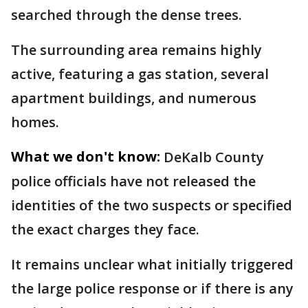
searched through the dense trees.
The surrounding area remains highly
active, featuring a gas station, several
apartment buildings, and numerous
homes.
What we don't know:
DeKalb County
police officials have not released the
identities of the two suspects or specified
the exact charges they face.
It remains unclear what initially triggered
the large police response or if there is any