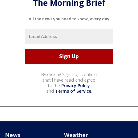
The Morning Brief
All the news you need to know, every day
By clicking Sign Up, I confirm
that I have read and agree
to the
Privacy Policy
and
Terms of Service
.
News
Weather