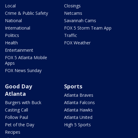
Local
Closings
Crime & Public Safety
Netcams
National
Savannah Cams
International
FOX 5 Storm Team App
Politics
Traffic
Health
FOX Weather
Entertainment
FOX 5 Atlanta Mobile
Apps
FOX News Sunday
Good Day
Sports
Atlanta
Atlanta Braves
Burgers with Buck
Atlanta Falcons
Casting Call
Atlanta Hawks
Follow Paul
Atlanta United
Pet of the Day
High 5 Sports
Recipes