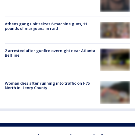
Athens gang unit seizes 6 machine guns, 11
pounds of marijuana in raid
2 arrested after gunfire overnight near Atlanta
Beltline
Woman dies after running into traffic on I-75
North in Henry County