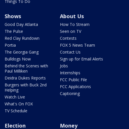
Things To Do
Shows
About Us
Good Day Atlanta
How To Stream
The Pulse
Seen on TV
Red Clay Rundown
Contests
Portia
FOX 5 News Team
The Georgia Gang
Contact Us
Bulldogs Now
Sign up for Email Alerts
Behind the Scenes with
Jobs
Paul Milliken
Internships
Deidra Dukes Reports
FCC Public File
Burgers with Buck 2nd
FCC Applications
Helping
Captioning
Watch Live
What's On FOX
TV Schedule
Election
Money