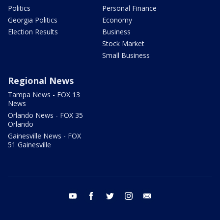
Politics
Personal Finance
Georgia Politics
Economy
Election Results
Business
Stock Market
Small Business
Regional News
Tampa News - FOX 13
News
Orlando News - FOX 35
Orlando
Gainesville News - FOX
51 Gainesville
youtube
facebook
twitter
instagram
email