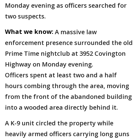
Monday evening as officers searched for
two suspects.
What we know:
A massive law
enforcement presence surrounded the old
Prime Time nightclub at 3952 Covington
Highway on Monday evening.
Officers spent at least two and a half
hours combing through the area, moving
from the front of the abandoned building
into a wooded area directly behind it.
A K-9 unit circled the property while
heavily armed officers carrying long guns