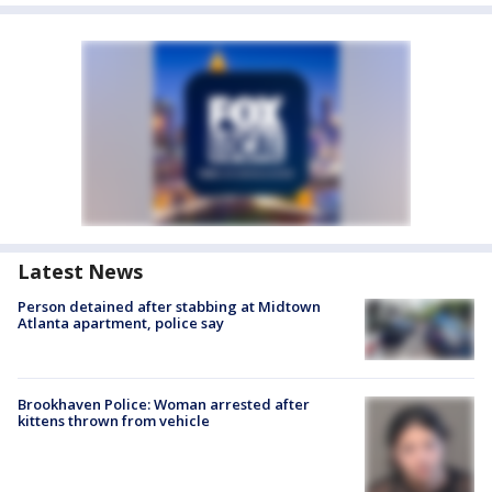
Latest News
Person detained after stabbing at Midtown
Atlanta apartment, police say
Brookhaven Police: Woman arrested after
kittens thrown from vehicle