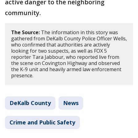
active danger to the neighboring
community.
The Source:
The information in this story was
gathered from DeKalb County Police Officer Wells,
who confirmed that authorities are actively
looking for two suspects, as well as FOX 5
reporter Tara Jabbour, who reported live from
the scene on Covington Highway and observed
the K-9 unit and heavily armed law enforcement
presence.
DeKalb County
News
Crime and Public Safety