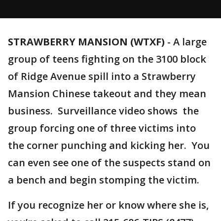
STRAWBERRY MANSION (WTXF)
-
A large
group of teens fighting on the 3100 block
of Ridge Avenue spill into a Strawberry
Mansion Chinese takeout and they mean
business. Surveillance video shows the
group forcing one of three victims into
the corner punching and kicking her. You
can even see one of the suspects stand on
a bench and begin stomping the victim.
If you recognize her or know where she is,