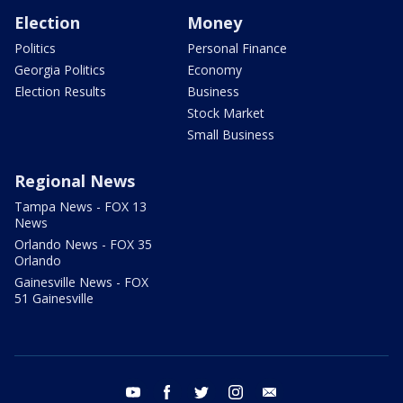
Election
Money
Politics
Personal Finance
Georgia Politics
Economy
Election Results
Business
Stock Market
Small Business
Regional News
Tampa News - FOX 13
News
Orlando News - FOX 35
Orlando
Gainesville News - FOX
51 Gainesville
youtube
facebook
twitter
instagram
email