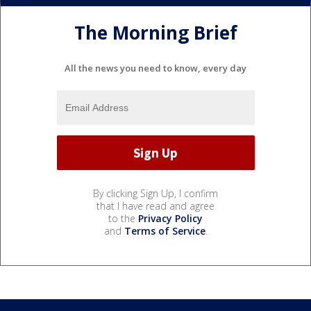
The Morning Brief
All the news you need to know, every day
By clicking Sign Up, I confirm
that I have read and agree
to the
Privacy Policy
and
Terms of Service
.