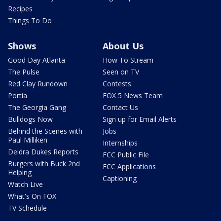
Recipes
Things To Do
Shows
About Us
Good Day Atlanta
How To Stream
The Pulse
Seen on TV
Red Clay Rundown
Contests
Portia
FOX 5 News Team
The Georgia Gang
Contact Us
Bulldogs Now
Sign up for Email Alerts
Behind the Scenes with
Jobs
Paul Milliken
Internships
Deidra Dukes Reports
FCC Public File
Burgers with Buck 2nd
FCC Applications
Helping
Captioning
Watch Live
What's On FOX
TV Schedule