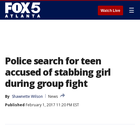
☰
Watch Live
Police search for teen
accused of stabbing girl
during group fight
By
Shawnette Wilson
News
Published
February 1, 2017 11:20 PM EST