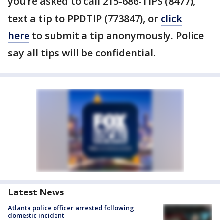
you’re asked to call 215-686-TIPS (8477),
text a tip to PPDTIP (773847), or
click
here
to submit a tip anonymously. Police
say all tips will be confidential.
Latest News
Atlanta police officer arrested following
domestic incident