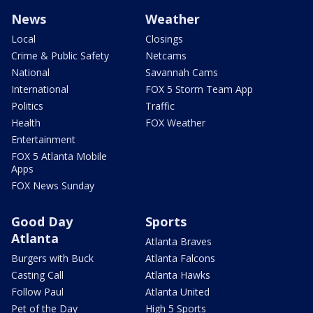
News
Weather
Local
Closings
Crime & Public Safety
Netcams
National
Savannah Cams
International
FOX 5 Storm Team App
Politics
Traffic
Health
FOX Weather
Entertainment
FOX 5 Atlanta Mobile
Apps
FOX News Sunday
Good Day
Sports
Atlanta
Atlanta Braves
Burgers with Buck
Atlanta Falcons
Casting Call
Atlanta Hawks
Follow Paul
Atlanta United
Pet of the Day
High 5 Sports