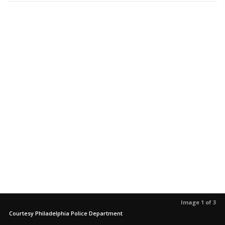
Image 1 of 3
Courtesy Philadelphia Police Department