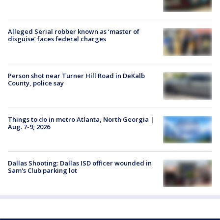
Alleged Serial robber known as ‘master of
disguise’ faces federal charges
Person shot near Turner Hill Road in DeKalb
County, police say
Things to do in metro Atlanta, North Georgia |
Aug. 7-9, 2026
Dallas Shooting: Dallas ISD officer wounded in
Sam's Club parking lot