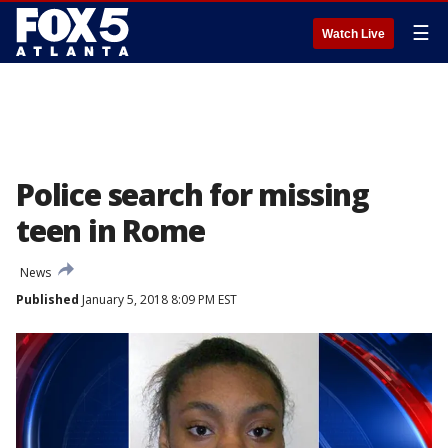
☰
Watch Live
Police search for missing
teen in Rome
News
Published
January 5, 2018 8:09 PM EST