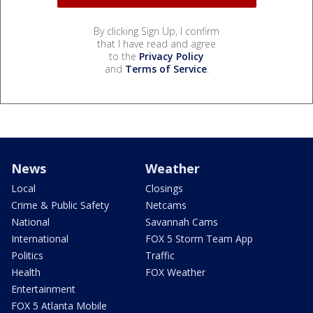
By clicking Sign Up, I confirm
that I have read and agree
to the
Privacy Policy
and
Terms of Service
.
News
Weather
Local
Closings
Crime & Public Safety
Netcams
National
Savannah Cams
International
FOX 5 Storm Team App
Politics
Traffic
Health
FOX Weather
Entertainment
FOX 5 Atlanta Mobile