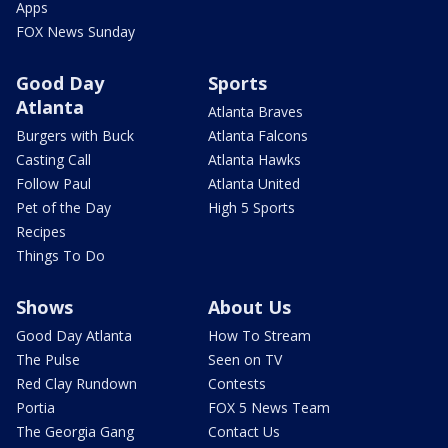
Apps
FOX News Sunday
Good Day
Sports
Atlanta
Atlanta Braves
Burgers with Buck
Atlanta Falcons
Casting Call
Atlanta Hawks
Follow Paul
Atlanta United
Pet of the Day
High 5 Sports
Recipes
Things To Do
Shows
About Us
Good Day Atlanta
How To Stream
The Pulse
Seen on TV
Red Clay Rundown
Contests
Portia
FOX 5 News Team
The Georgia Gang
Contact Us