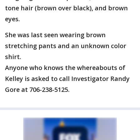
tone hair (brown over black), and brown
eyes.
She was last seen wearing brown
stretching pants and an unknown color
shirt.
Anyone who knows the whereabouts of
Kelley is asked to call Investigator Randy
Gore at 706-238-5125.