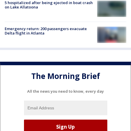
5 hospitalized after being ejected in boat crash
on Lake Allatoona
Emergency return: 200 passengers evacuate
Delta flight in Atlanta
The Morning Brief
All the news you need to know, every day