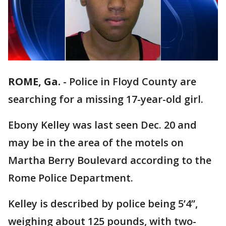
ROME, Ga.
-
Police in Floyd County are
searching for a missing 17-year-old girl.
Ebony Kelley was last seen Dec. 20 and
may be in the area of the motels on
Martha Berry Boulevard according to the
Rome Police Department.
Kelley is described by police being 5’4”,
weighing about 125 pounds, with two-