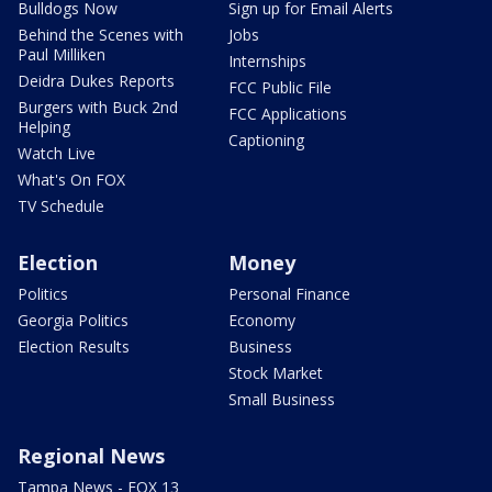
Bulldogs Now
Sign up for Email Alerts
Behind the Scenes with
Jobs
Paul Milliken
Internships
Deidra Dukes Reports
FCC Public File
Burgers with Buck 2nd
FCC Applications
Helping
Captioning
Watch Live
What's On FOX
TV Schedule
Election
Money
Politics
Personal Finance
Georgia Politics
Economy
Election Results
Business
Stock Market
Small Business
Regional News
Tampa News - FOX 13