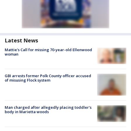
Latest News
Mattie's Call for missing 70-year-old Ellenwood
woman
GBI arrests former Polk County officer accused
of misusing Flock system
Man charged after allegedly placing toddler's
body in Marietta woods