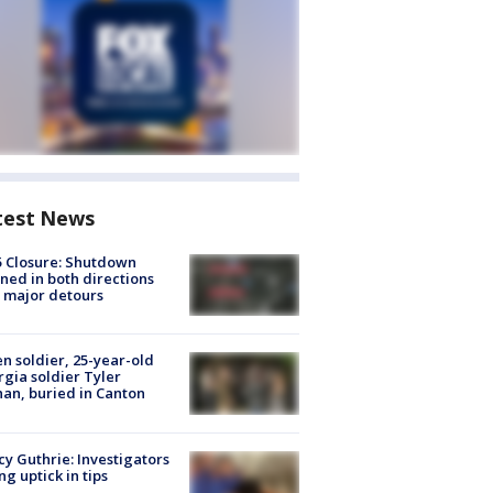
test News
5 Closure: Shutdown
ned in both directions
 major detours
en soldier, 25-year-old
gia soldier Tyler
an, buried in Canton
y Guthrie: Investigators
ng uptick in tips