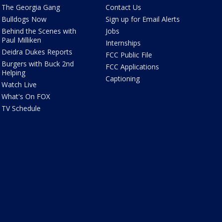
The Georgia Gang
Contact Us
Bulldogs Now
Sign up for Email Alerts
Behind the Scenes with
Jobs
Paul Milliken
Internships
Deidra Dukes Reports
FCC Public File
Burgers with Buck 2nd
FCC Applications
Helping
Captioning
Watch Live
What's On FOX
TV Schedule