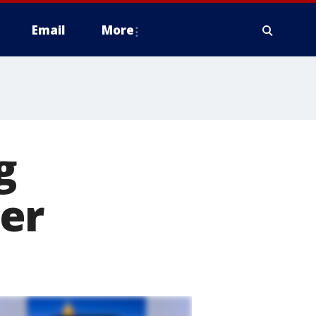
Email
More
g
er