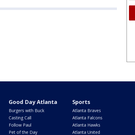
Good Day Atlanta
Sports
Burgers with Buck
Atlanta Braves
Casting Call
Atlanta Falcons
Follow Paul
Atlanta Hawks
Pet of the Day
Atlanta United