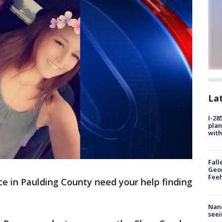
La
I-28
plan
with
Fall
Geor
Feeh
ce in Paulding County need your help finding
Nanc
seei