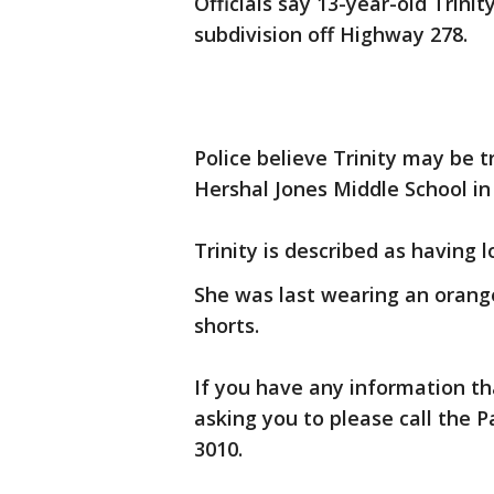
Officials say 13-year-old Trini
subdivision off Highway 278.
Police believe Trinity may be 
Hershal Jones Middle School in 
Trinity is described as having 
She was last wearing an orang
shorts.
If you have any information tha
asking you to please call the Pa
3010.