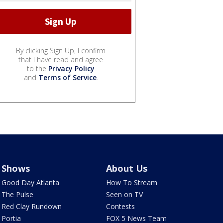
By clicking Sign Up, I confirm
that I have read and agree
to the
Privacy Policy
and
Terms of Service
.
Shows
About Us
Good Day Atlanta
How To Stream
The Pulse
Seen on TV
Red Clay Rundown
Contests
Portia
FOX 5 News Team