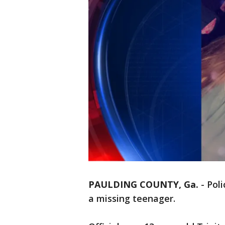
PAULDING COUNTY, Ga.
-
Poli
a missing teenager.