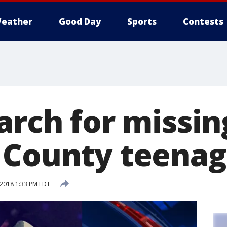
eather
Good Day
Sports
Contests
arch for missin
 County teenag
 2018 1:33 PM EDT