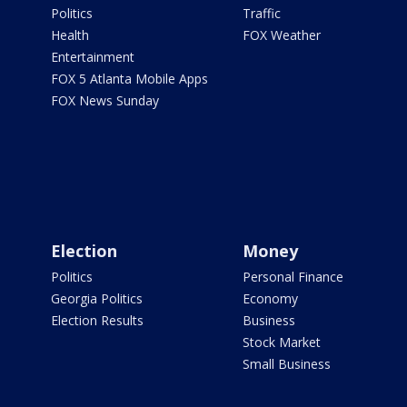
Politics
Traffic
Health
FOX Weather
Entertainment
FOX 5 Atlanta Mobile Apps
FOX News Sunday
Election
Money
Politics
Personal Finance
Georgia Politics
Economy
Election Results
Business
Stock Market
Small Business