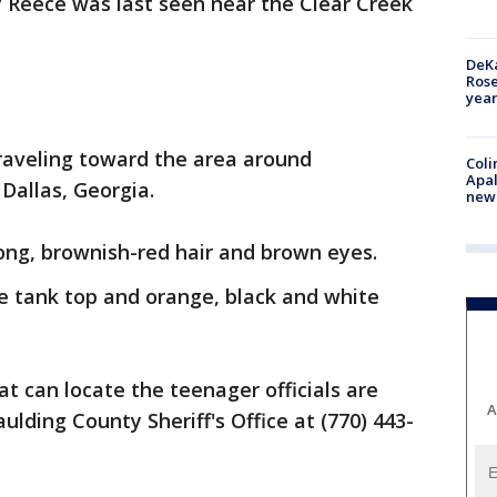
ty Reece was last seen near the Clear Creek
DeKa
Ros
year
traveling toward the area around
Coli
Apal
Dallas, Georgia.
new 
long, brownish-red hair and brown eyes.
e tank top and orange, black and white
t can locate the teenager officials are
A
ulding County Sheriff's Office at (770) 443-