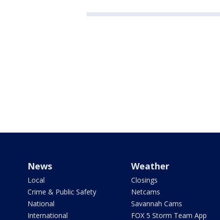
News
Weather
Local
Closings
Crime & Public Safety
Netcams
National
Savannah Cams
International
FOX 5 Storm Team App