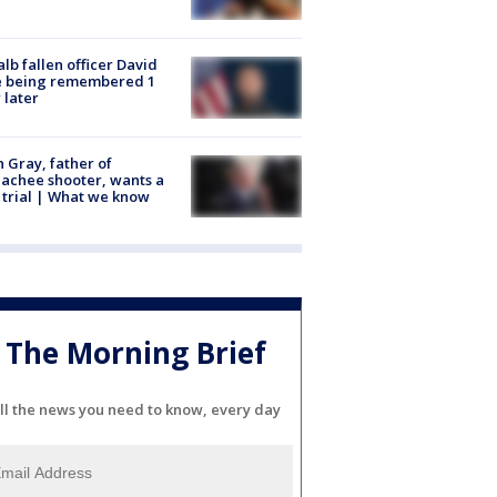
lb fallen officer David
e being remembered 1
 later
n Gray, father of
achee shooter, wants a
trial | What we know
The Morning Brief
ll the news you need to know, every day