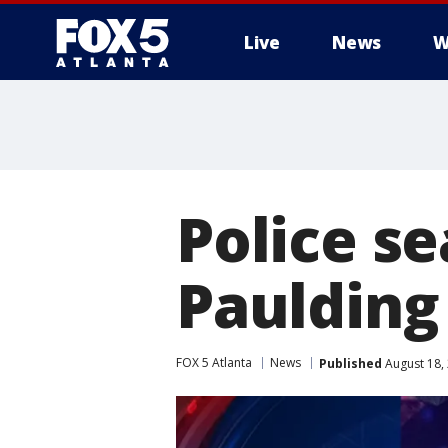
Live
News
W
Police se
Paulding
FOX 5 Atlanta
News
Published
August 18,