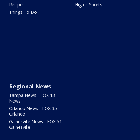
Recipes
High 5 Sports
Things To Do
Regional News
Tampa News - FOX 13
News
Orlando News - FOX 35
Orlando
Gainesville News - FOX 51
Gainesville