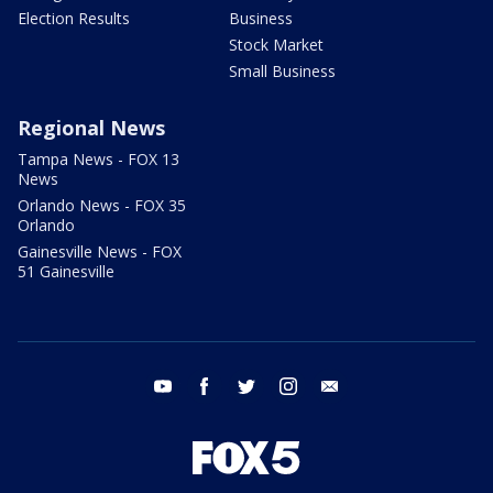
Election Results
Business
Stock Market
Small Business
Regional News
Tampa News - FOX 13
News
Orlando News - FOX 35
Orlando
Gainesville News - FOX
51 Gainesville
youtube
facebook
twitter
instagram
email