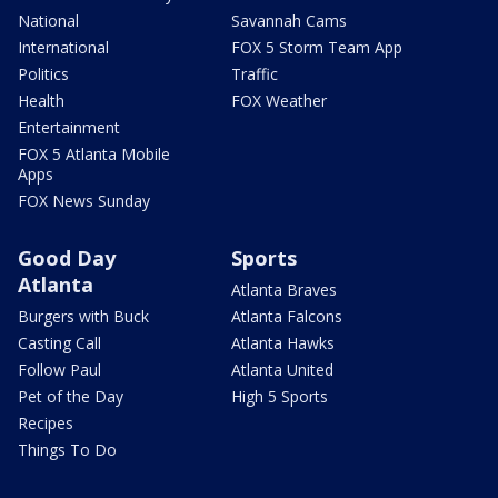
National
Savannah Cams
International
FOX 5 Storm Team App
Politics
Traffic
Health
FOX Weather
Entertainment
FOX 5 Atlanta Mobile
Apps
FOX News Sunday
Good Day
Sports
Atlanta
Atlanta Braves
Burgers with Buck
Atlanta Falcons
Casting Call
Atlanta Hawks
Follow Paul
Atlanta United
Pet of the Day
High 5 Sports
Recipes
Things To Do