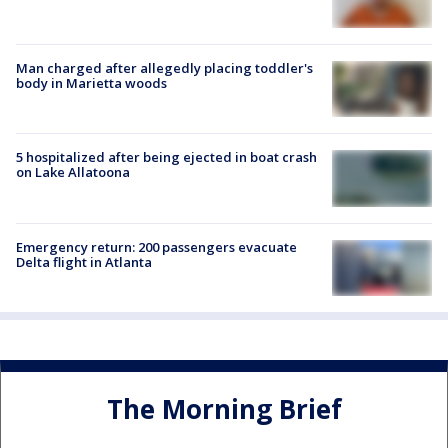
Man charged after allegedly placing toddler's
body in Marietta woods
5 hospitalized after being ejected in boat crash
on Lake Allatoona
Emergency return: 200 passengers evacuate
Delta flight in Atlanta
The Morning Brief