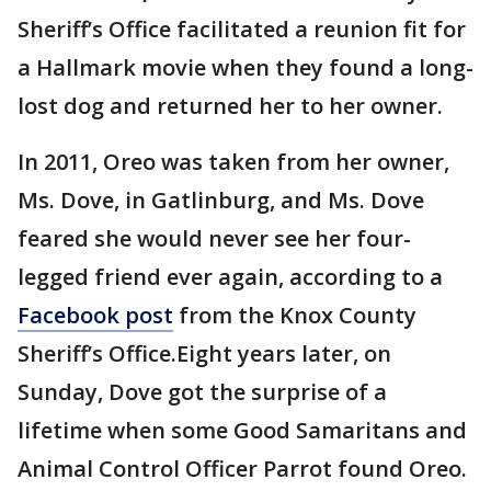
Sheriff’s Office facilitated a reunion fit for
a Hallmark movie when they found a long-
lost dog and returned her to her owner.
In 2011, Oreo was taken from her owner,
Ms. Dove, in Gatlinburg, and Ms. Dove
feared she would never see her four-
legged friend ever again, according to a
Facebook post
from the Knox County
Sheriff’s Office.Eight years later, on
Sunday, Dove got the surprise of a
lifetime when some Good Samaritans and
Animal Control Officer Parrot found Oreo.