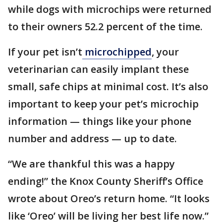
while dogs with microchips were returned
to their owners 52.2 percent of the time.
If your pet isn’t
microchipped
, your
veterinarian can easily implant these
small, safe chips at minimal cost. It’s also
important to keep your pet’s microchip
information — things like your phone
number and address — up to date.
“We are thankful this was a happy
ending!” the Knox County Sheriff’s Office
wrote about Oreo’s return home. “It looks
like ‘Oreo’ will be living her best life now.”