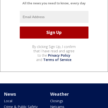
All the news you need to know, every day
By clicking Sign Up, I confirm
that I have read and agree
to the
Privacy Policy
and
Terms of Service
.
News
Weather
Local
Closings
Crime & Public Safety
Netcams