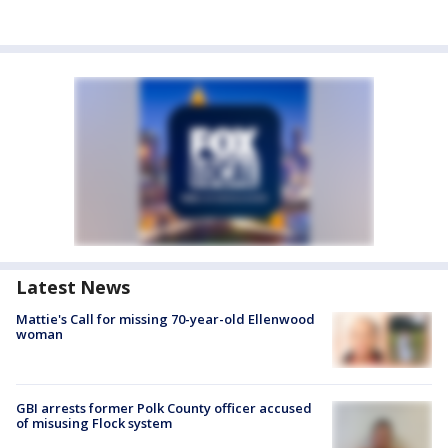
Latest News
Mattie's Call for missing 70-year-old Ellenwood
woman
GBI arrests former Polk County officer accused
of misusing Flock system