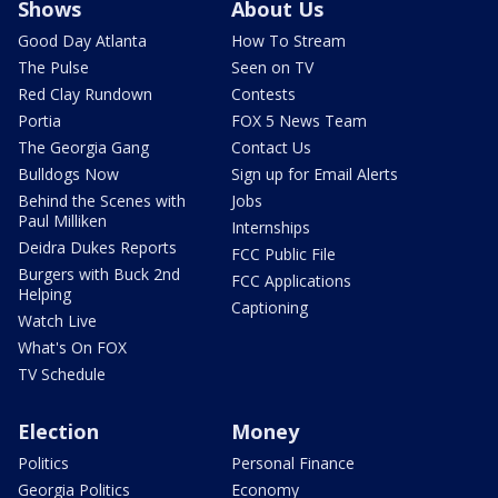
Shows
About Us
Good Day Atlanta
How To Stream
The Pulse
Seen on TV
Red Clay Rundown
Contests
Portia
FOX 5 News Team
The Georgia Gang
Contact Us
Bulldogs Now
Sign up for Email Alerts
Behind the Scenes with
Jobs
Paul Milliken
Internships
Deidra Dukes Reports
FCC Public File
Burgers with Buck 2nd
FCC Applications
Helping
Captioning
Watch Live
What's On FOX
TV Schedule
Election
Money
Politics
Personal Finance
Georgia Politics
Economy