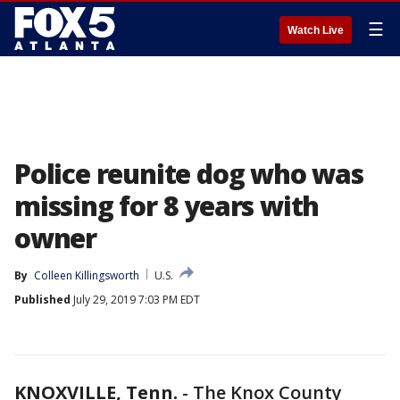
☰
Watch Live
Police reunite dog who was
missing for 8 years with
owner
By
Colleen Killingsworth
U.S.
Published
July 29, 2019 7:03 PM EDT
KNOXVILLE, Tenn.
-
The Knox County