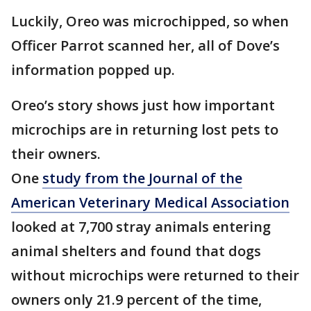
Luckily, Oreo was microchipped, so when
Officer Parrot scanned her, all of Dove’s
information popped up.
Oreo’s story shows just how important
microchips are in returning lost pets to
their owners.
One
study from the Journal of the
American Veterinary Medical Association
looked at 7,700 stray animals entering
animal shelters and found that dogs
without microchips were returned to their
owners only 21.9 percent of the time,