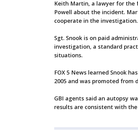
Keith Martin, a lawyer for the f
Powell about the incident. Mar
cooperate in the investigation.
Sgt. Snook is on paid administ
investigation, a standard prac
situations.
FOX 5 News learned Snook has
2005 and was promoted from de
GBI agents said an autopsy wa
results are consistent with th