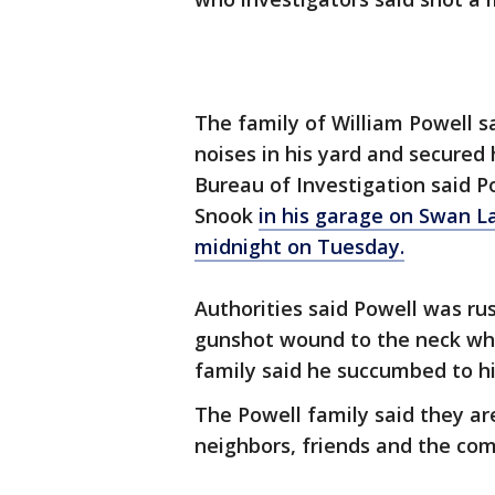
The family of William Powell s
noises in his yard and secured
Bureau of Investigation said P
Snook
in his garage on Swan L
midnight on Tuesday.
Authorities said Powell was ru
gunshot wound to the neck wh
family said he succumbed to his
The Powell family said they ar
neighbors, friends and the co