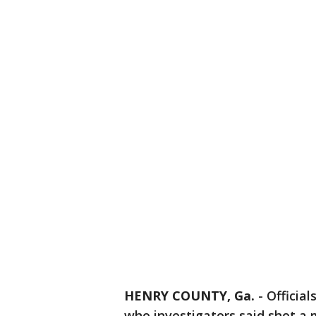
HENRY COUNTY, Ga.
-
Official
who investigators said shot a