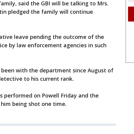
amily, said the GBI will be talking to Mrs.
tin pledged the family will continue
rative leave pending the outcome of the
tice by law enforcement agencies in such
 been with the department since August of
tective to his current rank.
s performed on Powell Friday and the
e him being shot one time.