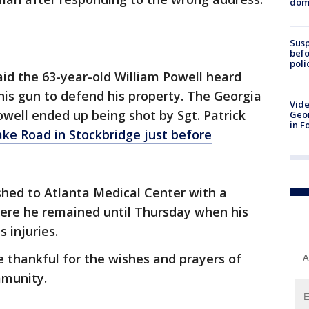
dome
Susp
befo
poli
aid the 63-year-old William Powell heard
 his gun to defend his property. The Georgia
Vide
owell ended up being shot by Sgt. Patrick
Geor
in F
ake Road in Stockbridge just before
shed to Atlanta Medical Center with a
ere he remained until Thursday when his
 injuries.
e thankful for the wishes and prayers of
A
mmunity.