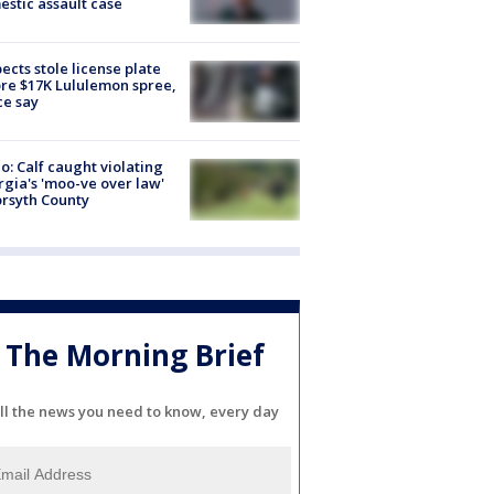
stic assault case
ects stole license plate
re $17K Lululemon spree,
ce say
o: Calf caught violating
gia's 'moo-ve over law'
orsyth County
The Morning Brief
ll the news you need to know, every day