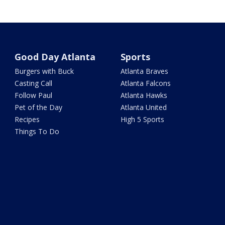
Good Day Atlanta
Sports
Burgers with Buck
Atlanta Braves
Casting Call
Atlanta Falcons
Follow Paul
Atlanta Hawks
Pet of the Day
Atlanta United
Recipes
High 5 Sports
Things To Do