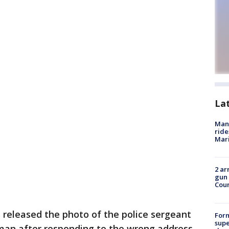
La
Man 
ride
Mari
2 ar
gun 
Cou
s released the photo of the police sergeant
For
supe
 man after responding to the wrong address.