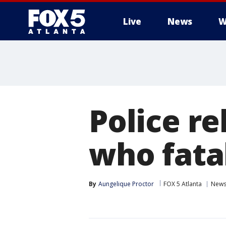
Live
News
W
Police r
who fata
By
Aungelique Proctor
FOX 5 Atlanta
New