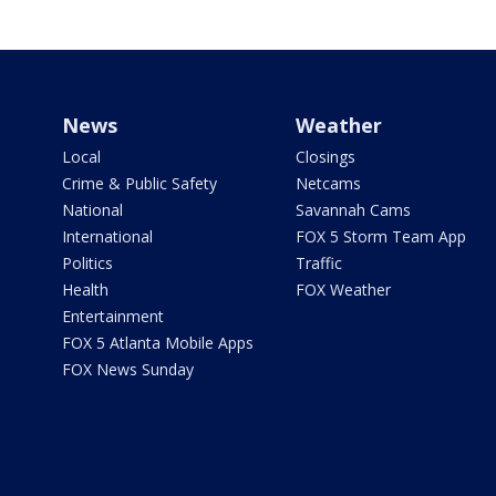
News
Weather
Local
Closings
Crime & Public Safety
Netcams
National
Savannah Cams
International
FOX 5 Storm Team App
Politics
Traffic
Health
FOX Weather
Entertainment
FOX 5 Atlanta Mobile Apps
FOX News Sunday