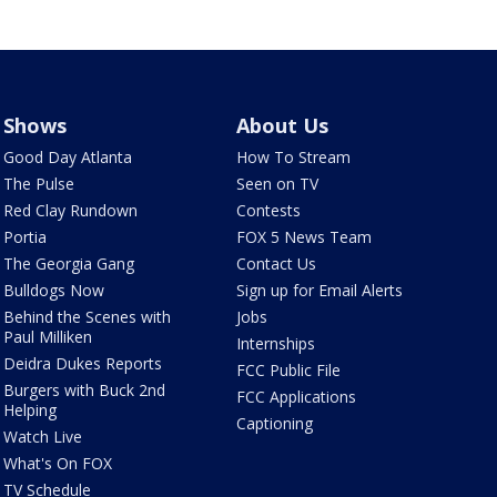
Shows
About Us
Good Day Atlanta
How To Stream
The Pulse
Seen on TV
Red Clay Rundown
Contests
Portia
FOX 5 News Team
The Georgia Gang
Contact Us
Bulldogs Now
Sign up for Email Alerts
Behind the Scenes with
Jobs
Paul Milliken
Internships
Deidra Dukes Reports
FCC Public File
Burgers with Buck 2nd
FCC Applications
Helping
Captioning
Watch Live
What's On FOX
TV Schedule