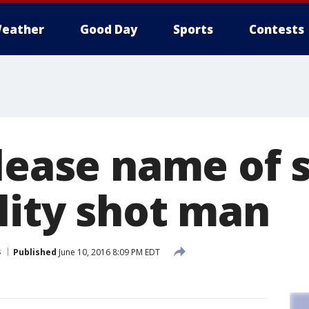
eather
Good Day
Sports
Contests
elease name of 
lity shot man
s
Published
June 10, 2016 8:09 PM EDT