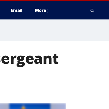
Email
More
sergeant