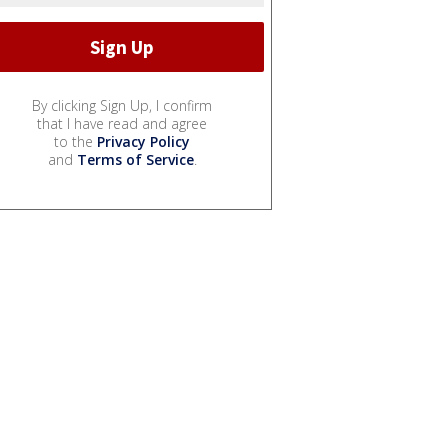
By clicking Sign Up, I confirm
that I have read and agree
to the
Privacy Policy
and
Terms of Service
.