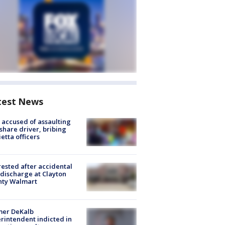
test News
accused of assaulting
share driver, bribing
etta officers
rested after accidental
discharge at Clayton
nty Walmart
mer DeKalb
rintendent indicted in