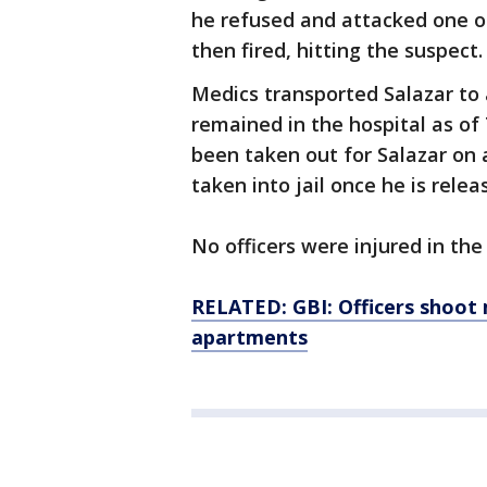
he refused and attacked one of 
then fired, hitting the suspect.
Medics transported Salazar to 
remained in the hospital as of
been taken out for Salazar on 
taken into jail once he is rele
No officers were injured in the 
RELATED: GBI: Officers shoot
apartments