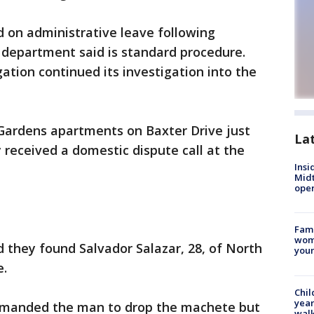
 on administrative leave following
 department said is standard procedure.
ation continued its investigation into the
 Gardens apartments on Baxter Drive just
La
y received a domestic dispute call at the
Insi
Mid
oper
Fami
woma
d they found Salvador Salazar, 28, of North
youn
e.
Chil
year
ommanded the man to drop the machete but
walk