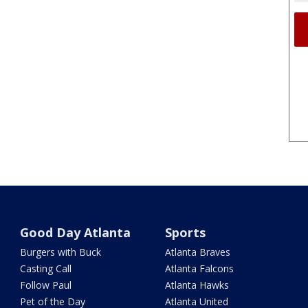
Good Day Atlanta
Sports
Burgers with Buck
Atlanta Braves
Casting Call
Atlanta Falcons
Follow Paul
Atlanta Hawks
Pet of the Day
Atlanta United