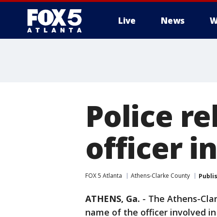
Live
News
W
Police r
officer i
FOX 5 Atlanta
Athens-Clarke County
Publi
ATHENS, Ga.
-
The Athens-Clar
name of the officer involved i