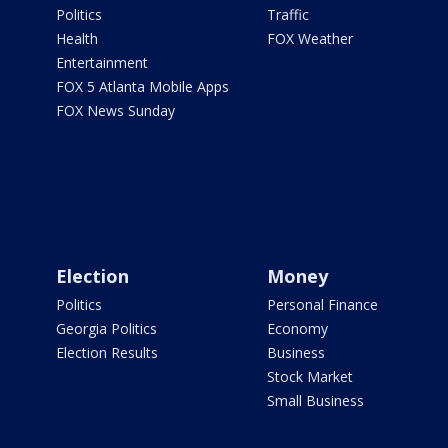
Politics
Traffic
Health
FOX Weather
Entertainment
FOX 5 Atlanta Mobile Apps
FOX News Sunday
Election
Money
Politics
Personal Finance
Georgia Politics
Economy
Election Results
Business
Stock Market
Small Business