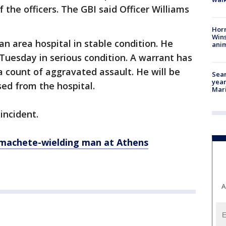
the officers. The GBI said Officer Williams
Horr
Wins
an area hospital in stable condition. He
anim
 Tuesday in serious condition. A warrant has
a count of aggravated assault. He will be
Sear
year
ased from the hospital.
Mari
incident.
 machete-wielding man at Athens
A