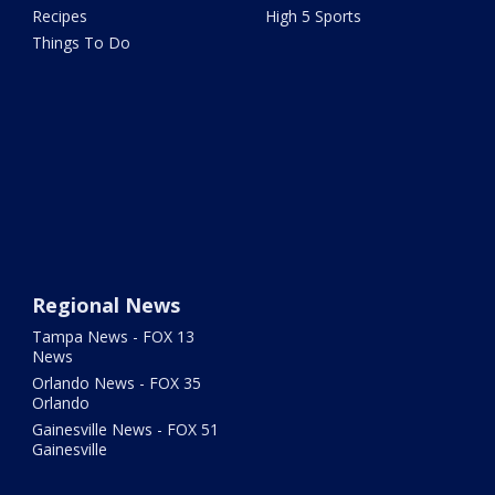
Recipes
High 5 Sports
Things To Do
Regional News
Tampa News - FOX 13
News
Orlando News - FOX 35
Orlando
Gainesville News - FOX 51
Gainesville