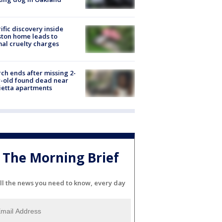
ific discovery inside
ton home leads to
al cruelty charges
ch ends after missing 2-
-old found dead near
etta apartments
The Morning Brief
ll the news you need to know, every day