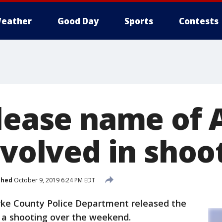
eather
Good Day
Sports
Contests
elease name of 
nvolved in shoo
shed
October 9, 2019 6:24 PM EDT
ke County Police Department released the
n a shooting over the weekend.