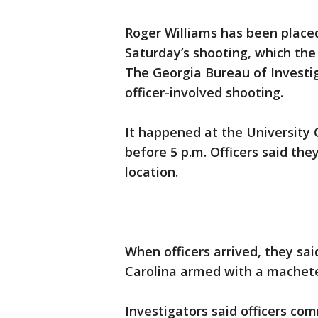
Roger Williams has been placed
Saturday’s shooting, which the
The Georgia Bureau of Investig
officer-involved shooting.
It happened at the University
before 5 p.m. Officers said the
location.
When officers arrived, they sai
Carolina armed with a machet
Investigators said officers c