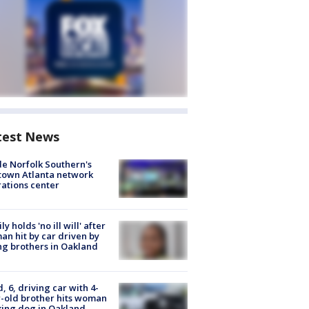
test News
de Norfolk Southern's
town Atlanta network
ations center
ly holds 'no ill will' after
n hit by car driven by
g brothers in Oakland
d, 6, driving car with 4-
-old brother hits woman
ing dog in Oakland