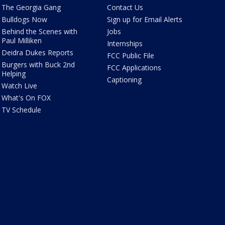
The Georgia Gang
Contact Us
Bulldogs Now
Sign up for Email Alerts
Behind the Scenes with
Jobs
Paul Milliken
Internships
Deidra Dukes Reports
FCC Public File
Burgers with Buck 2nd
FCC Applications
Helping
Captioning
Watch Live
What's On FOX
TV Schedule