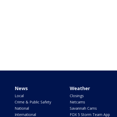
News
Weather
Local
Closings
Crime & Public Safety
Netcams
National
Savannah Cams
International
FOX 5 Storm Team App