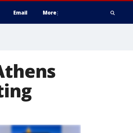
Email
More
Athens
ting