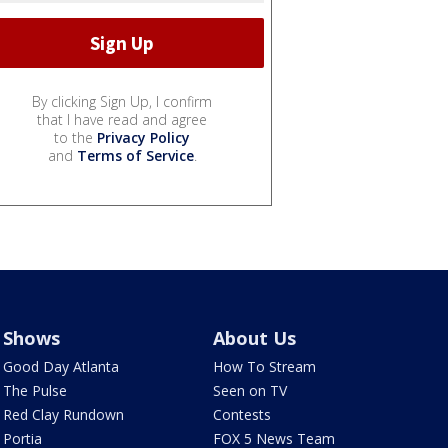
By clicking Sign Up, I confirm
that I have read and agree
to the
Privacy Policy
and
Terms of Service
.
Shows
About Us
Good Day Atlanta
How To Stream
The Pulse
Seen on TV
Red Clay Rundown
Contests
Portia
FOX 5 News Team