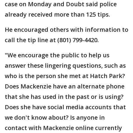
case on Monday and Doubt said police
already received more than 125 tips.
He encouraged others with information to
call the tip line at (801) 799-4420.
"We encourage the public to help us
answer these lingering questions, such as
who is the person she met at Hatch Park?
Does Mackenzie have an alternate phone
that she has used in the past or is using?
Does she have social media accounts that
we don't know about? Is anyone in
contact with Mackenzie online currently