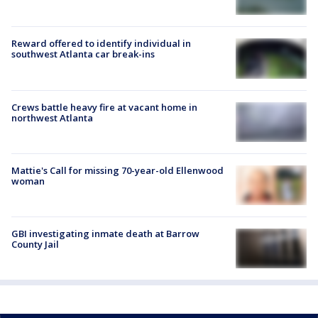
Reward offered to identify individual in
southwest Atlanta car break-ins
Crews battle heavy fire at vacant home in
northwest Atlanta
Mattie's Call for missing 70-year-old Ellenwood
woman
GBI investigating inmate death at Barrow
County Jail