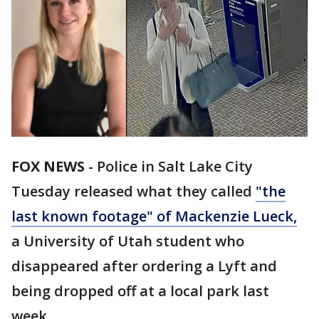
FOX NEWS
-
Police in Salt Lake City
Tuesday released what they called
"the
last known footage" of Mackenzie Lueck,
a University of Utah student who
disappeared after ordering a Lyft and
being dropped off at a local park last
week.