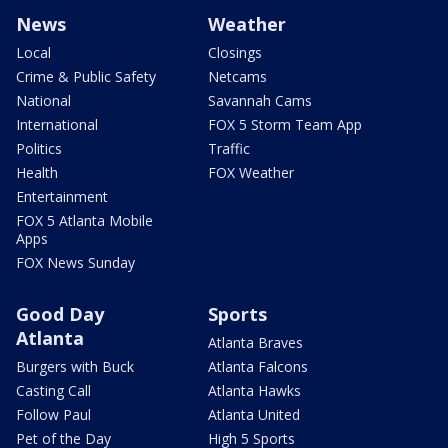
News
Weather
Local
Closings
Crime & Public Safety
Netcams
National
Savannah Cams
International
FOX 5 Storm Team App
Politics
Traffic
Health
FOX Weather
Entertainment
FOX 5 Atlanta Mobile
Apps
FOX News Sunday
Good Day
Sports
Atlanta
Atlanta Braves
Burgers with Buck
Atlanta Falcons
Casting Call
Atlanta Hawks
Follow Paul
Atlanta United
Pet of the Day
High 5 Sports