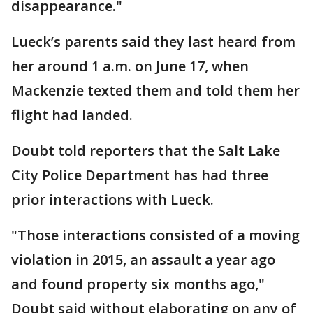
disappearance."
Lueck’s parents said they last heard from
her around 1 a.m. on June 17, when
Mackenzie texted them and told them her
flight had landed.
Doubt told reporters that the Salt Lake
City Police Department has had three
prior interactions with Lueck.
"Those interactions consisted of a moving
violation in 2015, an assault a year ago
and found property six months ago,"
Doubt said without elaborating on any of