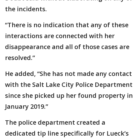
the incidents.
“There is no indication that any of these
interactions are connected with her
disappearance and all of those cases are
resolved.”
He added, “She has not made any contact
with the Salt Lake City Police Department
since she picked up her found property in
January 2019.”
The police department created a
dedicated tip line specifically for Lueck’s