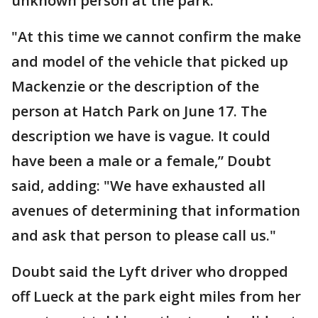
unknown person at the park.
"At this time we cannot confirm the make
and model of the vehicle that picked up
Mackenzie or the description of the
person at Hatch Park on June 17. The
description we have is vague. It could
have been a male or a female,” Doubt
said, adding: "We have exhausted all
avenues of determining that information
and ask that person to please call us."
Doubt said the Lyft driver who dropped
off Lueck at the park eight miles from her