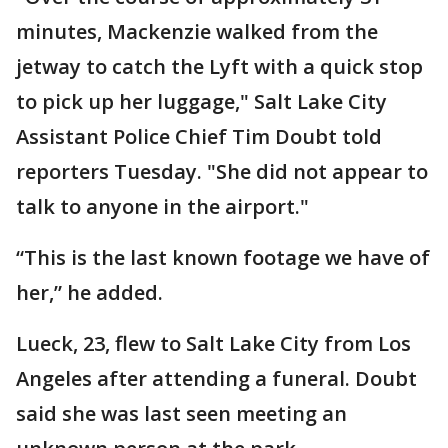
minutes, Mackenzie walked from the
jetway to catch the Lyft with a quick stop
to pick up her luggage," Salt Lake City
Assistant Police Chief Tim Doubt told
reporters Tuesday. "She did not appear to
talk to anyone in the airport."
“This is the last known footage we have of
her,” he added.
Lueck, 23, flew to Salt Lake City from Los
Angeles after attending a funeral. Doubt
said she was last seen meeting an