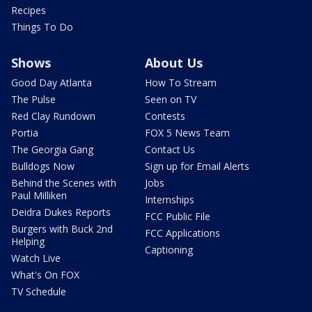
Recipes
Things To Do
Shows
About Us
Good Day Atlanta
How To Stream
The Pulse
Seen on TV
Red Clay Rundown
Contests
Portia
FOX 5 News Team
The Georgia Gang
Contact Us
Bulldogs Now
Sign up for Email Alerts
Behind the Scenes with
Jobs
Paul Milliken
Internships
Deidra Dukes Reports
FCC Public File
Burgers with Buck 2nd
FCC Applications
Helping
Captioning
Watch Live
What's On FOX
TV Schedule