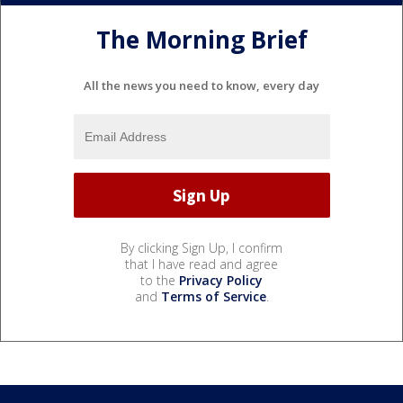
The Morning Brief
All the news you need to know, every day
By clicking Sign Up, I confirm
that I have read and agree
to the
Privacy Policy
and
Terms of Service
.