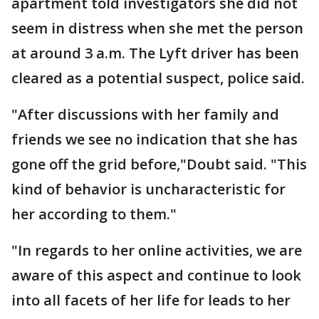
apartment told investigators she did not
seem in distress when she met the person
at around 3 a.m. The Lyft driver has been
cleared as a potential suspect, police said.
"After discussions with her family and
friends we see no indication that she has
gone off the grid before,"Doubt said. "This
kind of behavior is uncharacteristic for
her according to them."
"In regards to her online activities, we are
aware of this aspect and continue to look
into all facets of her life for leads to her