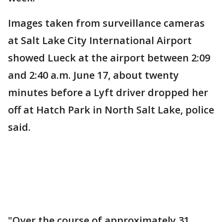
Images taken from surveillance cameras
at Salt Lake City International Airport
showed Lueck at the airport between 2:09
and 2:40 a.m. June 17, about twenty
minutes before a Lyft driver dropped her
off at Hatch Park in North Salt Lake, police
said.
"Over the course of approximately 31