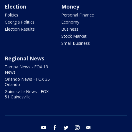
Election
Money
Politics
Personal Finance
Georgia Politics
Economy
Election Results
Business
Stock Market
Small Business
Regional News
Tampa News - FOX 13
News
Orlando News - FOX 35
Orlando
Gainesville News - FOX
51 Gainesville
youtube
facebook
twitter
instagram
email