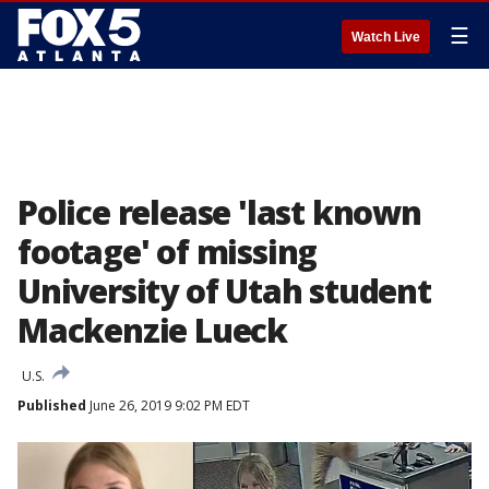
☰
Watch Live
Police release 'last known
footage' of missing
University of Utah student
Mackenzie Lueck
U.S.
Published
June 26, 2019 9:02 PM EDT