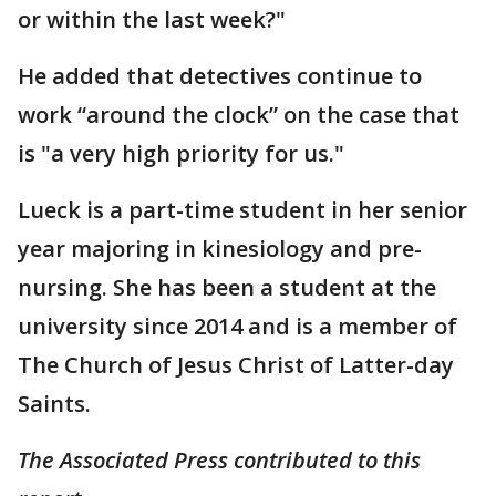
or within the last week?"
He added that detectives continue to
work “around the clock” on the case that
is "a very high priority for us."
Lueck is a part-time student in her senior
year majoring in kinesiology and pre-
nursing. She has been a student at the
university since 2014 and is a member of
The Church of Jesus Christ of Latter-day
Saints.
The Associated Press contributed to this