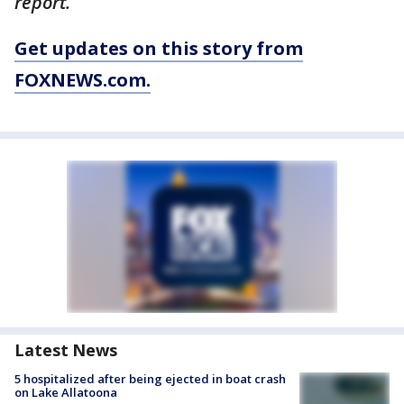
report.
Get updates on this story from
FOXNEWS.com.
Latest News
5 hospitalized after being ejected in boat crash
on Lake Allatoona