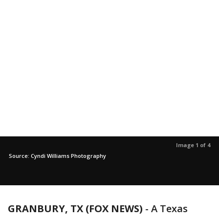
Image 1 of 4
Source: Cyndi Williams Photography
GRANBURY, TX (FOX NEWS)
-
A Texas