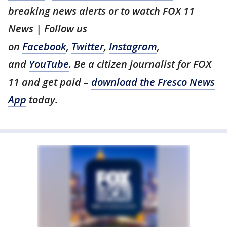
breaking news alerts or to watch FOX 11
News | Follow us
on
Facebook
,
Twitter
,
Instagram
,
and
YouTube
. Be a citizen journalist for FOX
11 and get paid –
download the Fresco News
App
today.