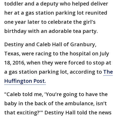
toddler and a deputy who helped deliver
her at a gas station parking lot reunited
one year later to celebrate the girl's
birthday with an adorable tea party.
Destiny and Caleb Hall of Granbury,
Texas, were racing to the hospital on July
18, 2016, when they were forced to stop at
a gas station parking lot, according to
The
Huffington Post.
"Caleb told me, 'You’re going to have the
baby in the back of the ambulance, isn’t
that exciting?'" Destiny Hall told the news