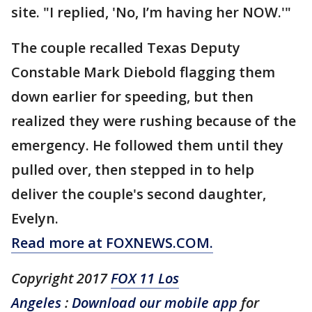
site. "I replied, 'No, I’m having her NOW.'"
The couple recalled Texas Deputy
Constable Mark Diebold flagging them
down earlier for speeding, but then
realized they were rushing because of the
emergency. He followed them until they
pulled over, then stepped in to help
deliver the couple's second daughter,
Evelyn.
Read more at FOXNEWS.COM.
Copyright 2017
FOX 11 Los
Angeles
:
Download our mobile app
for