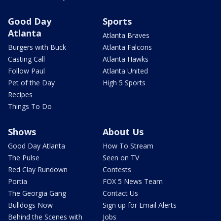
Good Day
Sports
Atlanta
Atlanta Braves
Burgers with Buck
Atlanta Falcons
Casting Call
Atlanta Hawks
Follow Paul
Atlanta United
Pet of the Day
High 5 Sports
Recipes
Things To Do
Shows
About Us
Good Day Atlanta
How To Stream
The Pulse
Seen on TV
Red Clay Rundown
Contests
Portia
FOX 5 News Team
The Georgia Gang
Contact Us
Bulldogs Now
Sign up for Email Alerts
Behind the Scenes with
Jobs