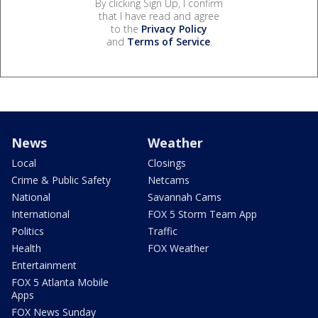
By clicking Sign Up, I confirm
that I have read and agree
to the
Privacy Policy
and
Terms of Service
.
News
Weather
Local
Closings
Crime & Public Safety
Netcams
National
Savannah Cams
International
FOX 5 Storm Team App
Politics
Traffic
Health
FOX Weather
Entertainment
FOX 5 Atlanta Mobile
Apps
FOX News Sunday