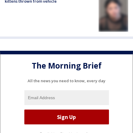
kittens thrown from vehicle
The Morning Brief
All the news you need to know, every day