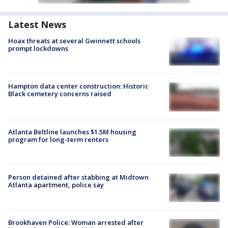
Latest News
Hoax threats at several Gwinnett schools
prompt lockdowns
Hampton data center construction: Historic
Black cemetery concerns raised
Atlanta Beltline launches $1.5M housing
program for long-term renters
Person detained after stabbing at Midtown
Atlanta apartment, police say
Brookhaven Police: Woman arrested after