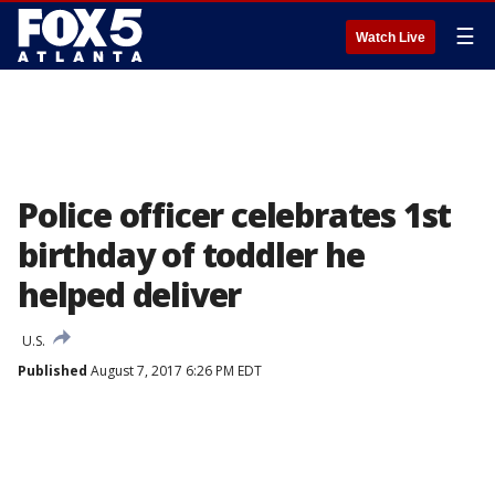
☰
Watch Live
Police officer celebrates 1st
birthday of toddler he
helped deliver
U.S.
Published
August 7, 2017 6:26 PM EDT