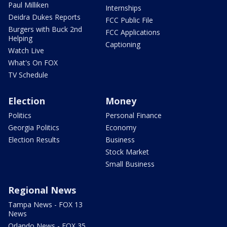
Paul Milliken
Internships
Deidra Dukes Reports
FCC Public File
Burgers with Buck 2nd
FCC Applications
Helping
Captioning
Watch Live
What's On FOX
TV Schedule
Election
Money
Politics
Personal Finance
Georgia Politics
Economy
Election Results
Business
Stock Market
Small Business
Regional News
Tampa News - FOX 13
News
Orlando News - FOX 35