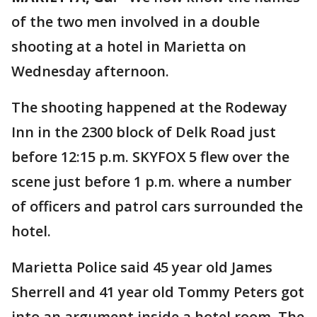
of the two men involved in a double
shooting at a hotel in Marietta on
Wednesday afternoon.
The shooting happened at the Rodeway
Inn in the 2300 block of Delk Road just
before 12:15 p.m. SKYFOX 5 flew over the
scene just before 1 p.m. where a number
of officers and patrol cars surrounded the
hotel.
Marietta Police said 45 year old James
Sherrell and 41 year old Tommy Peters got
into an argument inside a hotel room. The