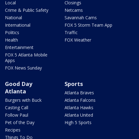
Local
Closings
Crime & Public Safety
Netcams
National
Savannah Cams
International
FOX 5 Storm Team App
Politics
Traffic
Health
FOX Weather
Entertainment
FOX 5 Atlanta Mobile
Apps
FOX News Sunday
Good Day
Sports
Atlanta
Atlanta Braves
Burgers with Buck
Atlanta Falcons
Casting Call
Atlanta Hawks
Follow Paul
Atlanta United
Pet of the Day
High 5 Sports
Recipes
Things To Do