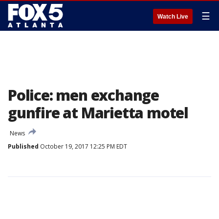
☰
Watch Live
Police: men exchange
gunfire at Marietta motel
News
Published
October 19, 2017 12:25 PM EDT