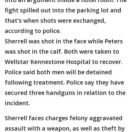
fight spilled out into the parking lot and
that's when shots were exchanged,
according to police.
Sherrell was shot in the face while Peters
was shot in the calf. Both were taken to
Wellstar Kennestone Hospital to recover.
Police said both men will be detained
following treatment. Police say they have
secured three handguns in relation to the
incident.
Sherrell faces charges felony aggravated
assault with a weapon, as well as theft by