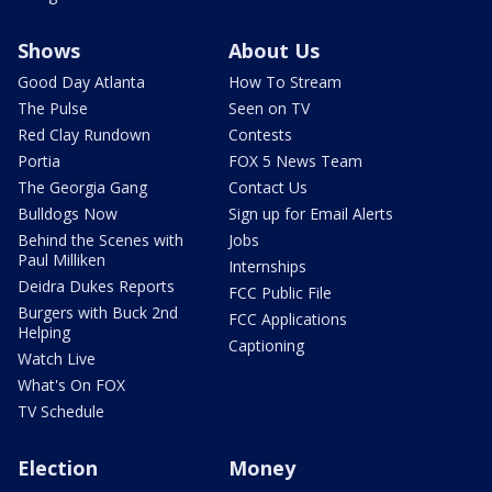
Shows
About Us
Good Day Atlanta
How To Stream
The Pulse
Seen on TV
Red Clay Rundown
Contests
Portia
FOX 5 News Team
The Georgia Gang
Contact Us
Bulldogs Now
Sign up for Email Alerts
Behind the Scenes with
Jobs
Paul Milliken
Internships
Deidra Dukes Reports
FCC Public File
Burgers with Buck 2nd
FCC Applications
Helping
Captioning
Watch Live
What's On FOX
TV Schedule
Election
Money