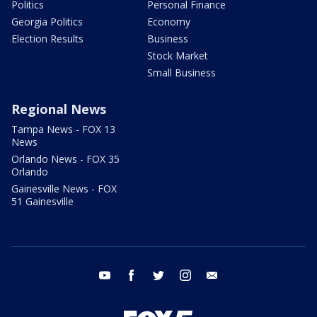
Politics
Personal Finance
Georgia Politics
Economy
Election Results
Business
Stock Market
Small Business
Regional News
Tampa News - FOX 13
News
Orlando News - FOX 35
Orlando
Gainesville News - FOX
51 Gainesville
youtube
facebook
twitter
instagram
email