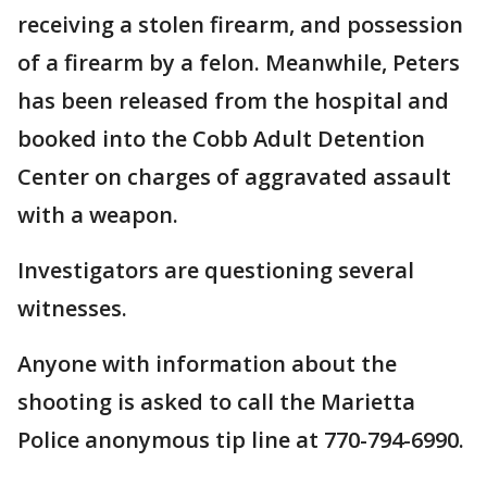
receiving a stolen firearm, and possession
of a firearm by a felon. Meanwhile, Peters
has been released from the hospital and
booked into the Cobb Adult Detention
Center on charges of aggravated assault
with a weapon.
Investigators are questioning several
witnesses.
Anyone with information about the
shooting is asked to call the Marietta
Police anonymous tip line at 770-794-6990.