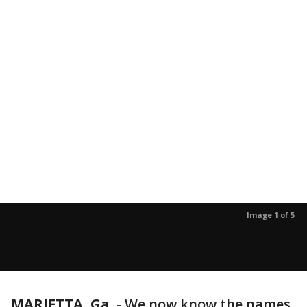
Image 1 of 5
MARIETTA, Ga.
-
We now know the names