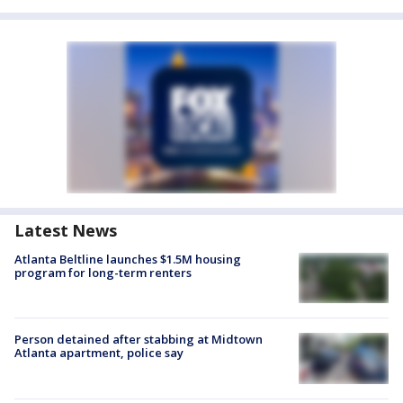
Latest News
Atlanta Beltline launches $1.5M housing
program for long-term renters
Person detained after stabbing at Midtown
Atlanta apartment, police say