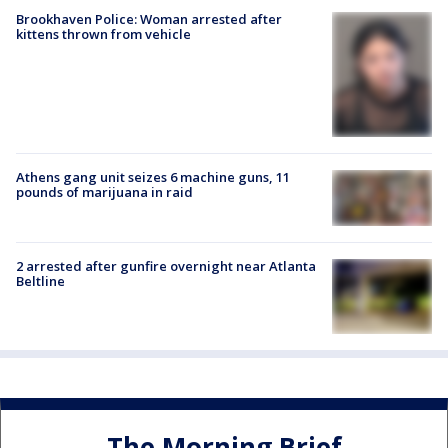
Brookhaven Police: Woman arrested after
kittens thrown from vehicle
Athens gang unit seizes 6 machine guns, 11
pounds of marijuana in raid
2 arrested after gunfire overnight near Atlanta
Beltline
The Morning Brief