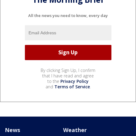
All the news you need to know, every day
By clicking Sign Up, I confirm
that I have read and agree
to the
Privacy Policy
and
Terms of Service
.
News
Weather