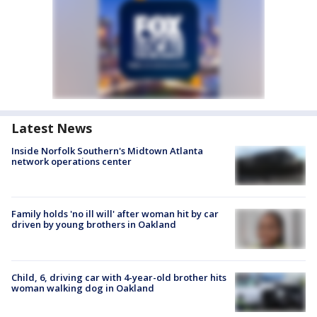
Latest News
Inside Norfolk Southern's Midtown Atlanta
network operations center
Family holds 'no ill will' after woman hit by car
driven by young brothers in Oakland
Child, 6, driving car with 4-year-old brother hits
woman walking dog in Oakland