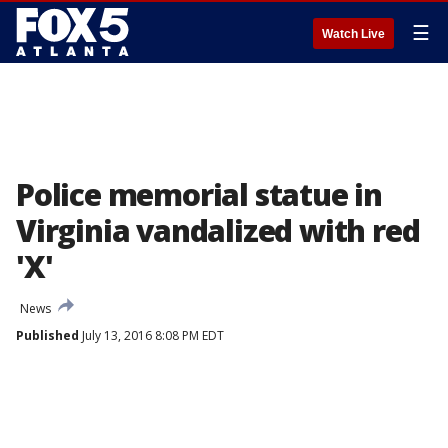
☰
Watch Live
Police memorial statue in
Virginia vandalized with red
'X'
News
Published
July 13, 2016 8:08 PM EDT