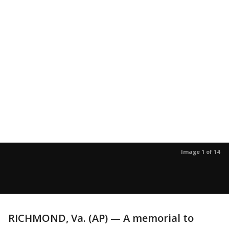
Image 1 of 14
RICHMOND, Va. (AP) — A memorial to