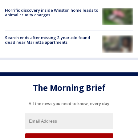
Horrific discovery inside Winston home leads to
animal cruelty charges
Search ends after missing 2-year-old found
dead near Marietta apartments
The Morning Brief
All the news you need to know, every day