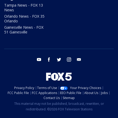
Tampa News - FOX 13
News
Orlando News - FOX 35
Orlando
Gainesville News - FOX
51 Gainesville
youtube
facebook
twitter
instagram
email
Privacy Policy
Terms of Use
Your Privacy Choices
FCC Public File
FCC Applications
EEO Public File
About Us
Jobs
Contact Us
Sitemap
This material may not be published, broadcast, rewritten, or
redistributed. ©2026 FOX Television Stations