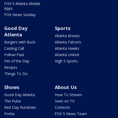
FOX 5 Atlanta Mobile
Apps
FOX News Sunday
Good Day
Sports
Atlanta
Atlanta Braves
Burgers with Buck
Atlanta Falcons
Casting Call
Atlanta Hawks
Follow Paul
Atlanta United
Pet of the Day
High 5 Sports
Recipes
Things To Do
Shows
About Us
Good Day Atlanta
How To Stream
The Pulse
Seen on TV
Red Clay Rundown
Contests
Portia
FOX 5 News Team