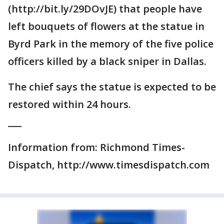
(http://bit.ly/29DOvJE) that people have
left bouquets of flowers at the statue in
Byrd Park in the memory of the five police
officers killed by a black sniper in Dallas.
The chief says the statue is expected to be
restored within 24 hours.
___
Information from: Richmond Times-
Dispatch, http://www.timesdispatch.com