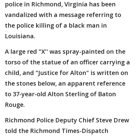
police in Richmond, Virginia has been
vandalized with a message referring to
the police killing of a black man in
Louisiana.
A large red "X'' was spray-painted on the
torso of the statue of an officer carrying a
child, and "Justice for Alton" is written on
the stones below, an apparent reference
to 37-year-old Alton Sterling of Baton
Rouge.
Richmond Police Deputy Chief Steve Drew
told the Richmond Times-Dispatch