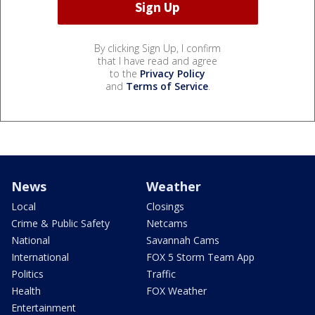
By clicking Sign Up, I confirm
that I have read and agree
to the
Privacy Policy
and
Terms of Service
.
News
Weather
Local
Closings
Crime & Public Safety
Netcams
National
Savannah Cams
International
FOX 5 Storm Team App
Politics
Traffic
Health
FOX Weather
Entertainment