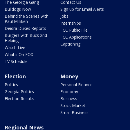
The Georgia Gang
Contact Us
Bulldogs Now
Sign up for Email Alerts
Behind the Scenes with
Jobs
Paul Milliken
Internships
Deidra Dukes Reports
FCC Public File
Burgers with Buck 2nd
FCC Applications
Helping
Captioning
Watch Live
What's On FOX
TV Schedule
Election
Money
Politics
Personal Finance
Georgia Politics
Economy
Election Results
Business
Stock Market
Small Business
Regional News