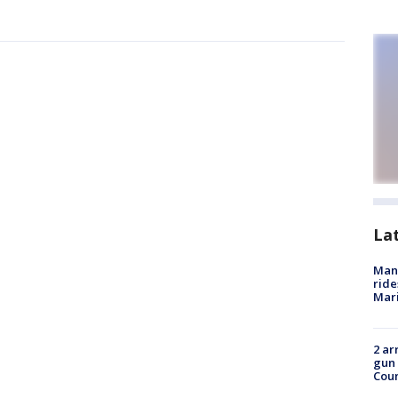
La
Man 
ride
Mari
2 ar
gun 
Cou