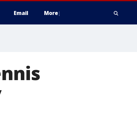
Email
More
ennis
y