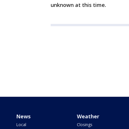
unknown at this time.
News
Weather
Local
Closings