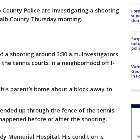
 County Police are investigating a shooting
For
supe
Kalb County Thursday morning.
dome
Susp
befo
poli
of a shooting around 3:30 a.m. Investigators
the tennis courts in a neighborhood off I-
Vide
Geor
in F
 his parent’s home about a block away to
r ended up through the fence of the tennis
sh happened before or after the shooting.
dy Memorial Hospital. His condition is
A