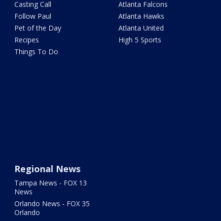
Casting Call
Atlanta Falcons
Follow Paul
Atlanta Hawks
Pet of the Day
Atlanta United
Recipes
High 5 Sports
Things To Do
Regional News
Tampa News - FOX 13
News
Orlando News - FOX 35
Orlando