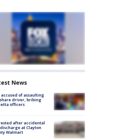
test News
accused of assaulting
share driver, bribing
etta officers
rested after accidental
discharge at Clayton
nty Walmart