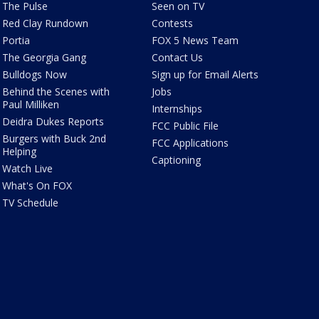
The Pulse
Seen on TV
Red Clay Rundown
Contests
Portia
FOX 5 News Team
The Georgia Gang
Contact Us
Bulldogs Now
Sign up for Email Alerts
Behind the Scenes with
Jobs
Paul Milliken
Internships
Deidra Dukes Reports
FCC Public File
Burgers with Buck 2nd
FCC Applications
Helping
Captioning
Watch Live
What's On FOX
TV Schedule