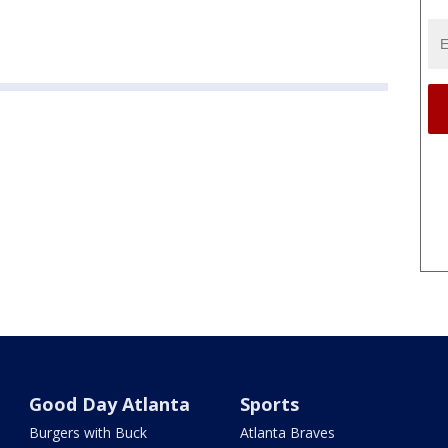
Good Day Atlanta
Sports
Burgers with Buck
Atlanta Braves