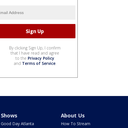
By clicking Sign Up, I confirm
that I have read and agree
to the
Privacy Policy
and
Terms of Service
.
Shows
About Us
Good Day Atlanta
How To Stream