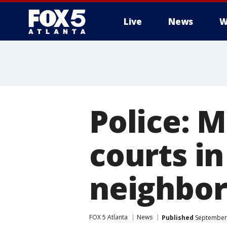
Live
News
W
Police: 
courts i
neighbo
FOX 5 Atlanta
News
Published
September 