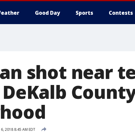
eather
Good Day
Sports
Contests
Man shot near t
n DeKalb Count
rhood
6, 2018 8:45 AM EDT