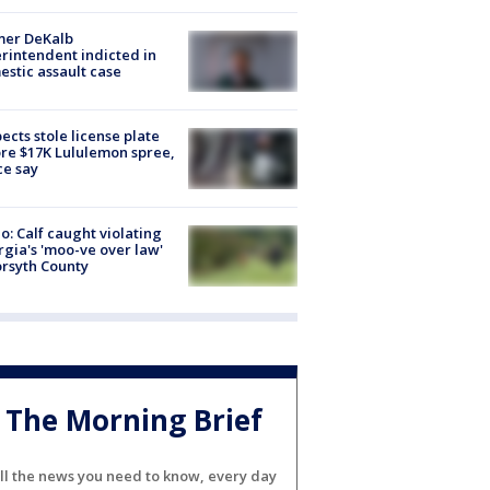
mer DeKalb
rintendent indicted in
stic assault case
ects stole license plate
re $17K Lululemon spree,
ce say
o: Calf caught violating
gia's 'moo-ve over law'
orsyth County
The Morning Brief
ll the news you need to know, every day