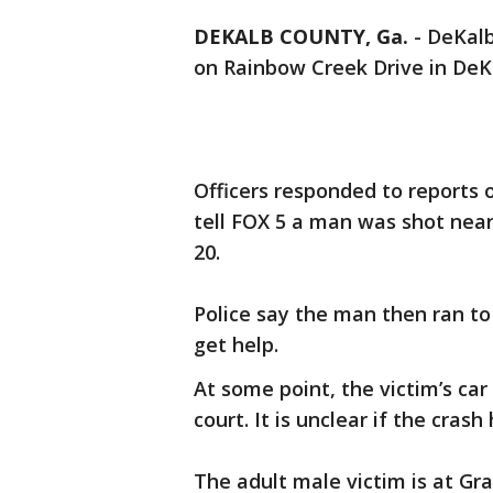
DEKALB COUNTY, Ga.
-
DeKalb
on Rainbow Creek Drive in De
Officers responded to reports 
tell FOX 5 a man was shot near 
20.
Police say the man then ran to
get help.
At some point, the victim’s ca
court. It is unclear if the cra
The adult male victim is at Gra