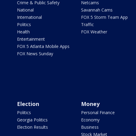
Crime & Public Safety
Netcams
National
Savannah Cams
International
FOX 5 Storm Team App
Politics
Traffic
Health
FOX Weather
Entertainment
FOX 5 Atlanta Mobile Apps
FOX News Sunday
Election
Money
Politics
Personal Finance
Georgia Politics
Economy
Election Results
Business
Stock Market