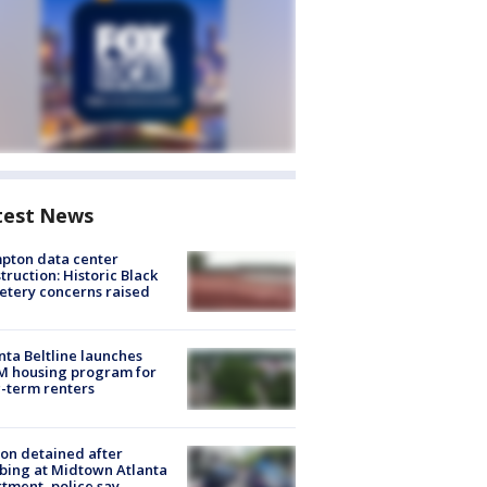
test News
pton data center
truction: Historic Black
tery concerns raised
nta Beltline launches
M housing program for
-term renters
on detained after
bing at Midtown Atlanta
tment, police say