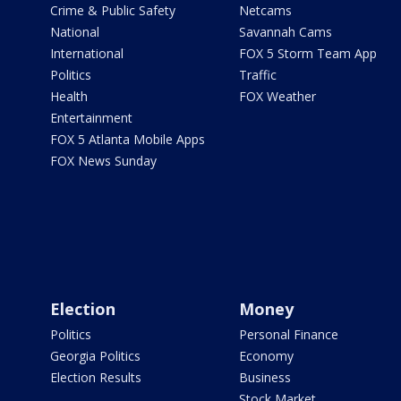
Crime & Public Safety
Netcams
National
Savannah Cams
International
FOX 5 Storm Team App
Politics
Traffic
Health
FOX Weather
Entertainment
FOX 5 Atlanta Mobile Apps
FOX News Sunday
Election
Money
Politics
Personal Finance
Georgia Politics
Economy
Election Results
Business
Stock Market