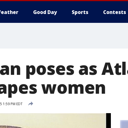
eather
Good Day
Sports
Contests
Man poses as At
rapes women
15 1:59 PM EDT