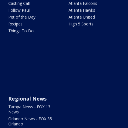
Casting Call
Atlanta Falcons
Follow Paul
Atlanta Hawks
Pet of the Day
Atlanta United
Recipes
High 5 Sports
Things To Do
Regional News
Tampa News - FOX 13
News
Orlando News - FOX 35
Orlando