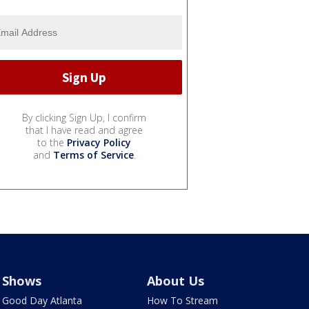
By clicking Sign Up, I confirm
that I have read and agree
to the
Privacy Policy
and
Terms of Service
.
Shows
About Us
Good Day Atlanta
How To Stream