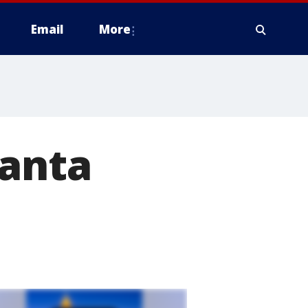
Email
More
lanta