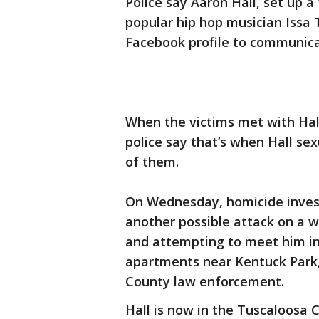
Police say Aaron Hall, set up 
popular hip hop musician Issa
Facebook profile to communicat
When the victims met with Hal
police say that’s when Hall s
of them.
On Wednesday, homicide invest
another possible attack on a
and attempting to meet him in
apartments near Kentuck Park,
County law enforcement.
Hall is now in the Tuscaloosa 