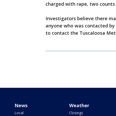
charged with rape, two counts
Investigators believe there ma
anyone who was contacted by 
to contact the Tuscaloosa Met
News
Weather
Local
Closings