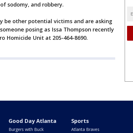
 of sodomy, and robbery.
y be other potential victims and are asking
someone posing as Issa Thompson recently
ro Homicide Unit at 205-464-8690.
Good Day Atlanta
Sports
Burgers with Buck
Atlanta Braves