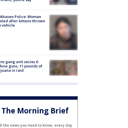
okhaven Police: Woman
sted after kittens thrown
 vehicle
ns gang unit seizes 6
ine guns, 11 pounds of
juana in raid
The Morning Brief
ll the news you need to know, every day