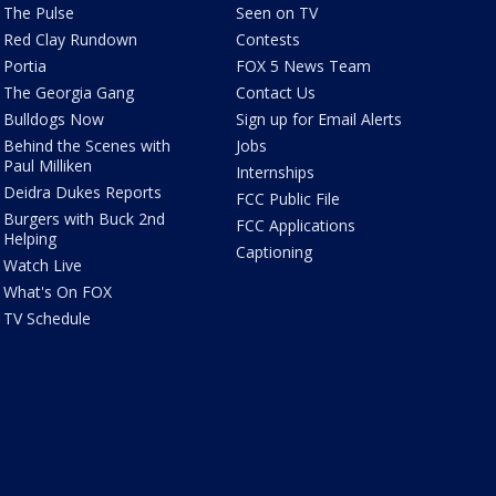
The Pulse
Seen on TV
Red Clay Rundown
Contests
Portia
FOX 5 News Team
The Georgia Gang
Contact Us
Bulldogs Now
Sign up for Email Alerts
Behind the Scenes with
Jobs
Paul Milliken
Internships
Deidra Dukes Reports
FCC Public File
Burgers with Buck 2nd
FCC Applications
Helping
Captioning
Watch Live
What's On FOX
TV Schedule