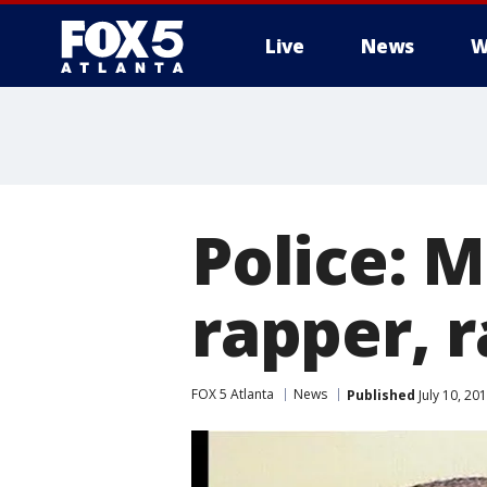
Live
News
W
Police: 
rapper, 
FOX 5 Atlanta
News
Published
July 10, 20