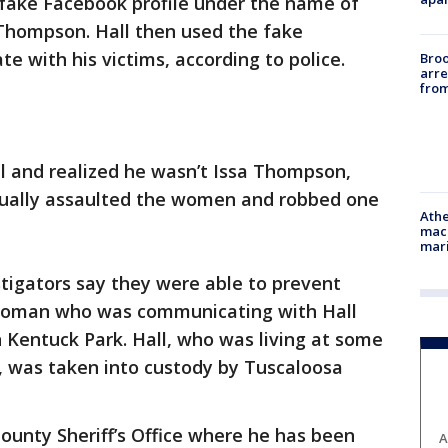
a fake Facebook profile under the name of
 Thompson. Hall then used the fake
e with his victims, according to police.
Bro
arre
from
l and realized he wasn’t Issa Thompson,
exually assaulted the women and robbed one
Athe
mach
mari
igators say they were able to prevent
 woman who was communicating with Hall
 Kentuck Park. Hall, who was living at some
 was taken into custody by Tuscaloosa
County Sheriff’s Office where he has been
A