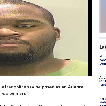
La
Ham
cons
ceme
Atla
$1.5
long
y after police say he posed as an Atlanta
d two women.
Pers
stab
apar