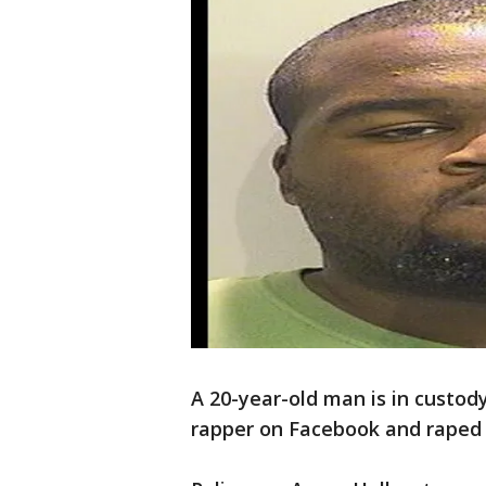
A 20-year-old man is in custod
rapper on Facebook and rape