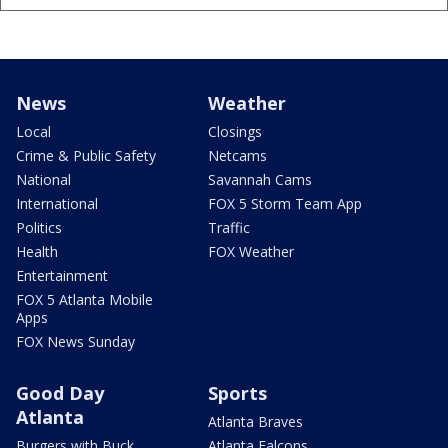
News
Weather
Local
Closings
Crime & Public Safety
Netcams
National
Savannah Cams
International
FOX 5 Storm Team App
Politics
Traffic
Health
FOX Weather
Entertainment
FOX 5 Atlanta Mobile
Apps
FOX News Sunday
Good Day
Sports
Atlanta
Atlanta Braves
Burgers with Buck
Atlanta Falcons