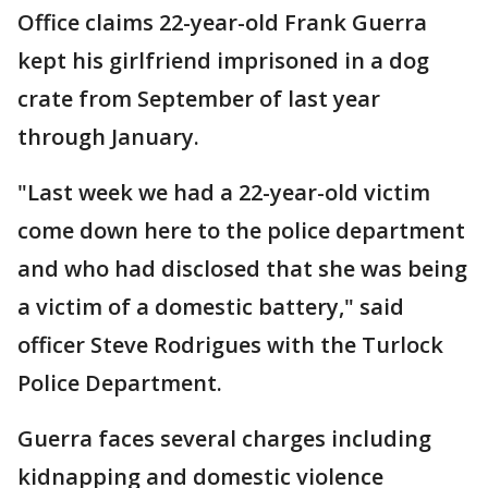
Office claims 22-year-old Frank Guerra
kept his girlfriend imprisoned in a dog
crate from September of last year
through January.
"Last week we had a 22-year-old victim
come down here to the police department
and who had disclosed that she was being
a victim of a domestic battery," said
officer Steve Rodrigues with the Turlock
Police Department.
Guerra faces several charges including
kidnapping and domestic violence