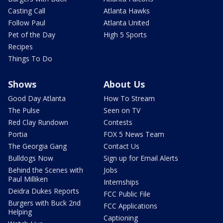
Casting Call
Atlanta Hawks
Follow Paul
Atlanta United
Pet of the Day
High 5 Sports
Recipes
Things To Do
Shows
About Us
Good Day Atlanta
How To Stream
The Pulse
Seen on TV
Red Clay Rundown
Contests
Portia
FOX 5 News Team
The Georgia Gang
Contact Us
Bulldogs Now
Sign up for Email Alerts
Behind the Scenes with
Jobs
Paul Milliken
Internships
Deidra Dukes Reports
FCC Public File
Burgers with Buck 2nd
FCC Applications
Helping
Captioning