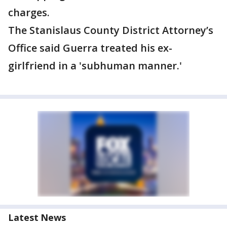
charges.
The Stanislaus County District Attorney’s
Office said Guerra treated his ex-
girlfriend in a 'subhuman manner.'
Latest News