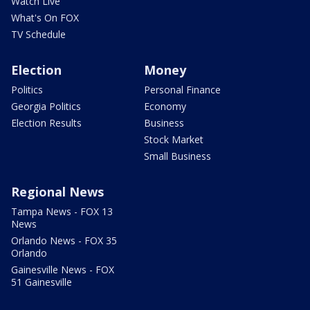
Watch Live
What's On FOX
TV Schedule
Election
Money
Politics
Personal Finance
Georgia Politics
Economy
Election Results
Business
Stock Market
Small Business
Regional News
Tampa News - FOX 13
News
Orlando News - FOX 35
Orlando
Gainesville News - FOX
51 Gainesville