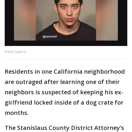
Frank Guerra
Residents in one California neighborhood
are outraged after learning one of their
neighbors is suspected of keeping his ex-
girlfriend locked inside of a dog crate for
months.
The Stanislaus County District Attorney’s