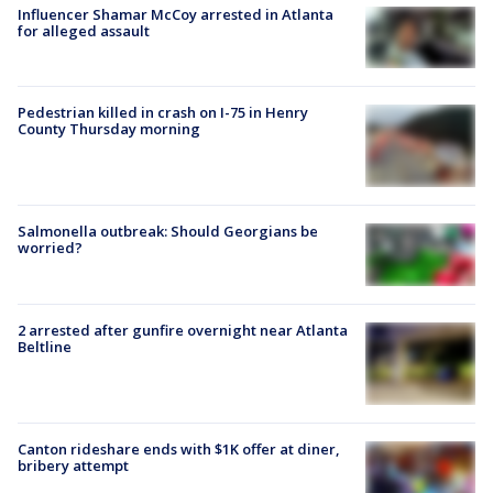
Influencer Shamar McCoy arrested in Atlanta
for alleged assault
Pedestrian killed in crash on I-75 in Henry
County Thursday morning
Salmonella outbreak: Should Georgians be
worried?
2 arrested after gunfire overnight near Atlanta
Beltline
Canton rideshare ends with $1K offer at diner,
bribery attempt