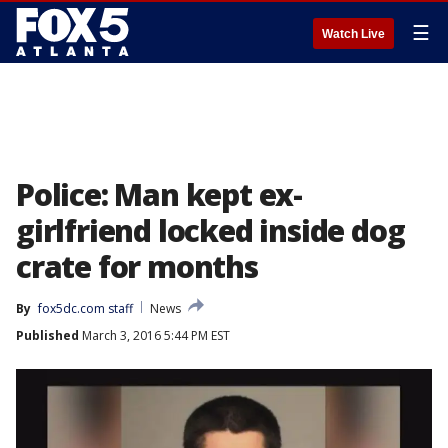
☰
Watch Live
Police: Man kept ex-
girlfriend locked inside dog
crate for months
By
fox5dc.com staff
News
Published
March 3, 2016 5:44 PM EST