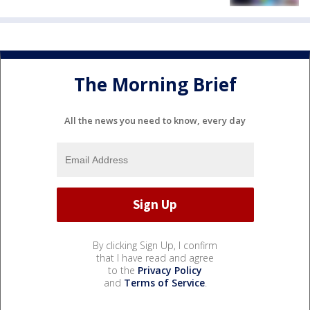
The Morning Brief
All the news you need to know, every day
By clicking Sign Up, I confirm
that I have read and agree
to the
Privacy Policy
and
Terms of Service
.