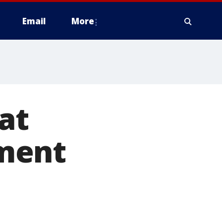
Email
More
at
ment