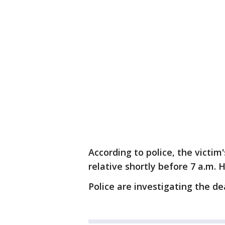
According to police, the victim
relative shortly before 7 a.m
Police are investigating the d