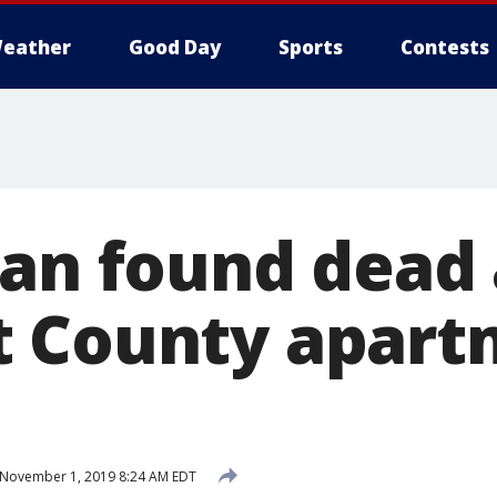
eather
Good Day
Sports
Contests
Man found dead 
t County apart
November 1, 2019 8:24 AM EDT