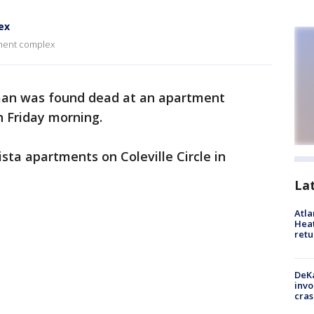
ex
tment complex
an was found dead at an apartment
n Friday morning.
ta apartments on Coleville Circle in
La
Atl
Heat
retu
DeKa
invo
cras