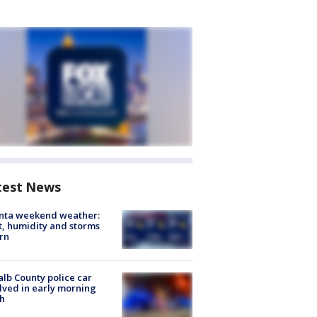
test News
anta weekend weather:
, humidity and storms
rn
lb County police car
lved in early morning
h