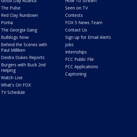
Good Day Atlanta
How To Stream
The Pulse
Seen on TV
Red Clay Rundown
Contests
Portia
FOX 5 News Team
The Georgia Gang
Contact Us
Bulldogs Now
Sign up for Email Alerts
Behind the Scenes with
Jobs
Paul Milliken
Internships
Deidra Dukes Reports
FCC Public File
Burgers with Buck 2nd
FCC Applications
Helping
Captioning
Watch Live
What's On FOX
TV Schedule