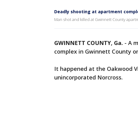
Deadly shooting at apartment compl
Man shot and killed at Gwinnett County apar
GWINNETT COUNTY, Ga.
-
A m
complex in Gwinnett County o
It happened at the Oakwood Vis
unincorporated Norcross.