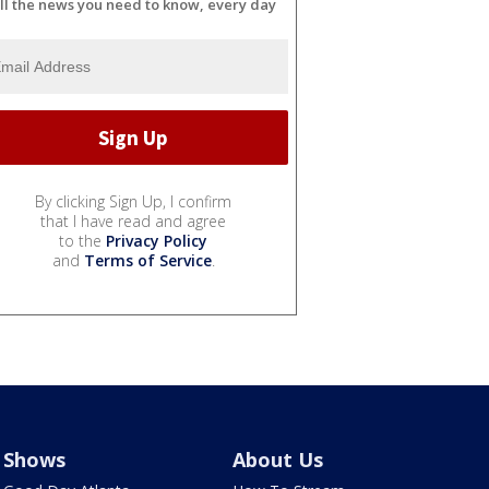
ll the news you need to know, every day
By clicking Sign Up, I confirm
that I have read and agree
to the
Privacy Policy
and
Terms of Service
.
Shows
About Us