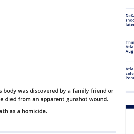
DeKa
shoo
late
Thin
Atla
Aug.
Atla
cele
Pon
's body was discovered by a family friend or
. He died from an apparent gunshot wound.
eath as a homicide.