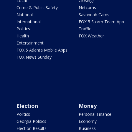
Local
Closings
Crime & Public Safety
Netcams
National
Savannah Cams
International
FOX 5 Storm Team App
Politics
Traffic
Health
FOX Weather
Entertainment
FOX 5 Atlanta Mobile Apps
FOX News Sunday
Election
Money
Politics
Personal Finance
Georgia Politics
Economy
Election Results
Business