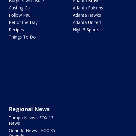
Burgers with Buck
Atlanta Braves
Casting Call
Atlanta Falcons
Follow Paul
Atlanta Hawks
Pet of the Day
Atlanta United
Recipes
High 5 Sports
Things To Do
Regional News
Tampa News - FOX 13
News
Orlando News - FOX 35
Orlando