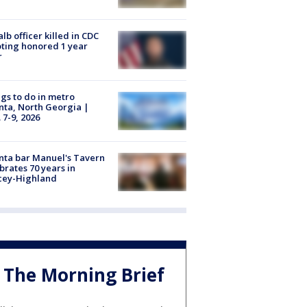
lb officer killed in CDC
ting honored 1 year
r
gs to do in metro
nta, North Georgia |
 7-9, 2026
nta bar Manuel's Tavern
brates 70 years in
cey-Highland
The Morning Brief