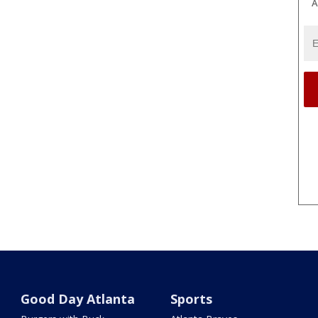
A
Good Day Atlanta
Sports