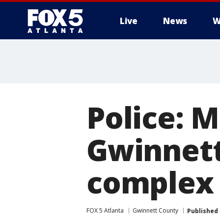
Live
News
W
Police: 
Gwinnet
complex
FOX 5 Atlanta
Gwinnett County
Published