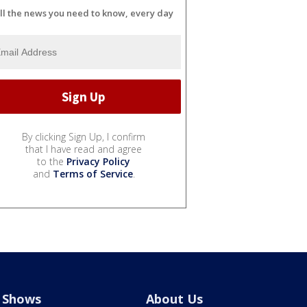
ll the news you need to know, every day
By clicking Sign Up, I confirm
that I have read and agree
to the
Privacy Policy
and
Terms of Service
.
Shows
About Us