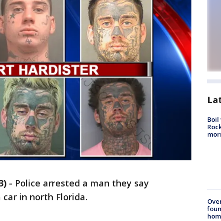
La
Boil
Rock
mor
3)
-
Police arrested a man they say
car in north Florida.
Ove
foun
hom