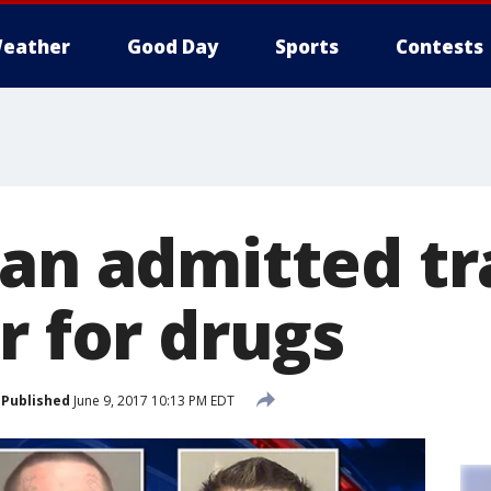
eather
Good Day
Sports
Contests
Man admitted tr
r for drugs
Published
June 9, 2017 10:13 PM EDT