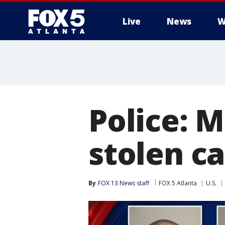
Live
News
W
Police: 
stolen ca
By
FOX 13 News staff
FOX 5 Atlanta
U.S.