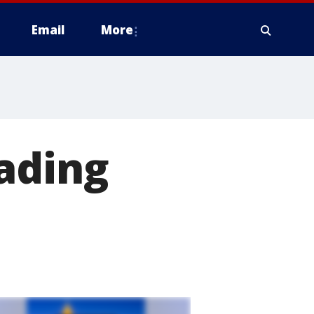
Email
More
ading