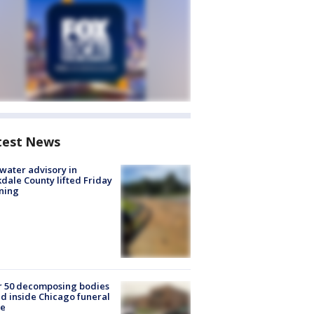
test News
 water advisory in
dale County lifted Friday
ning
r 50 decomposing bodies
d inside Chicago funeral
e