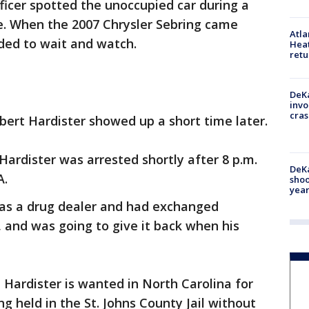
fficer spotted the unoccupied car during a
te. When the 2007 Chrysler Sebring came
Atl
ided to wait and watch.
Heat
retu
DeKa
invo
cras
obert Hardister showed up a short time later.
 Hardister was arrested shortly after 8 p.m.
DeKa
A.
shoo
year
was a drug dealer and had exchanged
and was going to give it back when his
 Hardister is wanted in North Carolina for
ng held in the St. Johns County Jail without