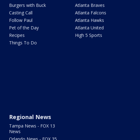
Burgers with Buck
Atlanta Braves
Casting Call
Atlanta Falcons
Follow Paul
Atlanta Hawks
Pet of the Day
Atlanta United
Recipes
High 5 Sports
Things To Do
Regional News
Tampa News - FOX 13
News
Orlando News - FOX 35