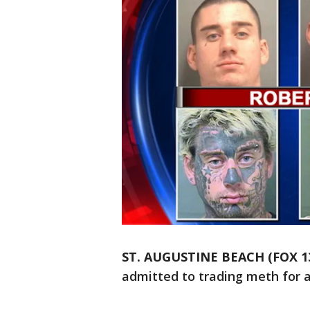
ST. AUGUSTINE BEACH (FOX 1
admitted to trading meth for a 