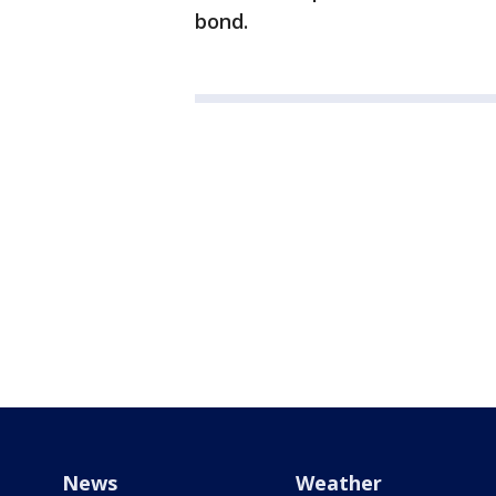
bond.
News
Weather