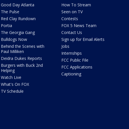
Good Day Atlanta
How To Stream
The Pulse
Seen on TV
Red Clay Rundown
Contests
Portia
FOX 5 News Team
The Georgia Gang
Contact Us
Bulldogs Now
Sign up for Email Alerts
Behind the Scenes with
Jobs
Paul Milliken
Internships
Deidra Dukes Reports
FCC Public File
Burgers with Buck 2nd
FCC Applications
Helping
Captioning
Watch Live
What's On FOX
TV Schedule