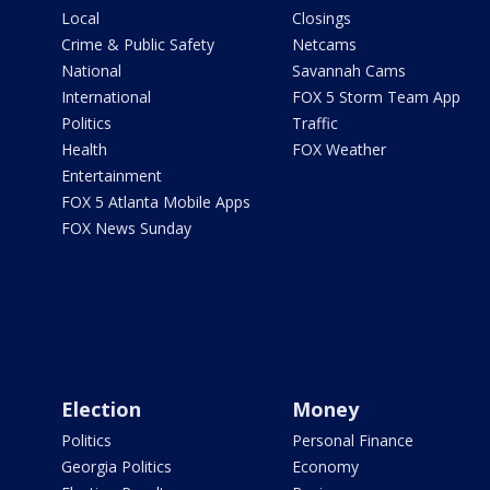
Local
Closings
Crime & Public Safety
Netcams
National
Savannah Cams
International
FOX 5 Storm Team App
Politics
Traffic
Health
FOX Weather
Entertainment
FOX 5 Atlanta Mobile Apps
FOX News Sunday
Election
Money
Politics
Personal Finance
Georgia Politics
Economy