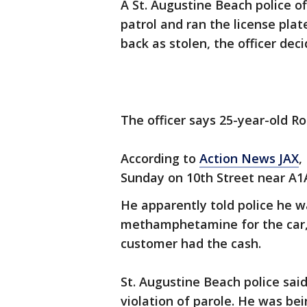
A St. Augustine Beach police o
patrol and ran the license pla
back as stolen, the officer dec
The officer says 25-year-old R
According to
Action News JAX
,
Sunday on 10th Street near A1
He apparently told police he 
methamphetamine for the car, 
customer had the cash.
St. Augustine Beach police said
violation of parole. He was bei