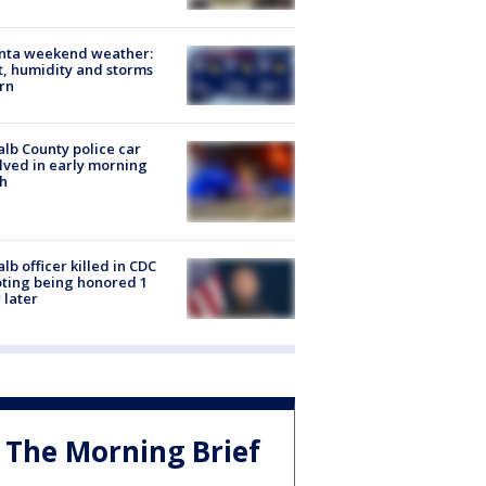
anta weekend weather:
, humidity and storms
rn
lb County police car
lved in early morning
h
lb officer killed in CDC
ting being honored 1
 later
The Morning Brief