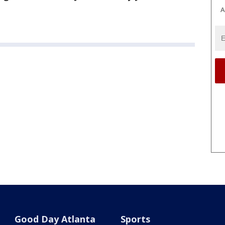
A
Good Day Atlanta
Sports