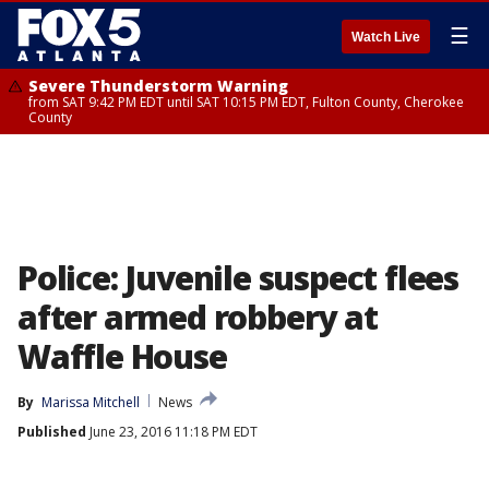
☰
Watch Live
Severe Thunderstorm Warning
from SAT 9:42 PM EDT until SAT 10:15 PM EDT, Fulton County, Cherokee
County
Police: Juvenile suspect flees
after armed robbery at
Waffle House
By
Marissa Mitchell
News
Published
June 23, 2016 11:18 PM EDT