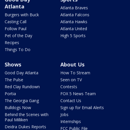
Atlanta
Atlanta Braves
Burgers with Buck
Atlanta Falcons
Casting Call
Atlanta Hawks
Follow Paul
Atlanta United
Pet of the Day
High 5 Sports
Recipes
Things To Do
Shows
About Us
Good Day Atlanta
How To Stream
The Pulse
Seen on TV
Red Clay Rundown
Contests
Portia
FOX 5 News Team
The Georgia Gang
Contact Us
Bulldogs Now
Sign up for Email Alerts
Behind the Scenes with
Jobs
Paul Milliken
Internships
Deidra Dukes Reports
FCC Public File