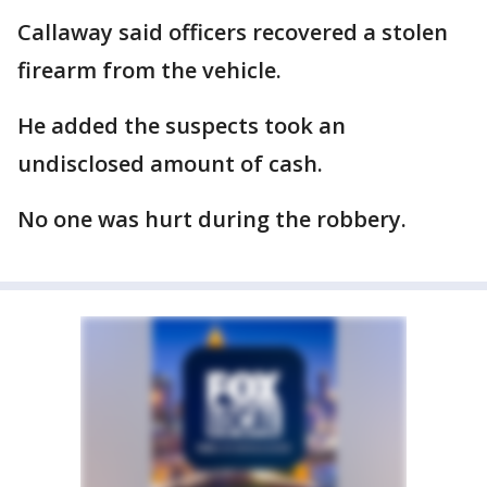
Callaway said officers recovered a stolen
firearm from the vehicle.
He added the suspects took an
undisclosed amount of cash.
No one was hurt during the robbery.