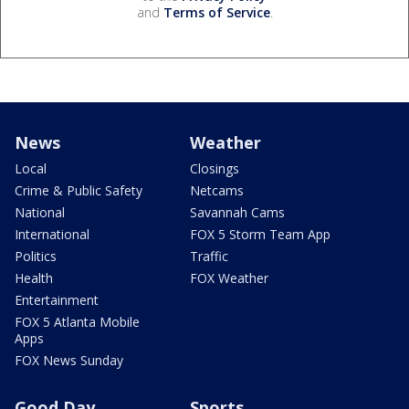
and
Terms of Service
.
News
Weather
Local
Closings
Crime & Public Safety
Netcams
National
Savannah Cams
International
FOX 5 Storm Team App
Politics
Traffic
Health
FOX Weather
Entertainment
FOX 5 Atlanta Mobile
Apps
FOX News Sunday
Good Day
Sports