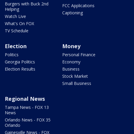
Burgers with Buck 2nd
FCC Applications
Helping
Captioning
Watch Live
What's On FOX
TV Schedule
Election
Money
Politics
Personal Finance
Georgia Politics
Economy
Election Results
Business
Stock Market
Small Business
Regional News
Tampa News - FOX 13
News
Orlando News - FOX 35
Orlando
Gainesville News - FOX