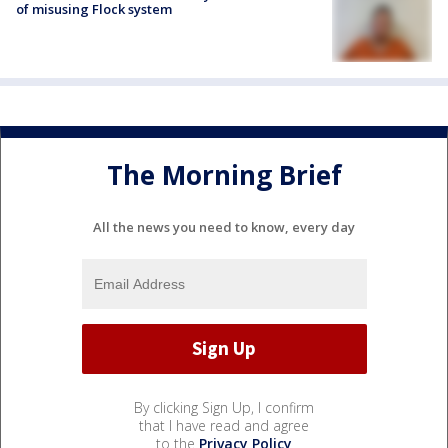
of misusing Flock system
The Morning Brief
All the news you need to know, every day
By clicking Sign Up, I confirm
that I have read and agree
to the
Privacy Policy