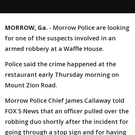
MORROW, Ga.
-
Morrow Police are looking
for one of the suspects involved in an
armed robbery at a Waffle House.
Police said the crime happened at the
restaurant early Thursday morning on
Mount Zion Road.
Morrow Police Chief James Callaway told
FOX 5 News that an officer pulled over the
robbing duo shortly after the incident for
going through a stop sign and for having