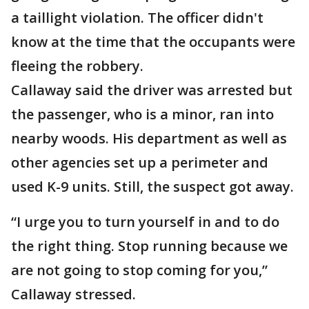
a taillight violation. The officer didn't
know at the time that the occupants were
fleeing the robbery.
Callaway said the driver was arrested but
the passenger, who is a minor, ran into
nearby woods. His department as well as
other agencies set up a perimeter and
used K-9 units. Still, the suspect got away.
“I urge you to turn yourself in and to do
the right thing. Stop running because we
are not going to stop coming for you,”
Callaway stressed.