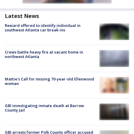
Latest News
Reward offered to identify individual in
southwest Atlanta car break-ins
Crews battle heavy fire at vacant home in
northwest Atlanta
Mattie's Call for missing 70-year-old Ellenwood
woman
GBI investigating inmate death at Barrow
County Jail
GBI arrests former Polk County officer accused