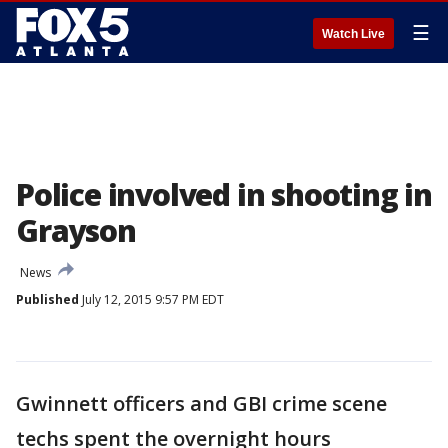
☰
Watch Live
Police involved in shooting in
Grayson
News
Published
July 12, 2015 9:57 PM EDT
Gwinnett officers and GBI crime scene
techs spent the overnight hours