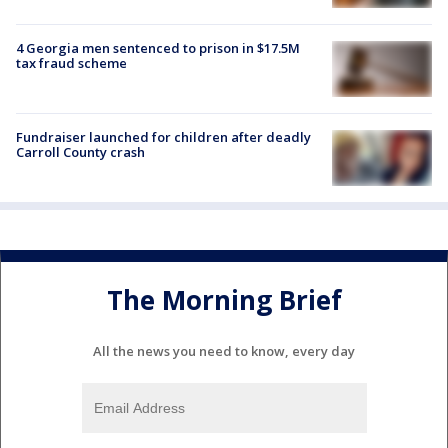
4 Georgia men sentenced to prison in $17.5M
tax fraud scheme
Fundraiser launched for children after deadly
Carroll County crash
The Morning Brief
All the news you need to know, every day