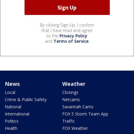
By clicking Sign Up, I confirm
that I have read and agree
to the
Privacy Policy
and
Terms of Service
.
News
Weather
Local
Closings
Crime & Public Safety
Netcams
National
Savannah Cams
International
FOX 5 Storm Team App
Politics
Traffic
Health
FOX Weather