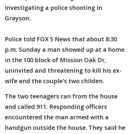
investigating a police shooting in
Grayson.
Police told FOX 5 News that about 8:30
p.m. Sunday a man showed up at a home
in the 100 block of Mission Oak Dr,
uninvited and threatening to kill his ex-
wife and the couple's two childen.
The two teenagers ran from the house
and called 911. Responding officers
encountered the man armed with a
handgun outside the house. They said he