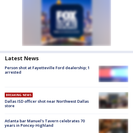
Latest News
Person shot at Fayetteville Ford dealership; 1
arrested
BREAKING NEWS
Dallas ISD officer shot near Northwest Dallas
store
Atlanta bar Manuel's Tavern celebrates 70
years in Poncey-Highland