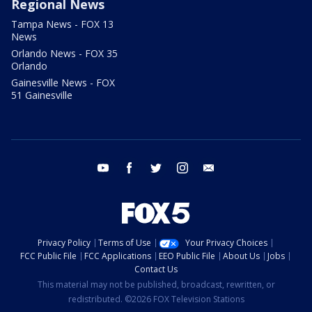
Regional News
Tampa News - FOX 13
News
Orlando News - FOX 35
Orlando
Gainesville News - FOX
51 Gainesville
youtube
facebook
twitter
instagram
email
Privacy Policy
Terms of Use
Your Privacy Choices
FCC Public File
FCC Applications
EEO Public File
About Us
Jobs
Contact Us
This material may not be published, broadcast, rewritten, or
redistributed. ©2026 FOX Television Stations