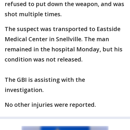
refused to put down the weapon, and was
shot multiple times.
The suspect was transported to Eastside
Medical Center in Snellville. The man
remained in the hospital Monday, but his
condition was not released.
The GBI is assisting with the
investigation.
No other injuries were reported.