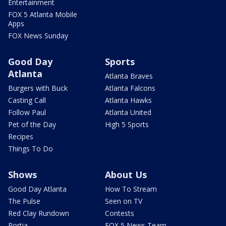
Entertainment
FOX 5 Atlanta Mobile
Apps
FOX News Sunday
Good Day
Sports
Atlanta
Atlanta Braves
Burgers with Buck
Atlanta Falcons
Casting Call
Atlanta Hawks
Follow Paul
Atlanta United
Pet of the Day
High 5 Sports
Recipes
Things To Do
Shows
About Us
Good Day Atlanta
How To Stream
The Pulse
Seen on TV
Red Clay Rundown
Contests
Portia
FOX 5 News Team