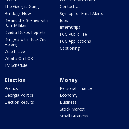
The Georgia Gang
Contact Us
Bulldogs Now
Sign up for Email Alerts
Behind the Scenes with
Jobs
Paul Milliken
Internships
Deidra Dukes Reports
FCC Public File
Burgers with Buck 2nd
FCC Applications
Helping
Captioning
Watch Live
What's On FOX
TV Schedule
Election
Money
Politics
Personal Finance
Georgia Politics
Economy
Election Results
Business
Stock Market
Small Business