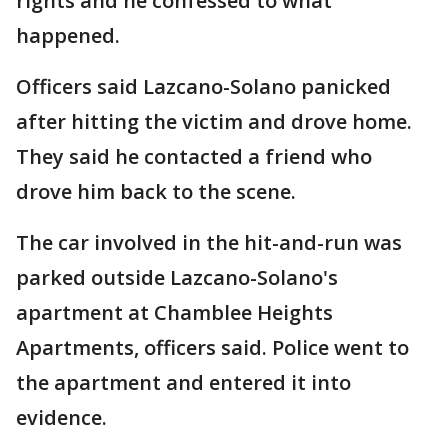
rights and he confessed to what
happened.
Officers said Lazcano-Solano panicked
after hitting the victim and drove home.
They said he contacted a friend who
drove him back to the scene.
The car involved in the hit-and-run was
parked outside Lazcano-Solano's
apartment at Chamblee Heights
Apartments, officers said. Police went to
the apartment and entered it into
evidence.