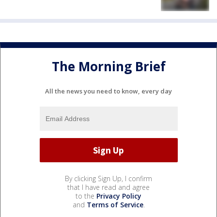
The Morning Brief
All the news you need to know, every day
By clicking Sign Up, I confirm
that I have read and agree
to the
Privacy Policy
and
Terms of Service
.