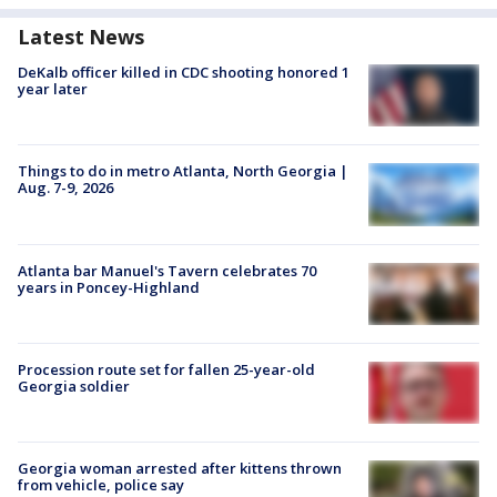
Latest News
DeKalb officer killed in CDC shooting honored 1
year later
Things to do in metro Atlanta, North Georgia |
Aug. 7-9, 2026
Atlanta bar Manuel's Tavern celebrates 70
years in Poncey-Highland
Procession route set for fallen 25-year-old
Georgia soldier
Georgia woman arrested after kittens thrown
from vehicle, police say