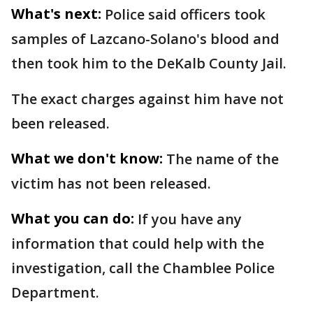
What's next:
Police said officers took
samples of Lazcano-Solano's blood and
then took him to the DeKalb County Jail.
The exact charges against him have not
been released.
What we don't know:
The name of the
victim has not been released.
What you can do:
If you have any
information that could help with the
investigation, call the Chamblee Police
Department.