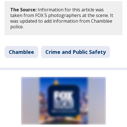
The Source:
Information for this article was
taken from FOX 5 photographers at the scene. It
was updated to add information from Chamblee
police.
Chamblee
Crime and Public Safety