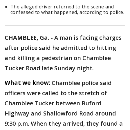
The alleged driver returned to the scene and
confessed to what happened, according to police.
CHAMBLEE, Ga.
-
A man is facing charges
after police said he admitted to hitting
and killing a pedestrian on Chamblee
Tucker Road late Sunday night.
What we know:
Chamblee police said
officers were called to the stretch of
Chamblee Tucker between Buford
Highway and Shallowford Road around
9:30 p.m. When they arrived, they found a