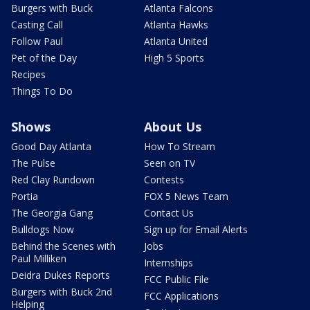
Burgers with Buck
Atlanta Falcons
Casting Call
Atlanta Hawks
Follow Paul
Atlanta United
Pet of the Day
High 5 Sports
Recipes
Things To Do
Shows
About Us
Good Day Atlanta
How To Stream
The Pulse
Seen on TV
Red Clay Rundown
Contests
Portia
FOX 5 News Team
The Georgia Gang
Contact Us
Bulldogs Now
Sign up for Email Alerts
Behind the Scenes with
Jobs
Paul Milliken
Internships
Deidra Dukes Reports
FCC Public File
Burgers with Buck 2nd
FCC Applications
Helping