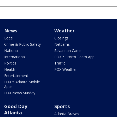
News
Weather
Local
Closings
Crime & Public Safety
Netcams
National
Savannah Cams
International
FOX 5 Storm Team App
Politics
Traffic
Health
FOX Weather
Entertainment
FOX 5 Atlanta Mobile
Apps
FOX News Sunday
Good Day
Sports
Atlanta
Atlanta Braves