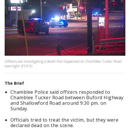
Officers are investigating a death that happened on Chamblee Tucker Road
overnight. (FOX 5)
The Brief
Chamblee Police said officers responded to
Chamblee Tucker Road between Buford Highway
and Shallowford Road around 9:30 pm. on
Sunday.
Officials tried to treat the victim, but they were
declared dead on the scene.