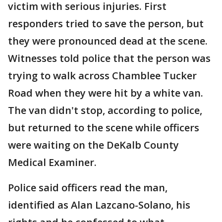
victim with serious injuries. First
responders tried to save the person, but
they were pronounced dead at the scene.
Witnesses told police that the person was
trying to walk across Chamblee Tucker
Road when they were hit by a white van.
The van didn't stop, according to police,
but returned to the scene while officers
were waiting on the DeKalb County
Medical Examiner.
Police said officers read the man,
identified as Alan Lazcano-Solano, his