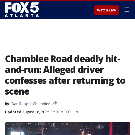
☰
Watch Live
Chamblee Road deadly hit-
and-run: Alleged driver
confesses after returning to
scene
By
Dan Raby
Chamblee
Updated
August 18, 2025 3:50 PM EDT
▾