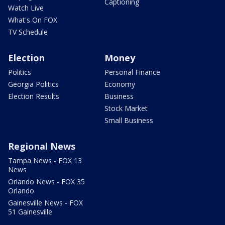
Captioning
Watch Live
What's On FOX
TV Schedule
Election
Money
Politics
Personal Finance
Georgia Politics
Economy
Election Results
Business
Stock Market
Small Business
Regional News
Tampa News - FOX 13
News
Orlando News - FOX 35
Orlando
Gainesville News - FOX
51 Gainesville