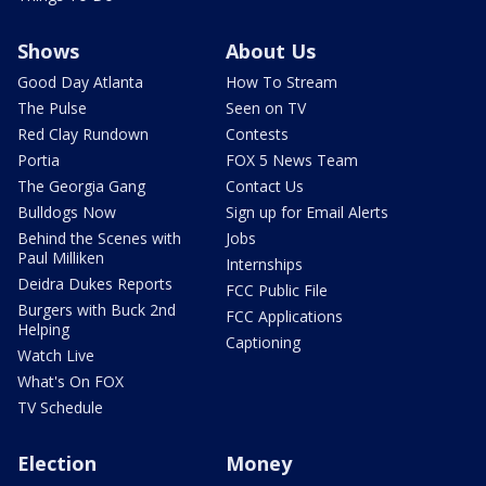
Shows
About Us
Good Day Atlanta
How To Stream
The Pulse
Seen on TV
Red Clay Rundown
Contests
Portia
FOX 5 News Team
The Georgia Gang
Contact Us
Bulldogs Now
Sign up for Email Alerts
Behind the Scenes with
Jobs
Paul Milliken
Internships
Deidra Dukes Reports
FCC Public File
Burgers with Buck 2nd
FCC Applications
Helping
Captioning
Watch Live
What's On FOX
TV Schedule
Election
Money