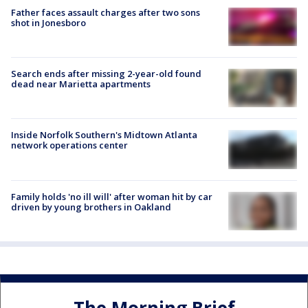
Father faces assault charges after two sons
shot in Jonesboro
Search ends after missing 2-year-old found
dead near Marietta apartments
Inside Norfolk Southern's Midtown Atlanta
network operations center
Family holds 'no ill will' after woman hit by car
driven by young brothers in Oakland