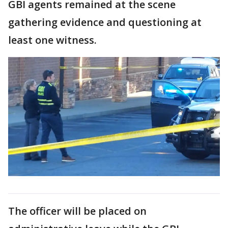
GBI agents remained at the scene
gathering evidence and questioning at
least one witness.
The officer will be placed on