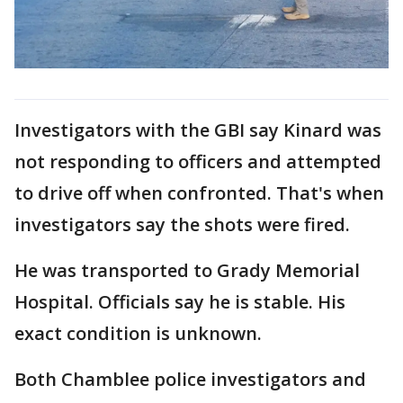
Investigators with the GBI say Kinard was
not responding to officers and attempted
to drive off when confronted. That's when
investigators say the shots were fired.
He was transported to Grady Memorial
Hospital. Officials say he is stable. His
exact condition is unknown.
Both Chamblee police investigators and