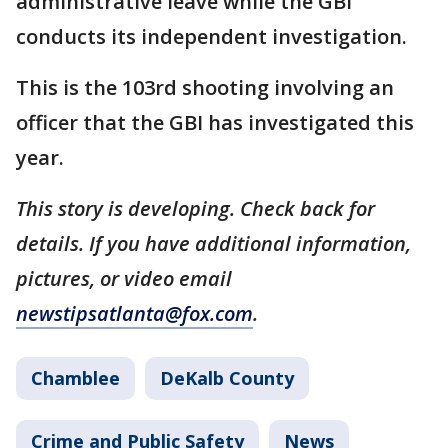
administrative leave while the GBI
conducts its independent investigation.
This is the 103rd shooting involving an
officer that the GBI has investigated this
year.
This story is developing. Check back for
details. If you have additional information,
pictures, or video email
newstipsatlanta@fox.com
.
Chamblee
DeKalb County
Crime and Public Safety
News