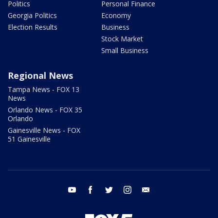
Politics
Personal Finance
Georgia Politics
Economy
Election Results
Business
Stock Market
Small Business
Regional News
Tampa News - FOX 13
News
Orlando News - FOX 35
Orlando
Gainesville News - FOX
51 Gainesville
youtube
facebook
twitter
instagram
email