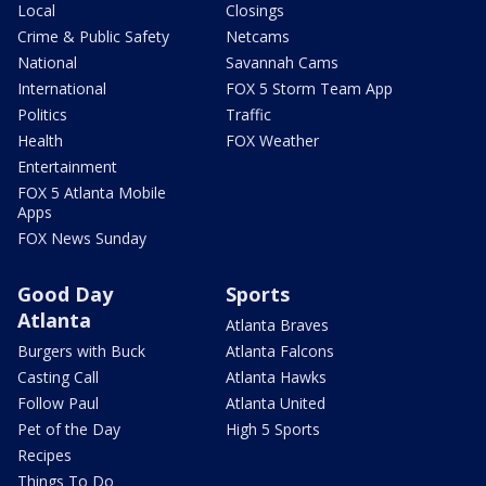
Local
Closings
Crime & Public Safety
Netcams
National
Savannah Cams
International
FOX 5 Storm Team App
Politics
Traffic
Health
FOX Weather
Entertainment
FOX 5 Atlanta Mobile
Apps
FOX News Sunday
Good Day
Sports
Atlanta
Atlanta Braves
Burgers with Buck
Atlanta Falcons
Casting Call
Atlanta Hawks
Follow Paul
Atlanta United
Pet of the Day
High 5 Sports
Recipes
Things To Do