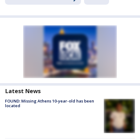
Latest News
FOUND: Missing Athens 10-year-old has been
located