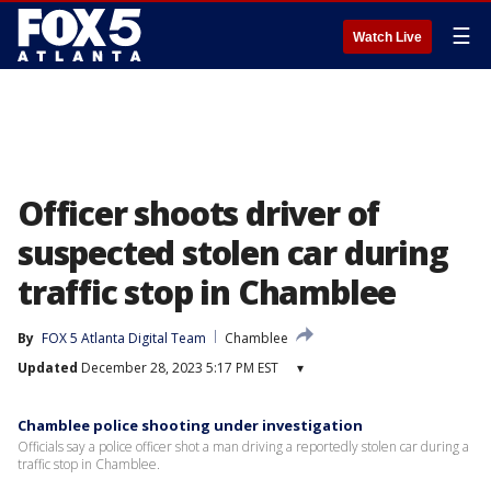
☰
Watch Live
Officer shoots driver of
suspected stolen car during
traffic stop in Chamblee
By
FOX 5 Atlanta Digital Team
Chamblee
Updated
December 28, 2023 5:17 PM EST
▾
Chamblee police shooting under investigation
Officials say a police officer shot a man driving a reportedly stolen car during a
traffic stop in Chamblee.