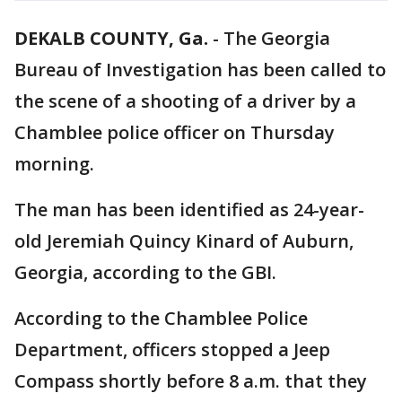
DEKALB COUNTY, Ga.
-
The Georgia
Bureau of Investigation has been called to
the scene of a shooting of a driver by a
Chamblee police officer on Thursday
morning.
The man has been identified as 24-year-
old Jeremiah Quincy Kinard of Auburn,
Georgia, according to the GBI.
According to the Chamblee Police
Department, officers stopped a Jeep
Compass shortly before 8 a.m. that they