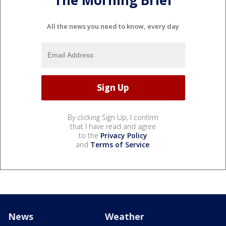
The Morning Brief
All the news you need to know, every day
By clicking Sign Up, I confirm
that I have read and agree
to the
Privacy Policy
and
Terms of Service
.
News
Weather