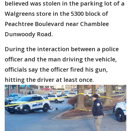
believed was stolen in the parking lot of a
Walgreens store in the 5300 block of
Peachtree Boulevard near Chamblee
Dunwoody Road.
During the interaction between a police
officer and the man driving the vehicle,
officials say the officer fired his gun,
hitting the driver at least once.