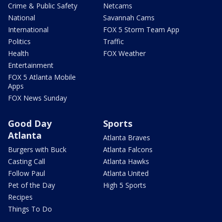
Crime & Public Safety
Netcams
National
Savannah Cams
International
FOX 5 Storm Team App
Politics
Traffic
Health
FOX Weather
Entertainment
FOX 5 Atlanta Mobile
Apps
FOX News Sunday
Good Day
Sports
Atlanta
Atlanta Braves
Burgers with Buck
Atlanta Falcons
Casting Call
Atlanta Hawks
Follow Paul
Atlanta United
Pet of the Day
High 5 Sports
Recipes
Things To Do