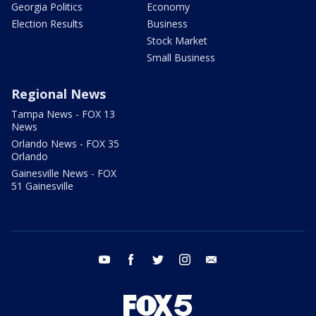
Georgia Politics
Economy
Election Results
Business
Stock Market
Small Business
Regional News
Tampa News - FOX 13
News
Orlando News - FOX 35
Orlando
Gainesville News - FOX
51 Gainesville
youtube
facebook
twitter
instagram
email