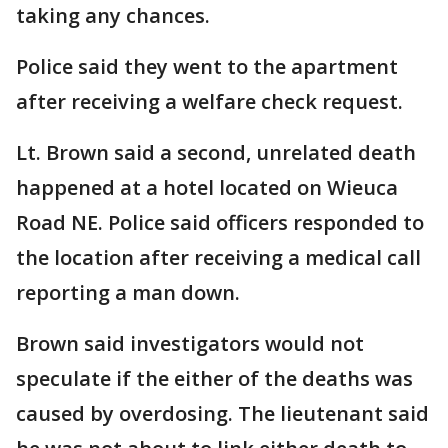
taking any chances.
Police said they went to the apartment
after receiving a welfare check request.
Lt. Brown said a second, unrelated death
happened at a hotel located on Wieuca
Road NE. Police said officers responded to
the location after receiving a medical call
reporting a man down.
Brown said investigators would not
speculate if the either of the deaths was
caused by overdosing. The lieutenant said