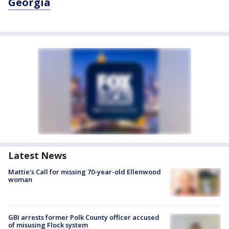
Georgia
Latest News
Mattie's Call for missing 70-year-old Ellenwood
woman
GBI arrests former Polk County officer accused
of misusing Flock system