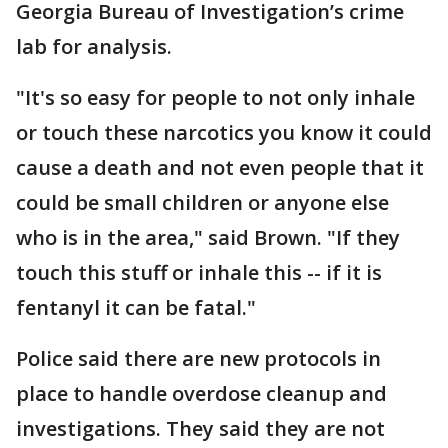
Georgia Bureau of Investigation’s crime
lab for analysis.
"It's so easy for people to not only inhale
or touch these narcotics you know it could
cause a death and not even people that it
could be small children or anyone else
who is in the area," said Brown. "If they
touch this stuff or inhale this -- if it is
fentanyl it can be fatal."
Police said there are new protocols in
place to handle overdose cleanup and
investigations. They said they are not