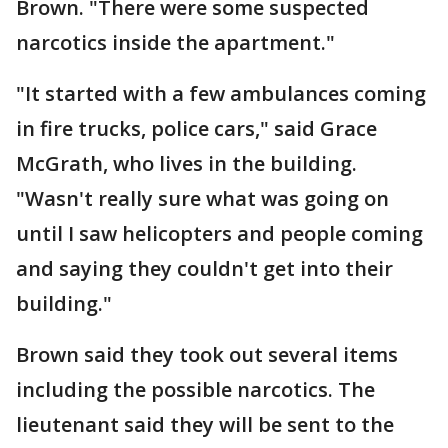
Brown. "There were some suspected
narcotics inside the apartment."
"It started with a few ambulances coming
in fire trucks, police cars," said Grace
McGrath, who lives in the building.
"Wasn't really sure what was going on
until I saw helicopters and people coming
and saying they couldn't get into their
building."
Brown said they took out several items
including the possible narcotics. The
lieutenant said they will be sent to the