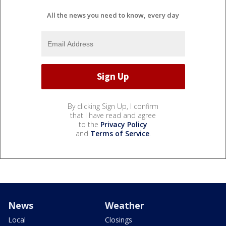
All the news you need to know, every day
By clicking Sign Up, I confirm
that I have read and agree
to the
Privacy Policy
and
Terms of Service
.
News
Weather
Local
Closings