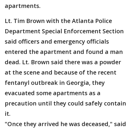
apartments.
Lt. Tim Brown with the Atlanta Police
Department Special Enforcement Section
said officers and emergency officials
entered the apartment and found a man
dead. Lt. Brown said there was a powder
at the scene and because of the recent
fentanyl outbreak in Georgia, they
evacuated some apartments as a
precaution until they could safely contain
it.
"Once they arrived he was deceased," said