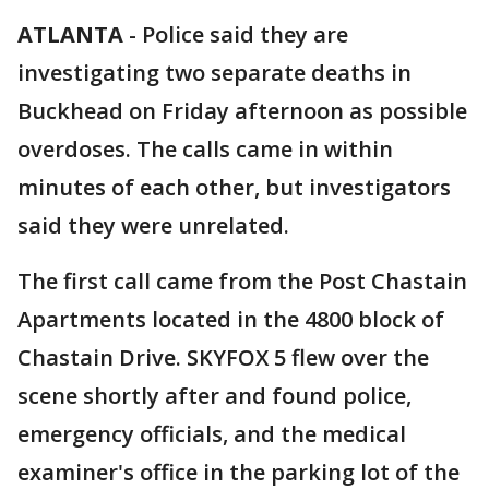
ATLANTA
-
Police said they are
investigating two separate deaths in
Buckhead on Friday afternoon as possible
overdoses. The calls came in within
minutes of each other, but investigators
said they were unrelated.
The first call came from the Post Chastain
Apartments located in the 4800 block of
Chastain Drive. SKYFOX 5 flew over the
scene shortly after and found police,
emergency officials, and the medical
examiner's office in the parking lot of the