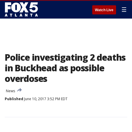
☰
Watch Live
Police investigating 2 deaths
in Buckhead as possible
overdoses
News
Published
June 10, 2017 3:52 PM EDT