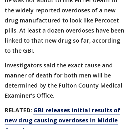
he was not about to link either death to
the widely reported overdoses of a new
drug manufactured to look like Percocet
pills. At least a dozen overdoses have been
linked to that new drug so far, according
to the GBI.
Investigators said the exact cause and
manner of death for both men will be
determined by the Fulton County Medical
Examiner’s Office.
RELATED:
GBI releases initial results of
new drug causing overdoses in Middle