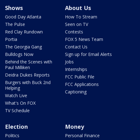
Shows
About Us
Good Day Atlanta
How To Stream
The Pulse
Seen on TV
Red Clay Rundown
Contests
Portia
FOX 5 News Team
The Georgia Gang
Contact Us
Bulldogs Now
Sign up for Email Alerts
Behind the Scenes with
Jobs
Paul Milliken
Internships
Deidra Dukes Reports
FCC Public File
Burgers with Buck 2nd
FCC Applications
Helping
Captioning
Watch Live
What's On FOX
TV Schedule
Election
Money
Politics
Personal Finance