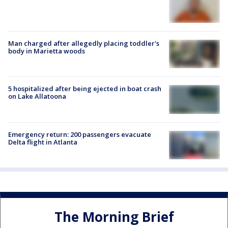
Man charged after allegedly placing toddler's
body in Marietta woods
5 hospitalized after being ejected in boat crash
on Lake Allatoona
Emergency return: 200 passengers evacuate
Delta flight in Atlanta
The Morning Brief