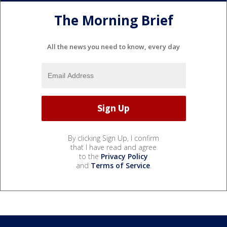
The Morning Brief
All the news you need to know, every day
By clicking Sign Up, I confirm
that I have read and agree
to the
Privacy Policy
and
Terms of Service
.