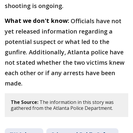
shooting is ongoing.
What we don't know:
Officials have not
yet released information regarding a
potential suspect or what led to the
gunfire. Additionally, Atlanta police have
not stated whether the two victims knew
each other or if any arrests have been
made.
The Source:
The information in this story was
gathered from the Atlanta Police Department.