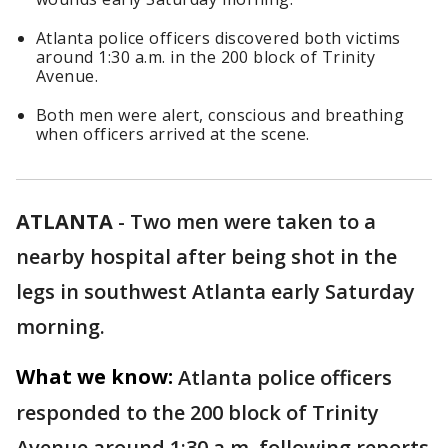
Atlanta police officers discovered both victims
around 1:30 a.m. in the 200 block of Trinity
Avenue.
Both men were alert, conscious and breathing
when officers arrived at the scene.
ATLANTA
-
Two men were taken to a
nearby hospital after being shot in the
legs in southwest Atlanta early Saturday
morning.
What we know:
Atlanta police officers
responded to the 200 block of Trinity
Avenue around 1:30 a.m. following reports