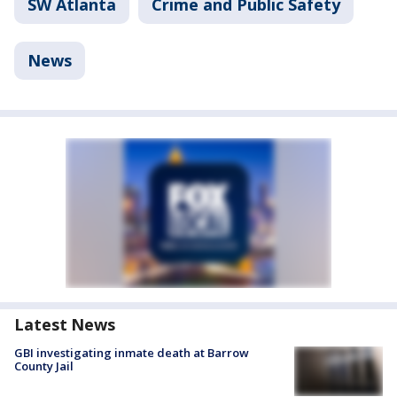
SW Atlanta
Crime and Public Safety
News
Latest News
GBI investigating inmate death at Barrow
County Jail