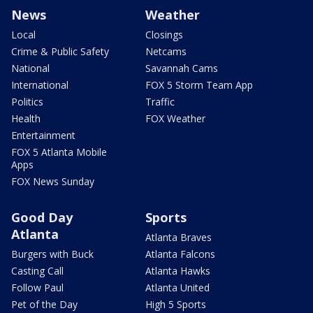
News
Weather
Local
Closings
Crime & Public Safety
Netcams
National
Savannah Cams
International
FOX 5 Storm Team App
Politics
Traffic
Health
FOX Weather
Entertainment
FOX 5 Atlanta Mobile
Apps
FOX News Sunday
Good Day
Sports
Atlanta
Atlanta Braves
Burgers with Buck
Atlanta Falcons
Casting Call
Atlanta Hawks
Follow Paul
Atlanta United
Pet of the Day
High 5 Sports