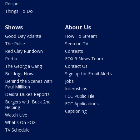
Recipes
Things To Do
Shows
About Us
Good Day Atlanta
How To Stream
The Pulse
Seen on TV
Red Clay Rundown
Contests
Portia
FOX 5 News Team
The Georgia Gang
Contact Us
Bulldogs Now
Sign up for Email Alerts
Behind the Scenes with
Jobs
Paul Milliken
Internships
Deidra Dukes Reports
FCC Public File
Burgers with Buck 2nd
FCC Applications
Helping
Captioning
Watch Live
What's On FOX
TV Schedule