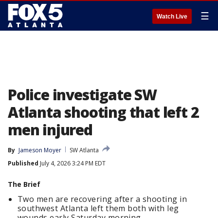
☰
Watch Live
Police investigate SW
Atlanta shooting that left 2
men injured
By
Jameson Moyer
SW Atlanta
Published
July 4, 2026 3:24 PM EDT
The Brief
Two men are recovering after a shooting in
southwest Atlanta left them both with leg
wounds early Saturday morning.