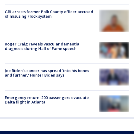
GBI arrests former Polk County officer accused
of misusing Flock system
Roger Craig reveals vascular dementia
diagnosis during Hall of Fame speech
Joe Biden's cancer has spread 'into his bones
and further,' Hunter Biden says
Emergency return: 200 passengers evacuate
Delta flight in Atlanta