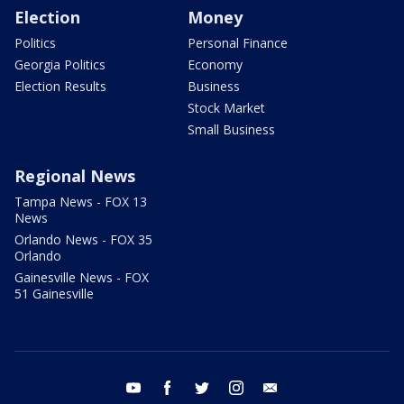
Election
Money
Politics
Personal Finance
Georgia Politics
Economy
Election Results
Business
Stock Market
Small Business
Regional News
Tampa News - FOX 13
News
Orlando News - FOX 35
Orlando
Gainesville News - FOX
51 Gainesville
youtube
facebook
twitter
instagram
email