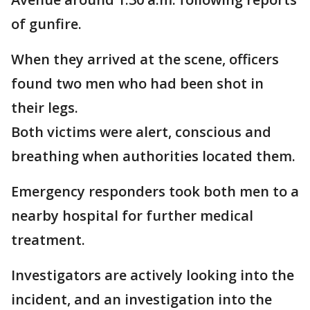
of gunfire.
When they arrived at the scene, officers
found two men who had been shot in
their legs.
Both victims were alert, conscious and
breathing when authorities located them.
Emergency responders took both men to a
nearby hospital for further medical
treatment.
Investigators are actively looking into the
incident, and an investigation into the