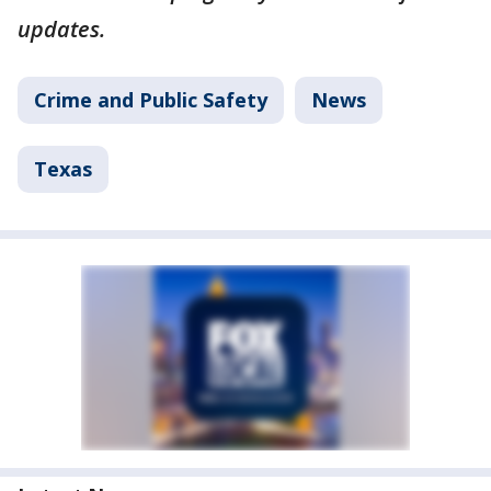
updates.
Crime and Public Safety
News
Texas