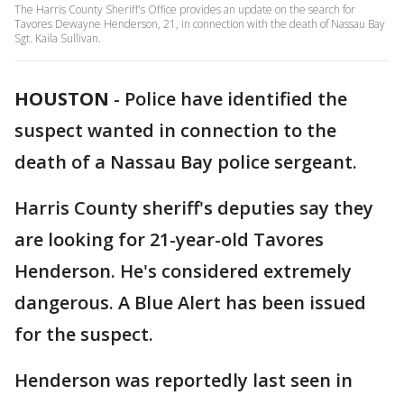
The Harris County Sheriff's Office provides an update on the search for
Tavores Dewayne Henderson, 21, in connection with the death of Nassau Bay
Sgt. Kaila Sullivan.
HOUSTON
-
Police have identified the
suspect wanted in connection to the
death of a Nassau Bay police sergeant.
Harris County sheriff's deputies say they
are looking for 21-year-old Tavores
Henderson. He's considered extremely
dangerous. A Blue Alert has been issued
for the suspect.
Henderson was reportedly last seen in