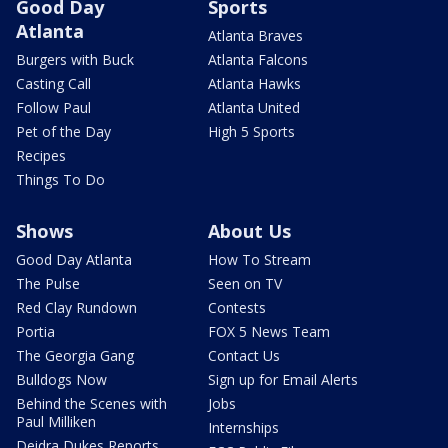
Good Day
Sports
Atlanta
Atlanta Braves
Burgers with Buck
Atlanta Falcons
Casting Call
Atlanta Hawks
Follow Paul
Atlanta United
Pet of the Day
High 5 Sports
Recipes
Things To Do
Shows
About Us
Good Day Atlanta
How To Stream
The Pulse
Seen on TV
Red Clay Rundown
Contests
Portia
FOX 5 News Team
The Georgia Gang
Contact Us
Bulldogs Now
Sign up for Email Alerts
Behind the Scenes with
Jobs
Paul Milliken
Internships
Deidra Dukes Reports