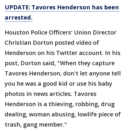
UPDATE: Tavores Henderson has been
arrested.
Houston Police Officers' Union Director
Christian Dorton posted video of
Henderson on his Twitter account. In his
post, Dorton said, "When they capture
Tavores Henderson, don't let anyone tell
you he was a good kid or use his baby
photos in news articles. Tavores
Henderson is a thieving, robbing, drug
dealing, woman abusing, lowlife piece of
trash, gang member."