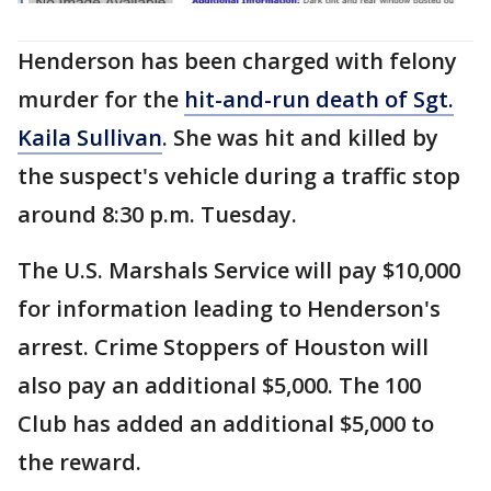
Henderson has been charged with felony
murder for the
hit-and-run death of Sgt.
Kaila Sullivan
. She was hit and killed by
the suspect's vehicle during a traffic stop
around 8:30 p.m. Tuesday.
The U.S. Marshals Service will pay $10,000
for information leading to Henderson's
arrest. Crime Stoppers of Houston will
also pay an additional $5,000. The 100
Club has added an additional $5,000 to
the reward.