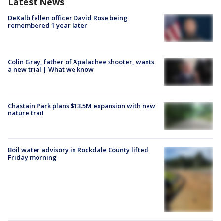
Latest News
DeKalb fallen officer David Rose being
remembered 1 year later
Colin Gray, father of Apalachee shooter, wants
a new trial | What we know
Chastain Park plans $13.5M expansion with new
nature trail
Boil water advisory in Rockdale County lifted
Friday morning