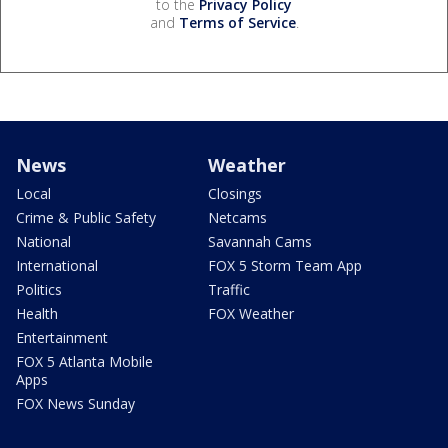
to the
Privacy Policy
and
Terms of Service
.
News
Weather
Local
Closings
Crime & Public Safety
Netcams
National
Savannah Cams
International
FOX 5 Storm Team App
Politics
Traffic
Health
FOX Weather
Entertainment
FOX 5 Atlanta Mobile
Apps
FOX News Sunday