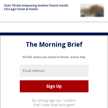
Over 50 decomposing bodies found inside
Chicago funeral home
The Morning Brief
All the news you need to know, every day
By clicking Sign Up, I confirm
that I have read and agree