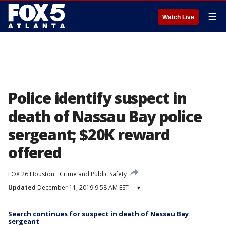
☰
Watch Live
Police identify suspect in
death of Nassau Bay police
sergeant; $20K reward
offered
FOX 26 Houston
Crime and Public Safety
Updated
December 11, 2019 9:58 AM EST
▾
Search continues for suspect in death of Nassau Bay
sergeant