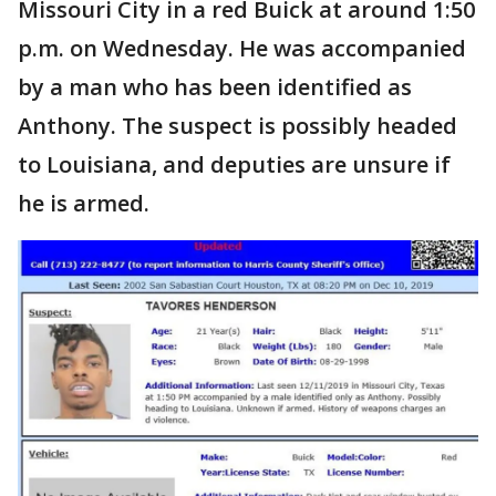
Missouri City in a red Buick at around 1:50
p.m. on Wednesday. He was accompanied
by a man who has been identified as
Anthony. The suspect is possibly headed
to Louisiana, and deputies are unsure if
he is armed.