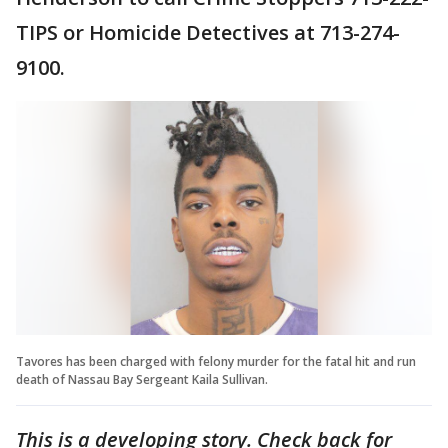
TIPS or Homicide Detectives at 713-274-
9100.
Tavores has been charged with felony murder for the fatal hit and run
death of Nassau Bay Sergeant Kaila Sullivan.
This is a developing story. Check back for