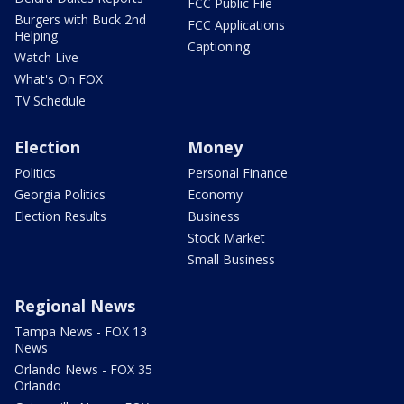
FCC Public File
Burgers with Buck 2nd
FCC Applications
Helping
Captioning
Watch Live
What's On FOX
TV Schedule
Election
Money
Politics
Personal Finance
Georgia Politics
Economy
Election Results
Business
Stock Market
Small Business
Regional News
Tampa News - FOX 13
News
Orlando News - FOX 35
Orlando