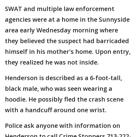
SWAT and multiple law enforcement
agencies were at a home in the Sunnyside
area early Wednesday morning where
they believed the suspect had barricaded
himself in his mother's home. Upon entry,
they realized he was not inside.
Henderson is described as a 6-foot-tall,
black male, who was seen wearing a
hoodie. He possibly fled the crash scene
with a handcuff around one wrist.
Police ask anyone with information on
Henderson to call Crime Stoppers 713-222-