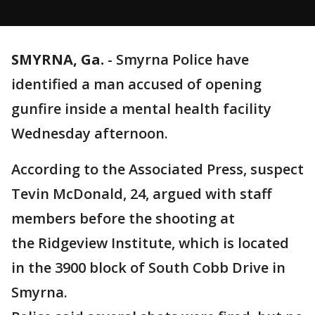
SMYRNA, Ga.
-
Smyrna Police have
identified a man accused of opening
gunfire inside a mental health facility
Wednesday afternoon.
According to the Associated Press, suspect
Tevin McDonald, 24, argued with staff
members before the shooting at
the Ridgeview Institute, which is located
in the 3900 block of South Cobb Drive in
Smyrna.