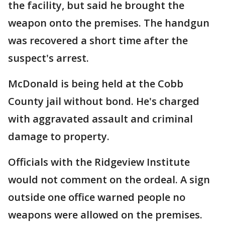
the facility, but said he brought the
weapon onto the premises. The handgun
was recovered a short time after the
suspect's arrest.
McDonald is being held at the Cobb
County jail without bond. He's charged
with aggravated assault and criminal
damage to property.
Officials with the Ridgeview Institute
would not comment on the ordeal. A sign
outside one office warned people no
weapons were allowed on the premises.