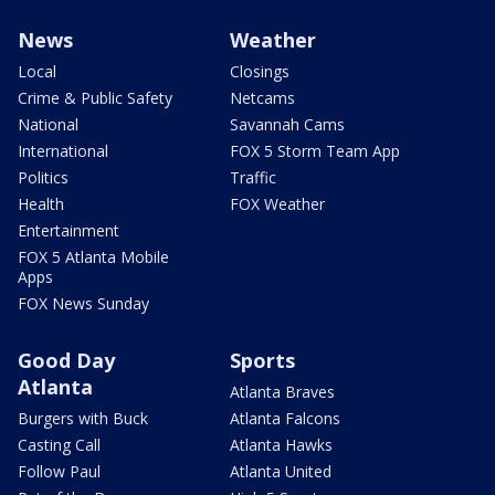
News
Weather
Local
Closings
Crime & Public Safety
Netcams
National
Savannah Cams
International
FOX 5 Storm Team App
Politics
Traffic
Health
FOX Weather
Entertainment
FOX 5 Atlanta Mobile
Apps
FOX News Sunday
Good Day
Sports
Atlanta
Atlanta Braves
Burgers with Buck
Atlanta Falcons
Casting Call
Atlanta Hawks
Follow Paul
Atlanta United