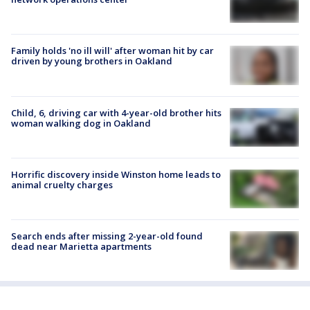
Family holds 'no ill will' after woman hit by car
driven by young brothers in Oakland
Child, 6, driving car with 4-year-old brother hits
woman walking dog in Oakland
Horrific discovery inside Winston home leads to
animal cruelty charges
Search ends after missing 2-year-old found
dead near Marietta apartments