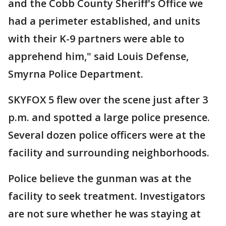
and the Cobb County Sheriff's Office we
had a perimeter established, and units
with their K-9 partners were able to
apprehend him," said Louis Defense,
Smyrna Police Department.
SKYFOX 5 flew over the scene just after 3
p.m. and spotted a large police presence.
Several dozen police officers were at the
facility and surrounding neighborhoods.
Police believe the gunman was at the
facility to seek treatment. Investigators
are not sure whether he was staying at