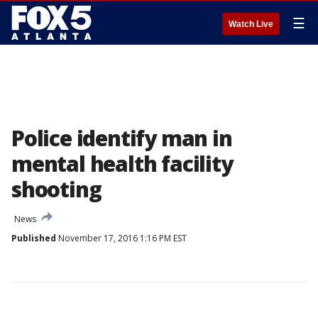
☰
Watch Live
Police identify man in
mental health facility
shooting
News
Published
November 17, 2016 1:16 PM EST