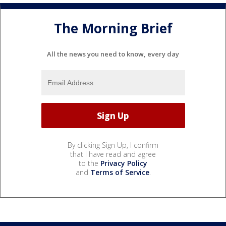
The Morning Brief
All the news you need to know, every day
By clicking Sign Up, I confirm
that I have read and agree
to the
Privacy Policy
and
Terms of Service
.