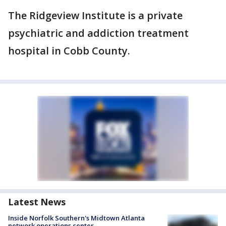
The Ridgeview Institute is a private
psychiatric and addiction treatment
hospital in Cobb County.
Latest News
Inside Norfolk Southern's Midtown Atlanta
network operations center