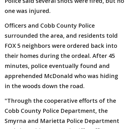
Police said several shots were fired, but no
one was injured.
Officers and Cobb County Police
surrounded the area, and residents told
FOX 5 neighbors were ordered back into
their homes during the ordeal. After 45
minutes, police eventually found and
apprehended McDonald who was hiding
in the woods down the road.
"Through the cooperative efforts of the
Cobb County Police Department, the
Smyrna and Marietta Police Department