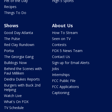
Pet of the Day
High 5 Sports
Recipes
Things To Do
Shows
About Us
Good Day Atlanta
How To Stream
The Pulse
Seen on TV
Red Clay Rundown
Contests
Portia
FOX 5 News Team
The Georgia Gang
Contact Us
Bulldogs Now
Sign up for Email Alerts
Behind the Scenes with
Jobs
Paul Milliken
Internships
Deidra Dukes Reports
FCC Public File
Burgers with Buck 2nd
FCC Applications
Helping
Captioning
Watch Live
What's On FOX
TV Schedule