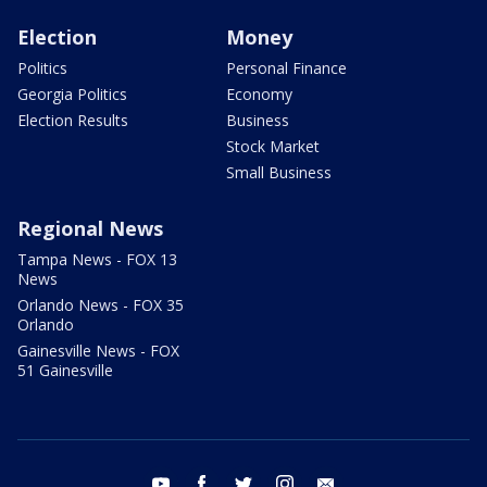
Election
Money
Politics
Personal Finance
Georgia Politics
Economy
Election Results
Business
Stock Market
Small Business
Regional News
Tampa News - FOX 13
News
Orlando News - FOX 35
Orlando
Gainesville News - FOX
51 Gainesville
youtube
facebook
twitter
instagram
email