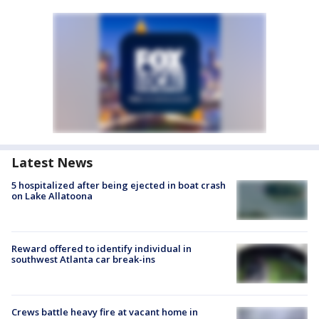
Latest News
5 hospitalized after being ejected in boat crash
on Lake Allatoona
Reward offered to identify individual in
southwest Atlanta car break-ins
Crews battle heavy fire at vacant home in