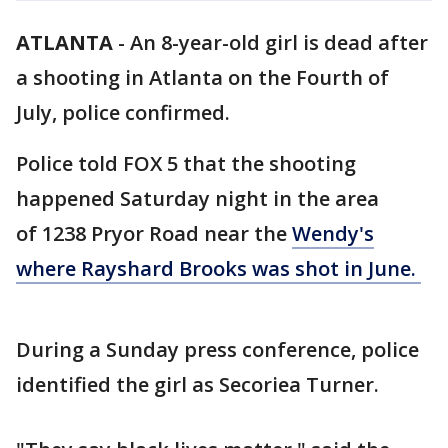
ATLANTA
-
An 8-year-old girl is dead after
a shooting in Atlanta on the Fourth of
July, police confirmed.
Police told FOX 5 that the shooting
happened Saturday night in the area
of 1238 Pryor Road near the
Wendy's
where Rayshard Brooks was shot in June.
During a Sunday press conference, police
identified the girl as Secoriea Turner.