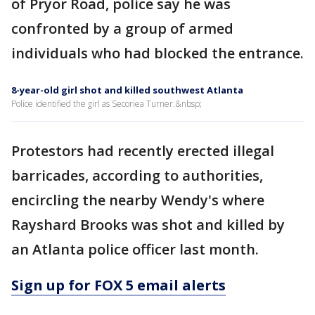
of Pryor Road, police say he was
confronted by a group of armed
individuals who had blocked the entrance.
8-year-old girl shot and killed southwest Atlanta
Police identified the girl as Secoriea Turner.&nbsp;
Protestors had recently erected illegal
barricades, according to authorities,
encircling the nearby Wendy's where
Rayshard Brooks was shot and killed by
an Atlanta police officer last month.
Sign up for FOX 5 email alerts