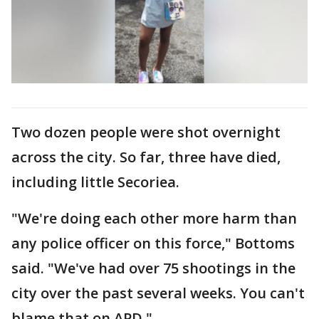
Two dozen people were shot overnight
across the city. So far, three have died,
including little Secoriea.
"We're doing each other more harm than
any police officer on this force," Bottoms
said. "We've had over 75 shootings in the
city over the past several weeks. You can't
blame that on APD."