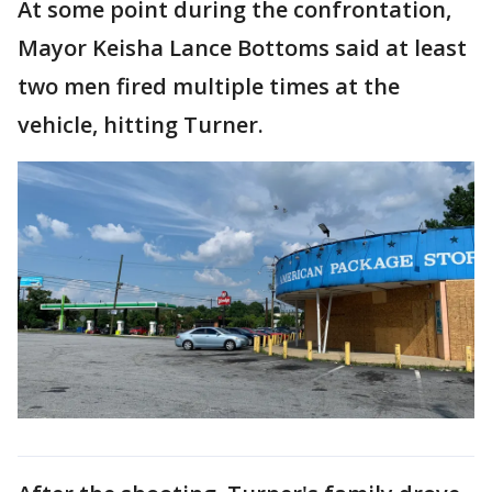
At some point during the confrontation,
Mayor Keisha Lance Bottoms said at least
two men fired multiple times at the
vehicle, hitting Turner.