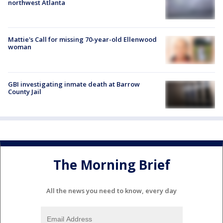
northwest Atlanta
Mattie's Call for missing 70-year-old Ellenwood
woman
GBI investigating inmate death at Barrow
County Jail
The Morning Brief
All the news you need to know, every day