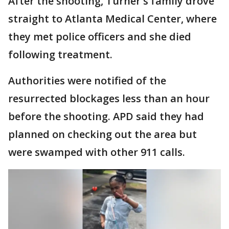
After the shooting, Turner's family drove
straight to Atlanta Medical Center, where
they met police officers and she died
following treatment.
Authorities were notified of the
resurrected blockages less than an hour
before the shooting. APD said they had
planned on checking out the area but
were swamped with other 911 calls.