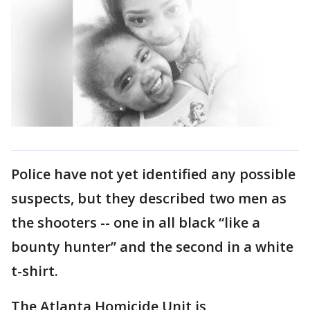
Police have not yet identified any possible
suspects, but they described two men as
the shooters -- one in all black “like a
bounty hunter” and the second in a white
t-shirt.
The Atlanta Homicide Unit is