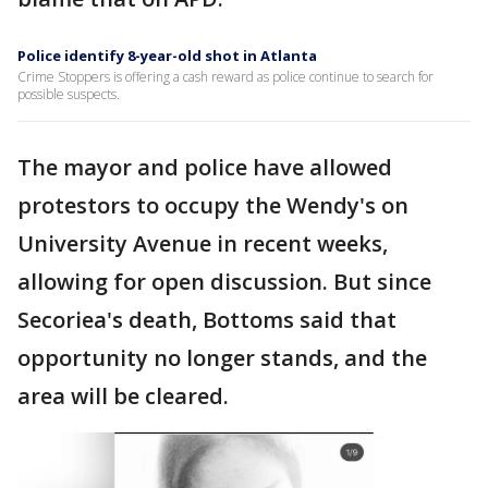
Police identify 8-year-old shot in Atlanta
Crime Stoppers is offering a cash reward as police continue to search for
possible suspects.
The mayor and police have allowed
protestors to occupy the Wendy's on
University Avenue in recent weeks,
allowing for open discussion. But since
Secoriea's death, Bottoms said that
opportunity no longer stands, and the
area will be cleared.