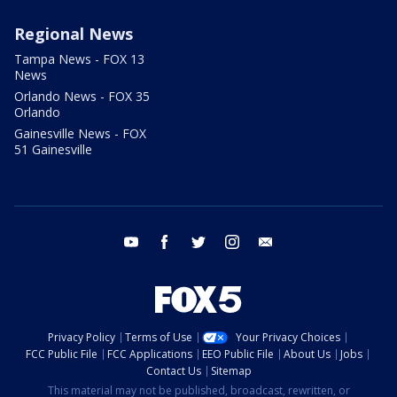
Regional News
Tampa News - FOX 13
News
Orlando News - FOX 35
Orlando
Gainesville News - FOX
51 Gainesville
youtube
facebook
twitter
instagram
email
Privacy Policy
Terms of Use
Your Privacy Choices
FCC Public File
FCC Applications
EEO Public File
About Us
Jobs
Contact Us
Sitemap
This material may not be published, broadcast, rewritten, or