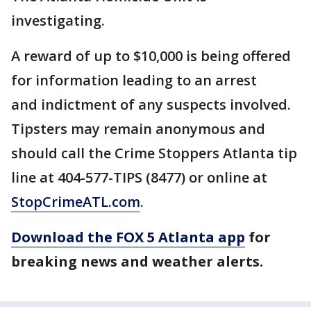
investigating.
A reward of up to $10,000 is being offered
for information leading to an arrest
and indictment of any suspects involved.
Tipsters may remain anonymous and
should call the Crime Stoppers Atlanta tip
line at 404-577-TIPS (8477) or online at
StopCrimeATL.com
.
Download the FOX 5 Atlanta app
for
breaking news and weather alerts.