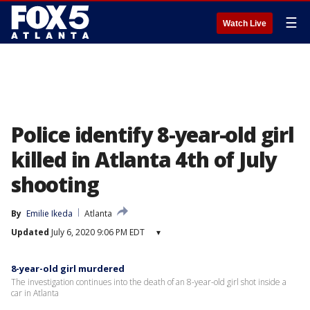
☰
Watch Live
Police identify 8-year-old girl
killed in Atlanta 4th of July
shooting
By
Emilie Ikeda
Atlanta
Updated
July 6, 2020 9:06 PM EDT
▾
8-year-old girl murdered
The investigation continues into the death of an 8-year-old girl shot inside a
car in Atlanta