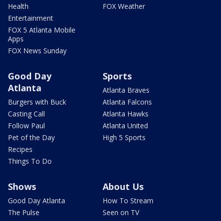
Health
FOX Weather
Entertainment
FOX 5 Atlanta Mobile
Apps
FOX News Sunday
Good Day
Sports
Atlanta
Atlanta Braves
Burgers with Buck
Atlanta Falcons
Casting Call
Atlanta Hawks
Follow Paul
Atlanta United
Pet of the Day
High 5 Sports
Recipes
Things To Do
Shows
About Us
Good Day Atlanta
How To Stream
The Pulse
Seen on TV