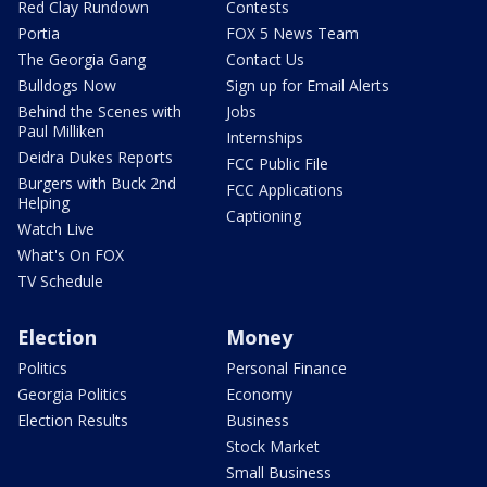
Red Clay Rundown
Contests
Portia
FOX 5 News Team
The Georgia Gang
Contact Us
Bulldogs Now
Sign up for Email Alerts
Behind the Scenes with
Jobs
Paul Milliken
Internships
Deidra Dukes Reports
FCC Public File
Burgers with Buck 2nd
FCC Applications
Helping
Captioning
Watch Live
What's On FOX
TV Schedule
Election
Money
Politics
Personal Finance
Georgia Politics
Economy
Election Results
Business
Stock Market
Small Business