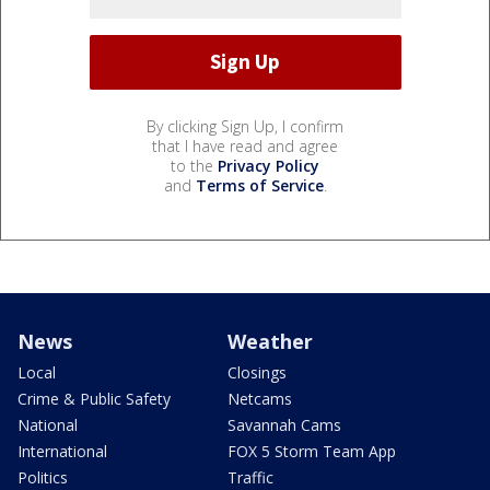
By clicking Sign Up, I confirm
that I have read and agree
to the
Privacy Policy
and
Terms of Service
.
News
Weather
Local
Closings
Crime & Public Safety
Netcams
National
Savannah Cams
International
FOX 5 Storm Team App
Politics
Traffic