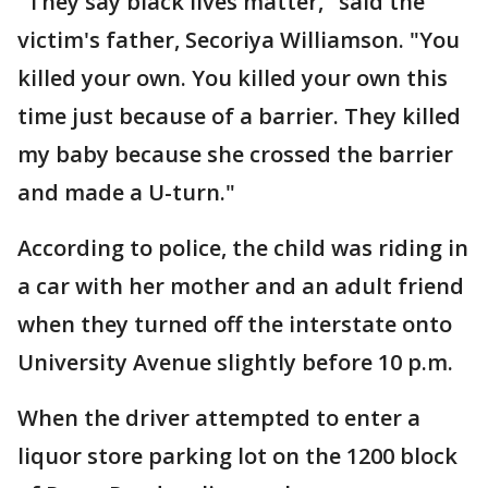
"They say black lives matter," said the
victim's father, Secoriya Williamson. "You
killed your own. You killed your own this
time just because of a barrier. They killed
my baby because she crossed the barrier
and made a U-turn."
According to police, the child was riding in
a car with her mother and an adult friend
when they turned off the interstate onto
University Avenue slightly before 10 p.m.
When the driver attempted to enter a
liquor store parking lot on the 1200 block