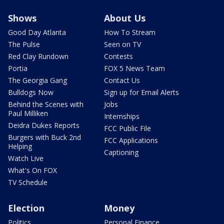
Shows
About Us
Good Day Atlanta
How To Stream
The Pulse
Seen on TV
Red Clay Rundown
Contests
Portia
FOX 5 News Team
The Georgia Gang
Contact Us
Bulldogs Now
Sign up for Email Alerts
Behind the Scenes with
Jobs
Paul Milliken
Internships
Deidra Dukes Reports
FCC Public File
Burgers with Buck 2nd
FCC Applications
Helping
Captioning
Watch Live
What's On FOX
TV Schedule
Election
Money
Politics
Personal Finance