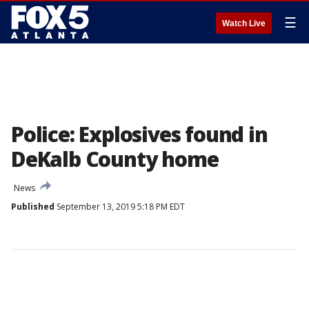
☰
Watch Live
Police: Explosives found in
DeKalb County home
News
Published
September 13, 2019 5:18 PM EDT