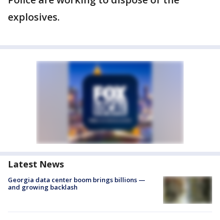
explosives.
Latest News
Georgia data center boom brings billions —
and growing backlash