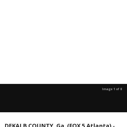
Image 1 of 8
DEKALB COUNTY, Ga. (FOX 5 Atlanta)
-