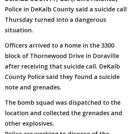
Police in DeKalb County said a suicide call
Thursday turned into a dangerous
situation.
Officers arrived to a home in the 3300
block of Thornewood Drive in Doraville
after receiving that suicide call. DeKalb
County Police said they found a suicide
note and grenades.
The bomb squad was dispatched to the
location and collected the grenades and
other explosives.
Police are working to dispose of the