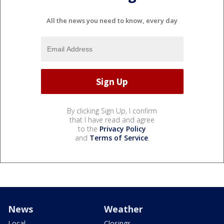
All the news you need to know, every day
By clicking Sign Up, I confirm
that I have read and agree
to the
Privacy Policy
and
Terms of Service
.
News
Weather
Local
Closings