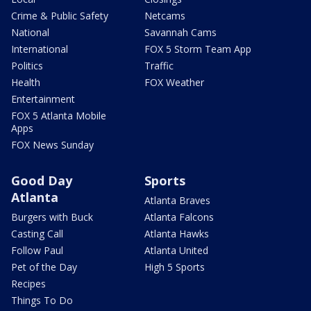
Crime & Public Safety
Netcams
National
Savannah Cams
International
FOX 5 Storm Team App
Politics
Traffic
Health
FOX Weather
Entertainment
FOX 5 Atlanta Mobile
Apps
FOX News Sunday
Good Day
Sports
Atlanta
Atlanta Braves
Burgers with Buck
Atlanta Falcons
Casting Call
Atlanta Hawks
Follow Paul
Atlanta United
Pet of the Day
High 5 Sports
Recipes
Things To Do