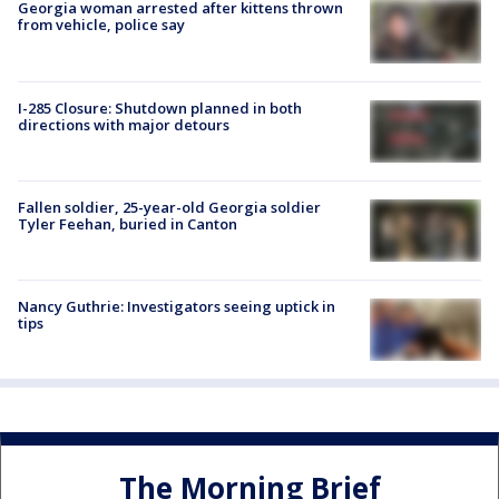
Georgia woman arrested after kittens thrown
from vehicle, police say
I-285 Closure: Shutdown planned in both
directions with major detours
Fallen soldier, 25-year-old Georgia soldier
Tyler Feehan, buried in Canton
Nancy Guthrie: Investigators seeing uptick in
tips
The Morning Brief