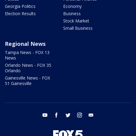
Georgia Politics
Economy
Election Results
Business
Stock Market
Small Business
Regional News
Tampa News - FOX 13
News
Orlando News - FOX 35
Orlando
Gainesville News - FOX
51 Gainesville
youtube
facebook
twitter
instagram
email