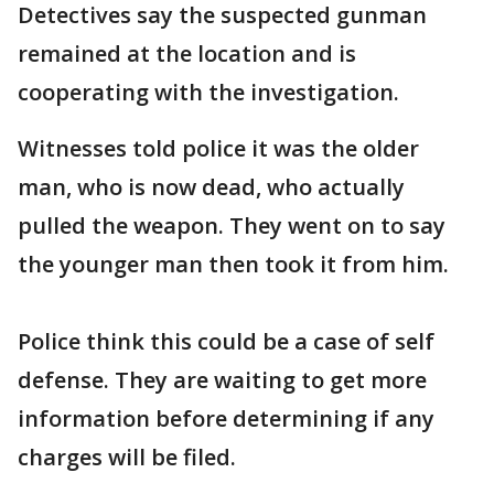
Detectives say the suspected gunman
remained at the location and is
cooperating with the investigation.
Witnesses told police it was the older
man, who is now dead, who actually
pulled the weapon. They went on to say
the younger man then took it from him.
Police think this could be a case of self
defense. They are waiting to get more
information before determining if any
charges will be filed.