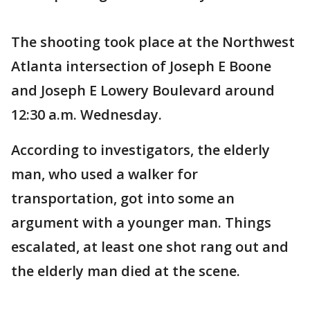
The shooting took place at the Northwest
Atlanta intersection of Joseph E Boone
and Joseph E Lowery Boulevard around
12:30 a.m. Wednesday.
According to investigators, the elderly
man, who used a walker for
transportation, got into some an
argument with a younger man. Things
escalated, at least one shot rang out and
the elderly man died at the scene.