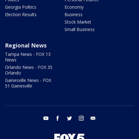
Georgia Politics
Economy
Election Results
Business
Stock Market
Small Business
Regional News
Tampa News - FOX 13
News
Orlando News - FOX 35
Orlando
Gainesville News - FOX
51 Gainesville
youtube
facebook
twitter
instagram
email