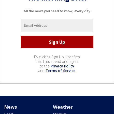
All the news you need to know, every day
By clicking Sign Up, I confirm
that I have read and agree
to the
Privacy Policy
and
Terms of Service
.
News
Weather