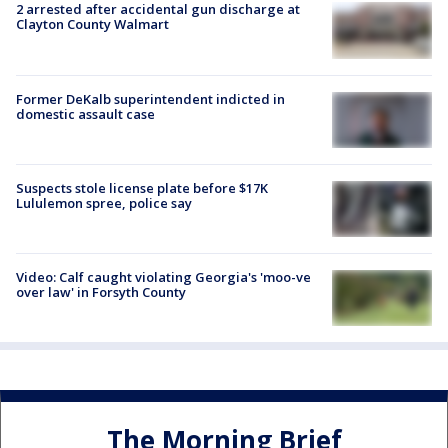
2 arrested after accidental gun discharge at
Clayton County Walmart
Former DeKalb superintendent indicted in
domestic assault case
Suspects stole license plate before $17K
Lululemon spree, police say
Video: Calf caught violating Georgia's 'moo-ve
over law' in Forsyth County
The Morning Brief