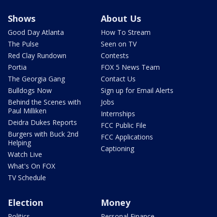
Shows
About Us
Good Day Atlanta
How To Stream
The Pulse
Seen on TV
Red Clay Rundown
Contests
Portia
FOX 5 News Team
The Georgia Gang
Contact Us
Bulldogs Now
Sign up for Email Alerts
Behind the Scenes with
Jobs
Paul Milliken
Internships
Deidra Dukes Reports
FCC Public File
Burgers with Buck 2nd
FCC Applications
Helping
Captioning
Watch Live
What's On FOX
TV Schedule
Election
Money
Politics
Personal Finance