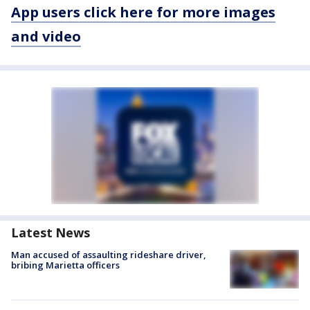
App users click here for more images
and video
Latest News
Man accused of assaulting rideshare driver,
bribing Marietta officers