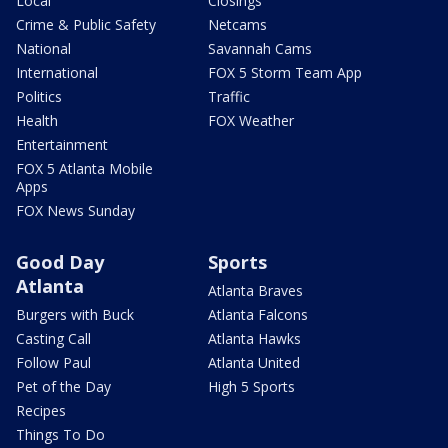
Local
Closings
Crime & Public Safety
Netcams
National
Savannah Cams
International
FOX 5 Storm Team App
Politics
Traffic
Health
FOX Weather
Entertainment
FOX 5 Atlanta Mobile
Apps
FOX News Sunday
Good Day
Sports
Atlanta
Atlanta Braves
Burgers with Buck
Atlanta Falcons
Casting Call
Atlanta Hawks
Follow Paul
Atlanta United
Pet of the Day
High 5 Sports
Recipes
Things To Do