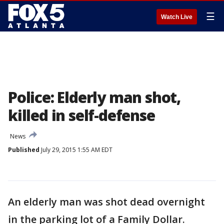
☰
Watch Live
Police: Elderly man shot,
killed in self-defense
News
Published
July 29, 2015 1:55 AM EDT
An elderly man was shot dead overnight
in the parking lot of a Family Dollar.