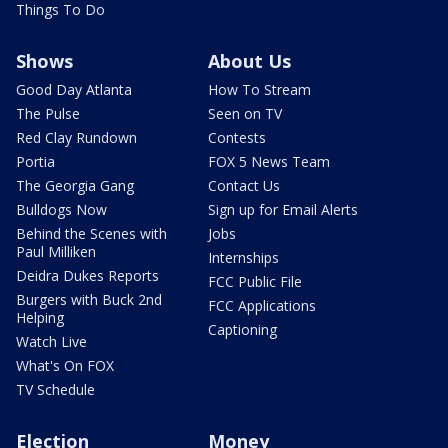
Things To Do
Shows
About Us
Good Day Atlanta
How To Stream
The Pulse
Seen on TV
Red Clay Rundown
Contests
Portia
FOX 5 News Team
The Georgia Gang
Contact Us
Bulldogs Now
Sign up for Email Alerts
Behind the Scenes with
Jobs
Paul Milliken
Internships
Deidra Dukes Reports
FCC Public File
Burgers with Buck 2nd
FCC Applications
Helping
Captioning
Watch Live
What's On FOX
TV Schedule
Election
Money