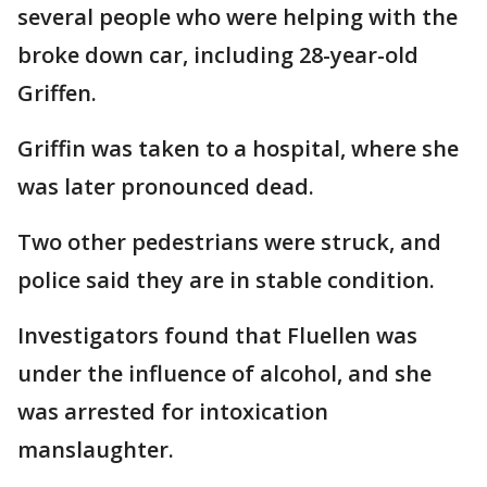
several people who were helping with the
broke down car, including 28-year-old
Griffen.
Griffin was taken to a hospital, where she
was later pronounced dead.
Two other pedestrians were struck, and
police said they are in stable condition.
Investigators found that Fluellen was
under the influence of alcohol, and she
was arrested for intoxication
manslaughter.