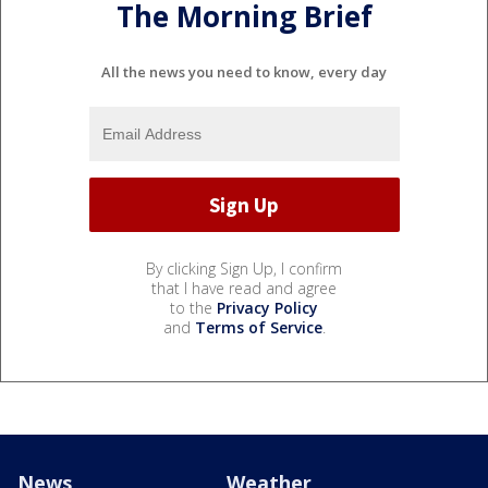
The Morning Brief
All the news you need to know, every day
By clicking Sign Up, I confirm
that I have read and agree
to the
Privacy Policy
and
Terms of Service
.
News
Weather