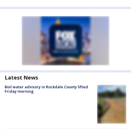
Latest News
Boil water advisory in Rockdale County lifted
Friday morning