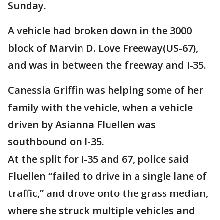
Sunday.
A vehicle had broken down in the 3000
block of Marvin D. Love Freeway(US-67),
and was in between the freeway and I-35.
Canessia Griffin was helping some of her
family with the vehicle, when a vehicle
driven by Asianna Fluellen was
southbound on I-35.
At the split for I-35 and 67, police said
Fluellen “failed to drive in a single lane of
traffic,” and drove onto the grass median,
where she struck multiple vehicles and