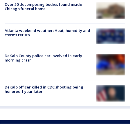
Over 50 decomposing bodies found inside
Chicago funeral home
Atlanta weekend weather: Heat, humidity and
storms return
DeKalb County police car involved in early
morning crash
DeKalb officer killed in CDC shooting being
honored 1 year later