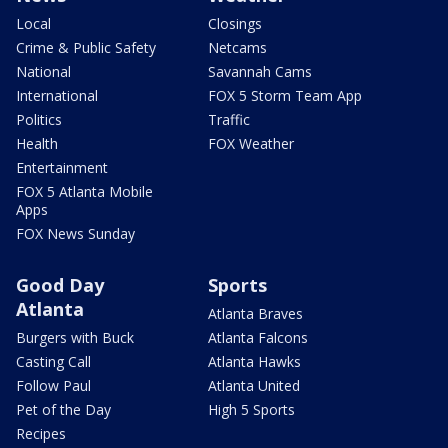
Local
Closings
Crime & Public Safety
Netcams
National
Savannah Cams
International
FOX 5 Storm Team App
Politics
Traffic
Health
FOX Weather
Entertainment
FOX 5 Atlanta Mobile
Apps
FOX News Sunday
Good Day
Sports
Atlanta
Atlanta Braves
Burgers with Buck
Atlanta Falcons
Casting Call
Atlanta Hawks
Follow Paul
Atlanta United
Pet of the Day
High 5 Sports
Recipes