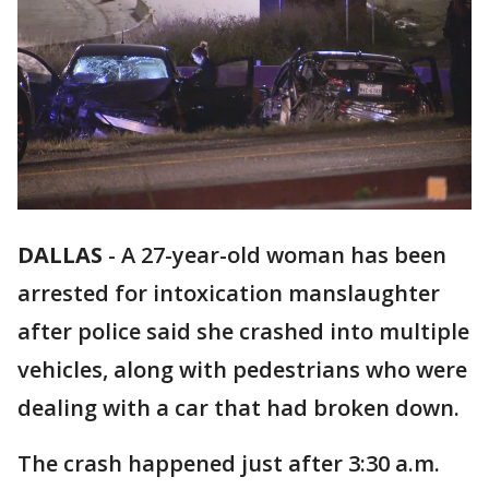
DALLAS
-
A 27-year-old woman has been
arrested for intoxication manslaughter
after police said she crashed into multiple
vehicles, along with pedestrians who were
dealing with a car that had broken down.
The crash happened just after 3:30 a.m.