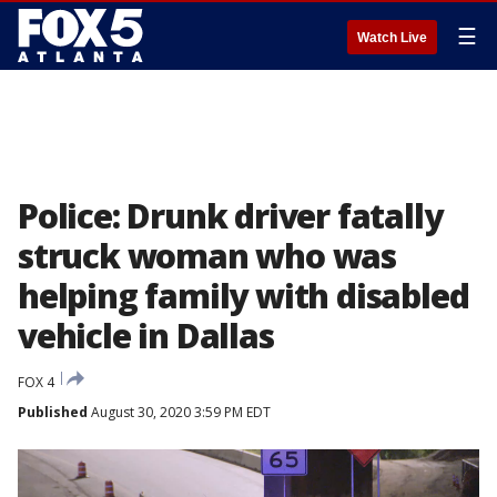
☰
Watch Live
Police: Drunk driver fatally
struck woman who was
helping family with disabled
vehicle in Dallas
FOX 4
Published
August 30, 2020 3:59 PM EDT