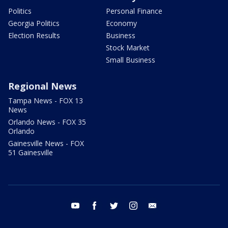
Politics
Personal Finance
Georgia Politics
Economy
Election Results
Business
Stock Market
Small Business
Regional News
Tampa News - FOX 13
News
Orlando News - FOX 35
Orlando
Gainesville News - FOX
51 Gainesville
youtube
facebook
twitter
instagram
email