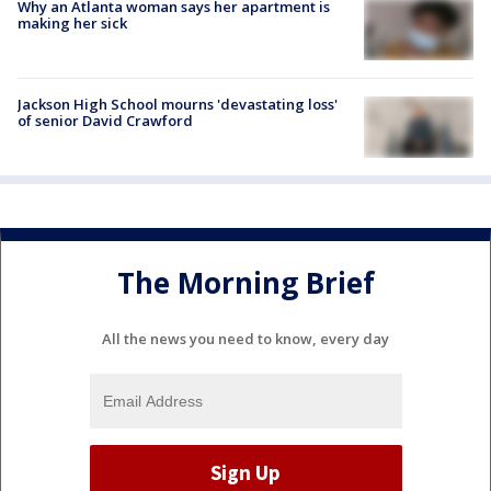
Why an Atlanta woman says her apartment is
making her sick
Jackson High School mourns 'devastating loss'
of senior David Crawford
The Morning Brief
All the news you need to know, every day