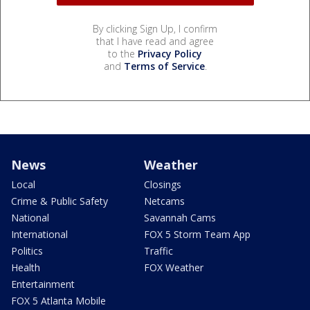
By clicking Sign Up, I confirm
that I have read and agree
to the
Privacy Policy
and
Terms of Service
.
News
Weather
Local
Closings
Crime & Public Safety
Netcams
National
Savannah Cams
International
FOX 5 Storm Team App
Politics
Traffic
Health
FOX Weather
Entertainment
FOX 5 Atlanta Mobile