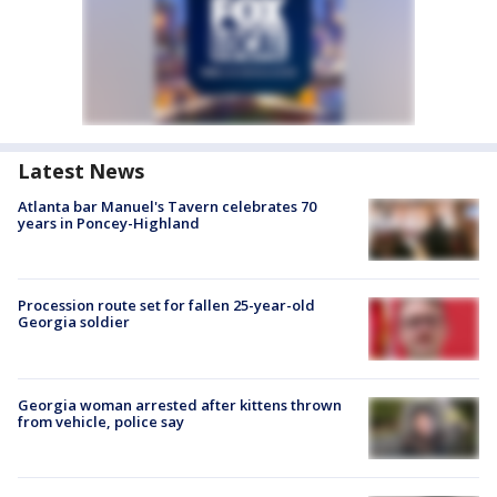
Latest News
Atlanta bar Manuel's Tavern celebrates 70
years in Poncey-Highland
Procession route set for fallen 25-year-old
Georgia soldier
Georgia woman arrested after kittens thrown
from vehicle, police say