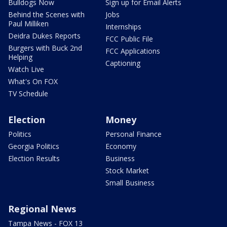
Bulldogs Now
Sign up for Email Alerts
Behind the Scenes with
Jobs
Paul Milliken
Internships
Deidra Dukes Reports
FCC Public File
Burgers with Buck 2nd
FCC Applications
Helping
Captioning
Watch Live
What's On FOX
TV Schedule
Election
Money
Politics
Personal Finance
Georgia Politics
Economy
Election Results
Business
Stock Market
Small Business
Regional News
Tampa News - FOX 13