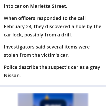
into car on Marietta Street.
When officers responded to the call
February 24, they discovered a hole by the
car lock, possibly from a drill.
Investigators said several items were
stolen from the victim's car.
Police describe the suspect's car as a gray
Nissan.