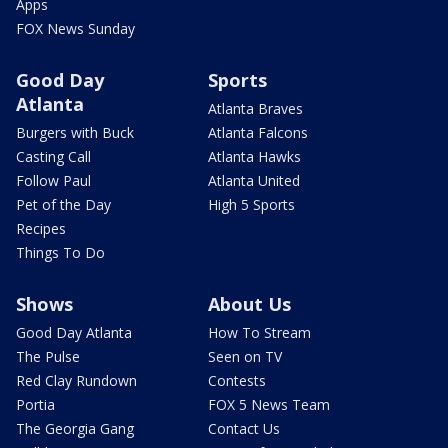
Apps
FOX News Sunday
Good Day
Sports
Atlanta
Atlanta Braves
Burgers with Buck
Atlanta Falcons
Casting Call
Atlanta Hawks
Follow Paul
Atlanta United
Pet of the Day
High 5 Sports
Recipes
Things To Do
Shows
About Us
Good Day Atlanta
How To Stream
The Pulse
Seen on TV
Red Clay Rundown
Contests
Portia
FOX 5 News Team
The Georgia Gang
Contact Us