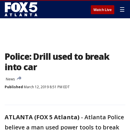
☰
Watch Live
Police: Drill used to break
into car
News
Published
March 12, 2019 8:51 PM EDT
ATLANTA (FOX 5 Atlanta)
-
Atlanta Police
believe a man used power tools to break