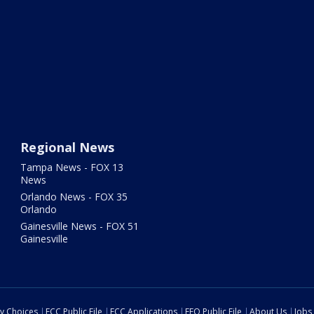
Regional News
Tampa News - FOX 13
News
Orlando News - FOX 35
Orlando
Gainesville News - FOX 51
Gainesville
cy Choices
FCC Public File
FCC Applications
EEO Public File
About Us
Jobs