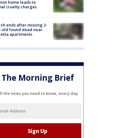
ton home leads to
al cruelty charges
ch ends after missing 2-
-old found dead near
etta apartments
The Morning Brief
ll the news you need to know, every day