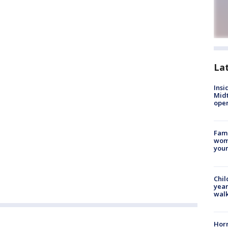
La
Insi
Mid
oper
Fami
woma
youn
Chil
year
walk
Horr