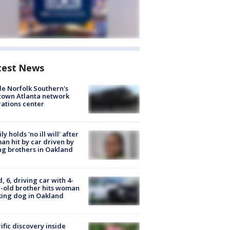
test News
de Norfolk Southern's
town Atlanta network
ations center
ly holds 'no ill will' after
n hit by car driven by
g brothers in Oakland
d, 6, driving car with 4-
-old brother hits woman
ing dog in Oakland
ific discovery inside