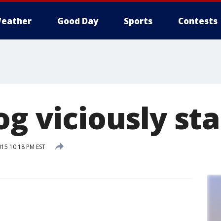
eather
Good Day
Sports
Contests
og viciously st
015 10:18 PM EST