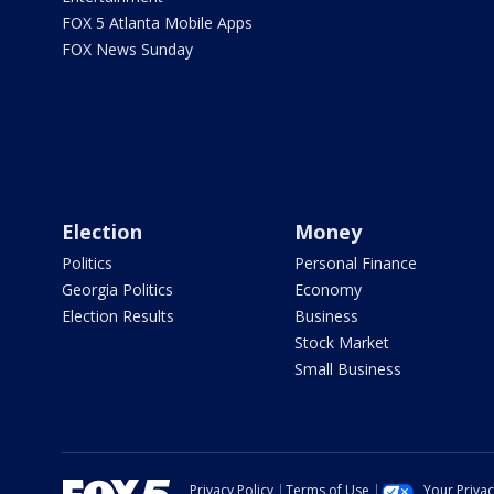
FOX 5 Atlanta Mobile Apps
FOX News Sunday
Election
Money
Politics
Personal Finance
Georgia Politics
Economy
Election Results
Business
Stock Market
Small Business
Privacy Policy
Terms of Use
Your Priva