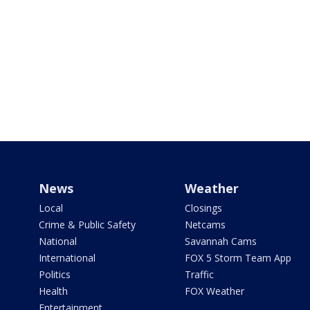
News
Weather
Local
Closings
Crime & Public Safety
Netcams
National
Savannah Cams
International
FOX 5 Storm Team App
Politics
Traffic
Health
FOX Weather
Entertainment