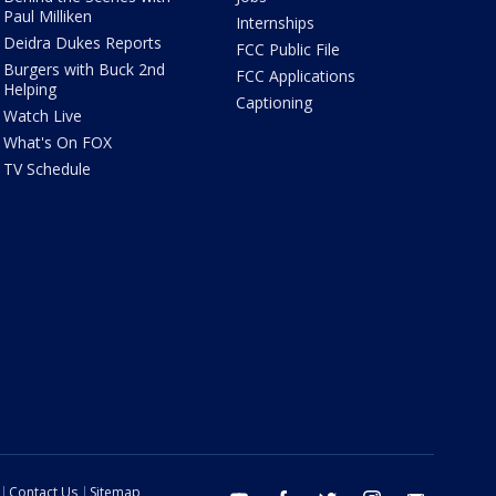
Paul Milliken
Internships
Deidra Dukes Reports
FCC Public File
Burgers with Buck 2nd
FCC Applications
Helping
Captioning
Watch Live
What's On FOX
TV Schedule
Contact Us
Sitemap