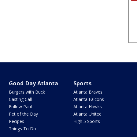
Good Day Atlanta
Sports
Burgers with Buck
Atlanta Braves
Casting Call
Atlanta Falcons
Follow Paul
Atlanta Hawks
Pet of the Day
Atlanta United
Recipes
High 5 Sports
Things To Do