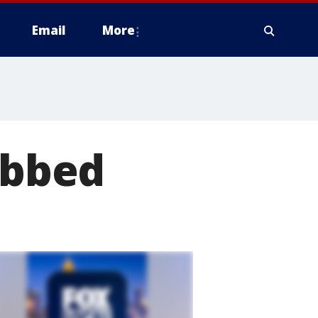
Email
More
abbed