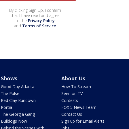
By clicking Sign Up, I confirm
that I have read and agree
to the
Privacy Policy
and
Terms of Service
.
Shows
About Us
Good Day Atlanta
How To Stream
The Pulse
Seen on TV
Red Clay Rundown
Contests
Portia
FOX 5 News Team
The Georgia Gang
Contact Us
Bulldogs Now
Sign up for Email Alerts
Behind the Scenes with
Jobs