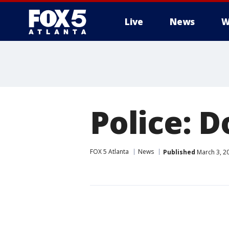
Live
News
W
Police: D
FOX 5 Atlanta
News
Published
March 3, 2