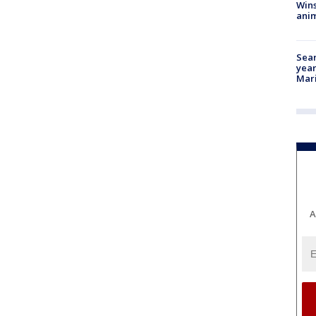
Wins
anim
Sear
year
Mari
A