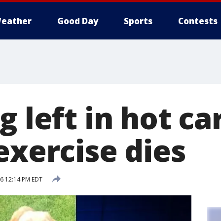
eather
Good Day
Sports
Contests
g left in hot ca
exercise dies
16 12:14 PM EDT