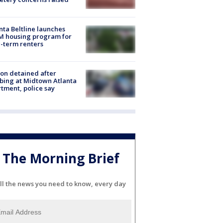
nta Beltline launches
M housing program for
-term renters
on detained after
bing at Midtown Atlanta
tment, police say
The Morning Brief
ll the news you need to know, every day