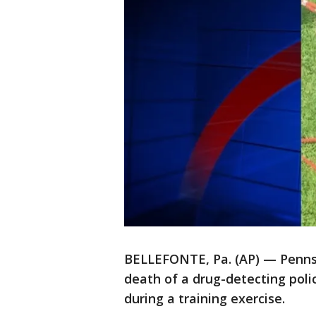
BELLEFONTE, Pa. (AP) — Pennsyl
death of a drug-detecting polic
during a training exercise.