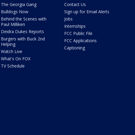
The Georgia Gang
Contact Us
Bulldogs Now
Sign up for Email Alerts
Behind the Scenes with
Jobs
Paul Milliken
Internships
Deidra Dukes Reports
FCC Public File
Burgers with Buck 2nd
FCC Applications
Helping
Captioning
Watch Live
What's On FOX
TV Schedule