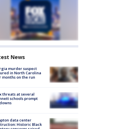
test News
rgia murder suspect
ured in North Carolina
r months on the run
 threats at several
nett schools prompt
kdowns
pton data center
truction: Historic Black
tery concerns raised