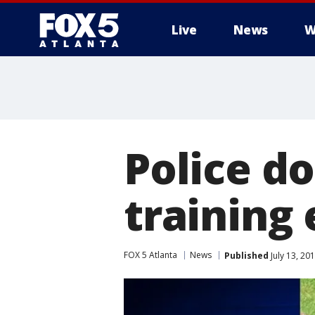
Live
News
W
Police do
training 
FOX 5 Atlanta
News
Published
July 13, 20