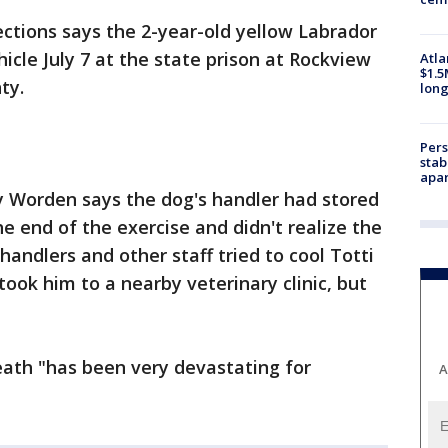
ctions says the 2-year-old yellow Labrador
icle July 7 at the state prison at Rockview
Atla
$1.5
ty.
long
Pers
stab
apar
Worden says the dog's handler had stored
he end of the exercise and didn't realize the
handlers and other staff tried to cool Totti
ook him to a nearby veterinary clinic, but
eath "has been very devastating for
A