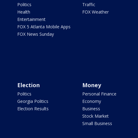
Politics
Traffic
Health
FOX Weather
Entertainment
FOX 5 Atlanta Mobile Apps
FOX News Sunday
Election
Money
Politics
Personal Finance
Georgia Politics
Economy
Election Results
Business
Stock Market
Small Business