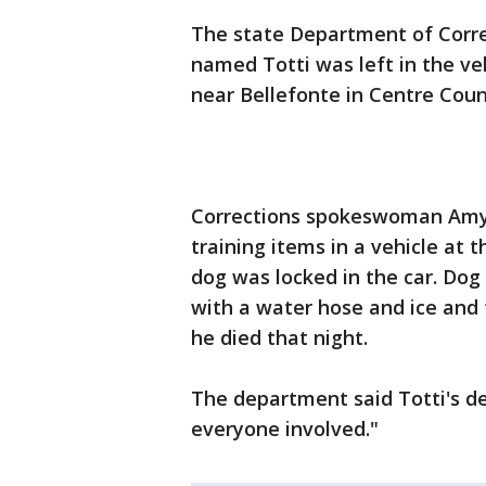
The state Department of Corre
named Totti was left in the veh
near Bellefonte in Centre Coun
Corrections spokeswoman Amy 
training items in a vehicle at t
dog was locked in the car. Dog 
with a water hose and ice and t
he died that night.
The department said Totti's d
everyone involved."