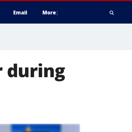
Email
More
r during