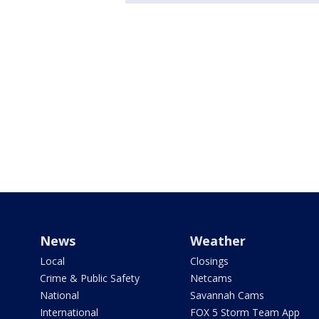
News
Weather
Local
Closings
Crime & Public Safety
Netcams
National
Savannah Cams
International
FOX 5 Storm Team App