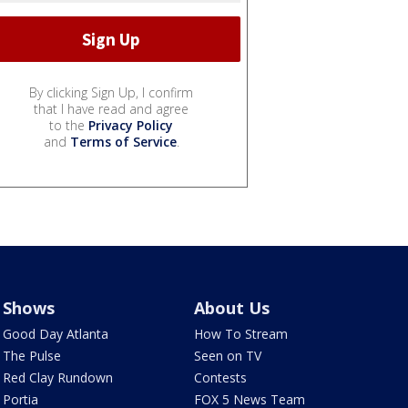
By clicking Sign Up, I confirm
that I have read and agree
to the
Privacy Policy
and
Terms of Service
.
Shows
About Us
Good Day Atlanta
How To Stream
The Pulse
Seen on TV
Red Clay Rundown
Contests
Portia
FOX 5 News Team