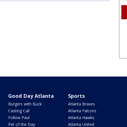
Good Day Atlanta
Sports
Burgers with Buck
Atlanta Braves
Casting Call
Atlanta Falcons
Follow Paul
Atlanta Hawks
Pet of the Day
Atlanta United