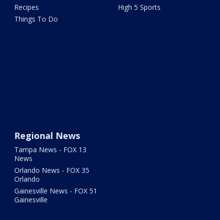
Recipes
High 5 Sports
Things To Do
Regional News
Tampa News - FOX 13
News
Orlando News - FOX 35
Orlando
Gainesville News - FOX 51
Gainesville