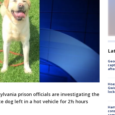
La
Geo
capt
afte
Hoax
Gwin
loc
vania prison officials are investigating the
e dog left in a hot vehicle for 2½ hours
Ham
cons
ceme