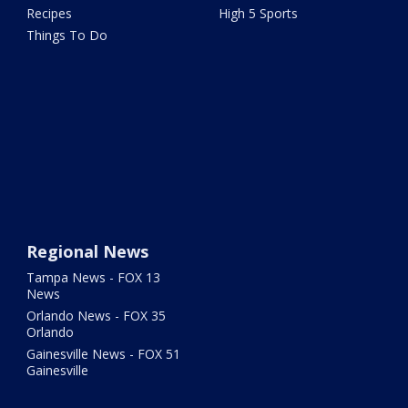
Recipes
High 5 Sports
Things To Do
Regional News
Tampa News - FOX 13
News
Orlando News - FOX 35
Orlando
Gainesville News - FOX 51
Gainesville