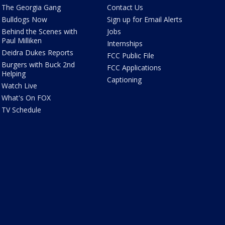
The Georgia Gang
Contact Us
Bulldogs Now
Sign up for Email Alerts
Behind the Scenes with
Jobs
Paul Milliken
Internships
Deidra Dukes Reports
FCC Public File
Burgers with Buck 2nd
FCC Applications
Helping
Captioning
Watch Live
What's On FOX
TV Schedule