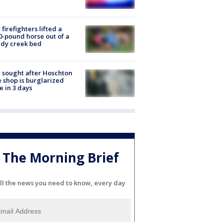
firefighters lifted a
0-pound horse out of a
dy creek bed
 sought after Hoschton
 shop is burglarized
e in 3 days
The Morning Brief
ll the news you need to know, every day