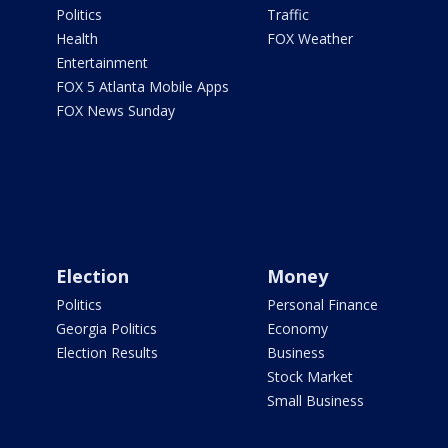
Politics
Traffic
Health
FOX Weather
Entertainment
FOX 5 Atlanta Mobile Apps
FOX News Sunday
Election
Money
Politics
Personal Finance
Georgia Politics
Economy
Election Results
Business
Stock Market
Small Business