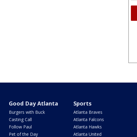
Good Day Atlanta
Sports
Burgers with Buck
Atlanta Braves
Casting Call
Atlanta Falcons
Follow Paul
Atlanta Hawks
Pet of the Day
Atlanta United