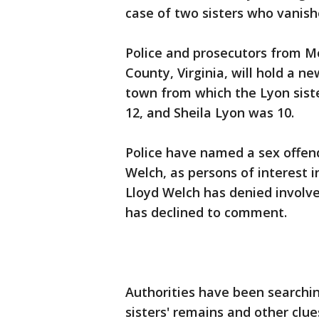
case of two sisters who vanis
Police and prosecutors from 
County, Virginia, will hold a
town from which the Lyon sist
12, and Sheila Lyon was 10.
Police have named a sex offend
Welch, as persons of interest 
Lloyd Welch has denied involv
has declined to comment.
Authorities have been searchin
sisters' remains and other clues