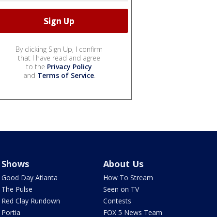
By clicking Sign Up, I confirm
that I have read and agree
to the
Privacy Policy
and
Terms of Service
.
Shows
About Us
Good Day Atlanta
How To Stream
The Pulse
Seen on TV
Red Clay Rundown
Contests
Portia
FOX 5 News Team