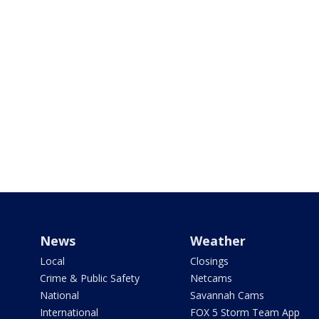
News
Weather
Local
Closings
Crime & Public Safety
Netcams
National
Savannah Cams
International
FOX 5 Storm Team App