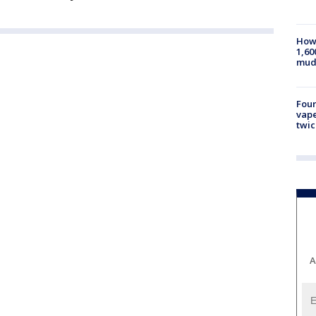
How 
1,60
mud
Four
vape
twic
A