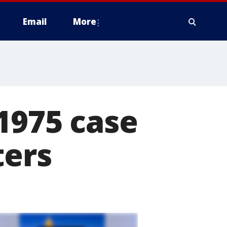
Email
More
1975 case
ters