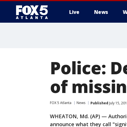
Live
News
W
Police: 
of missi
FOX 5 Atlanta
News
Published
July 15, 20
WHEATON, Md. (AP) — Authoriti
announce what they call "signi