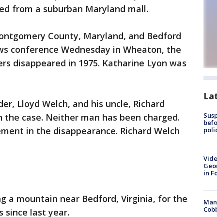
hed from a suburban Maryland mall.
Montgomery County, Maryland, and Bedford
 news conference Wednesday in Wheaton, the
ers disappeared in 1975. Katharine Lyon was
La
er, Lloyd Welch, and his uncle, Richard
Susp
in the case. Neither man has been charged.
befo
ement in the disappearance. Richard Welch
poli
Vide
Geor
in F
g a mountain near Bedford, Virginia, for the
Man 
Cobb
 since last year.