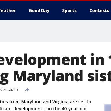
eather
Good Day
Sports
Contests
Development in 
ng Maryland sis
15 9:18 AM EDT
es from Maryland and Virginia are set to
ficant developments" in the 40-year-old