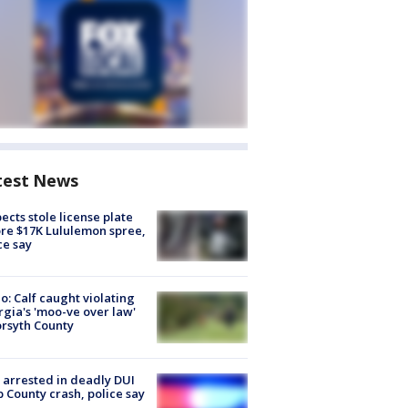
test News
ects stole license plate
re $17K Lululemon spree,
ce say
o: Calf caught violating
gia's 'moo-ve over law'
orsyth County
arrested in deadly DUI
 County crash, police say