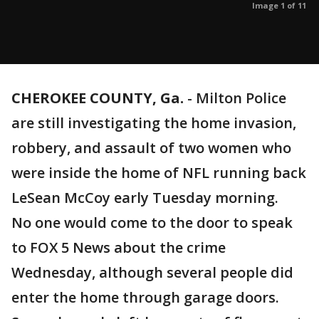
Image 1 of 11
CHEROKEE COUNTY, Ga.
-
Milton Police
are still investigating the home invasion,
robbery, and assault of two women who
were inside the home of NFL running back
LeSean McCoy early Tuesday morning.
No one would come to the door to speak
to FOX 5 News about the crime
Wednesday, although several people did
enter the home through garage doors.