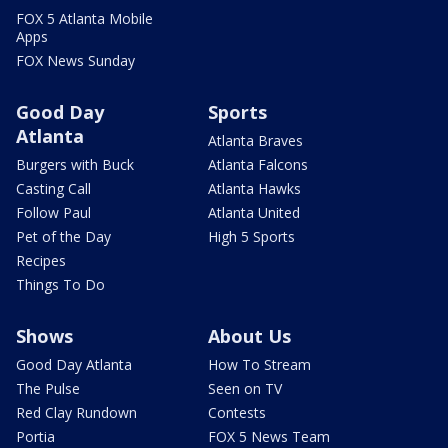
FOX 5 Atlanta Mobile
Apps
FOX News Sunday
Good Day
Sports
Atlanta
Atlanta Braves
Burgers with Buck
Atlanta Falcons
Casting Call
Atlanta Hawks
Follow Paul
Atlanta United
Pet of the Day
High 5 Sports
Recipes
Things To Do
Shows
About Us
Good Day Atlanta
How To Stream
The Pulse
Seen on TV
Red Clay Rundown
Contests
Portia
FOX 5 News Team