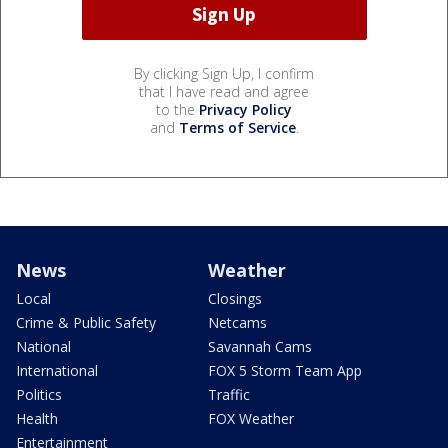
By clicking Sign Up, I confirm
that I have read and agree
to the
Privacy Policy
and
Terms of Service
.
News
Weather
Local
Closings
Crime & Public Safety
Netcams
National
Savannah Cams
International
FOX 5 Storm Team App
Politics
Traffic
Health
FOX Weather
Entertainment