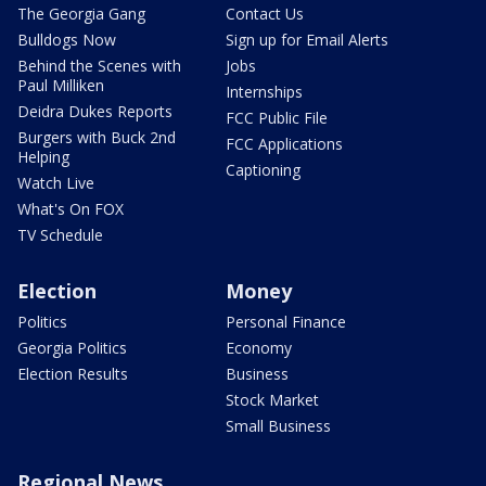
The Georgia Gang
Contact Us
Bulldogs Now
Sign up for Email Alerts
Behind the Scenes with
Jobs
Paul Milliken
Internships
Deidra Dukes Reports
FCC Public File
Burgers with Buck 2nd
FCC Applications
Helping
Captioning
Watch Live
What's On FOX
TV Schedule
Election
Money
Politics
Personal Finance
Georgia Politics
Economy
Election Results
Business
Stock Market
Small Business
Regional News