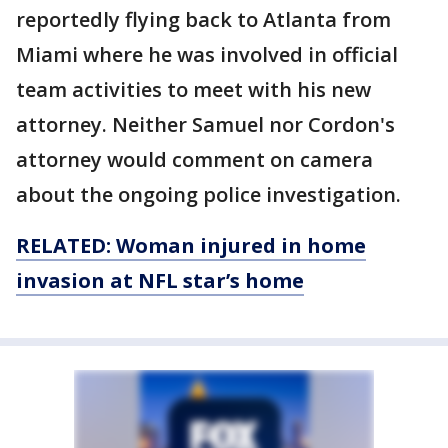
reportedly flying back to Atlanta from
Miami where he was involved in official
team activities to meet with his new
attorney. Neither Samuel nor Cordon's
attorney would comment on camera
about the ongoing police investigation.
RELATED: Woman injured in
home
invasion at NFL star’s home