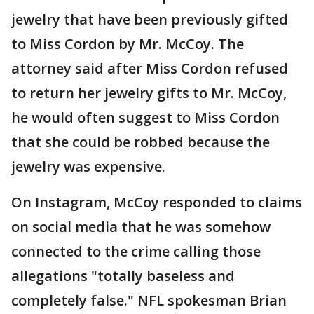
jewelry that have been previously gifted
to Miss Cordon by Mr. McCoy. The
attorney said after Miss Cordon refused
to return her jewelry gifts to Mr. McCoy,
he would often suggest to Miss Cordon
that she could be robbed because the
jewelry was expensive.
On Instagram, McCoy responded to claims
on social media that he was somehow
connected to the crime calling those
allegations "totally baseless and
completely false." NFL spokesman Brian