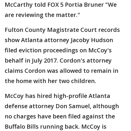
McCarthy told FOX 5 Portia Bruner "We
are reviewing the matter."
Fulton County Magistrate Court records
show Atlanta attorney Jacoby Hudson
filed eviction proceedings on McCoy's
behalf in July 2017. Cordon's attorney
claims Cordon was allowed to remain in
the home with her two children.
McCoy has hired high-profile Atlanta
defense attorney Don Samuel, although
no charges have been filed against the
Buffalo Bills running back. McCoy is