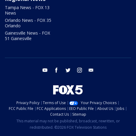
Tampa News - FOX 13
News
Orlando News - FOX 35
Orlando
Gainesville News - FOX
51 Gainesville
youtube
facebook
twitter
instagram
email
Privacy Policy
Terms of Use
Your Privacy Choices
FCC Public File
FCC Applications
EEO Public File
About Us
Jobs
Contact Us
Sitemap
This material may not be published, broadcast, rewritten, or
redistributed. ©2026 FOX Television Stations