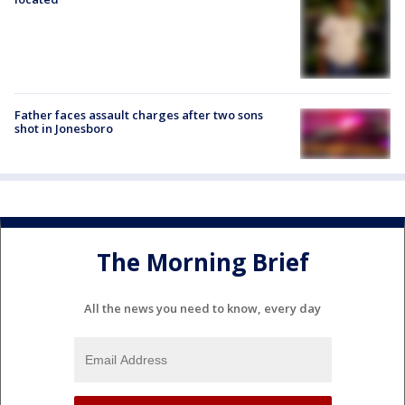
Father faces assault charges after two sons
shot in Jonesboro
The Morning Brief
All the news you need to know, every day