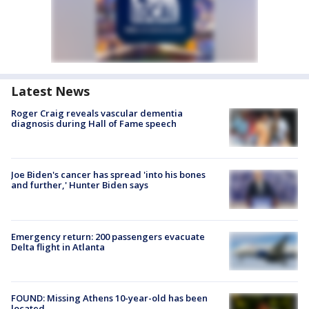
Latest News
Roger Craig reveals vascular dementia
diagnosis during Hall of Fame speech
Joe Biden's cancer has spread 'into his bones
and further,' Hunter Biden says
Emergency return: 200 passengers evacuate
Delta flight in Atlanta
FOUND: Missing Athens 10-year-old has been
located