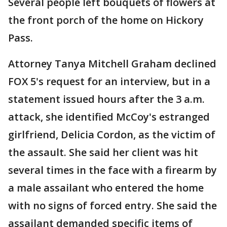
Several people left bouquets of flowers at
the front porch of the home on Hickory
Pass.
Attorney Tanya Mitchell Graham declined
FOX 5's request for an interview, but in a
statement issued hours after the 3 a.m.
attack, she identified McCoy's estranged
girlfriend, Delicia Cordon, as the victim of
the assault. She said her client was hit
several times in the face with a firearm by
a male assailant who entered the home
with no signs of forced entry. She said the
assailant demanded specific items of