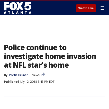
☰
Watch Live
Police continue to
investigate home invasion
at NFL star's home
By
Portia Bruner
News
Published
July 12, 2018 5:43 PM EDT