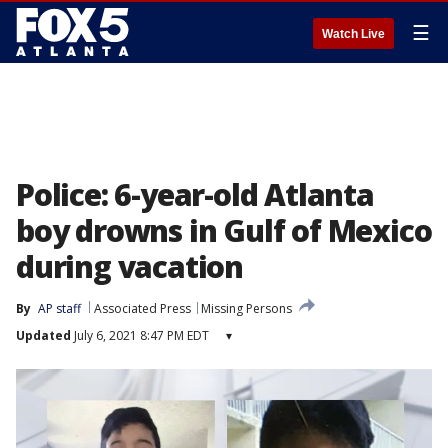
☰
Watch Live
Police: 6-year-old Atlanta
boy drowns in Gulf of Mexico
during vacation
By
AP staff
Associated Press
Missing Persons
Updated
July 6, 2021 8:47 PM EDT
▾