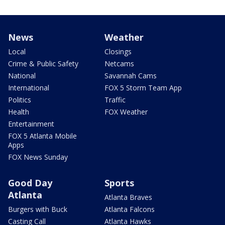
News
Weather
Local
Closings
Crime & Public Safety
Netcams
National
Savannah Cams
International
FOX 5 Storm Team App
Politics
Traffic
Health
FOX Weather
Entertainment
FOX 5 Atlanta Mobile
Apps
FOX News Sunday
Good Day
Sports
Atlanta
Atlanta Braves
Burgers with Buck
Atlanta Falcons
Casting Call
Atlanta Hawks