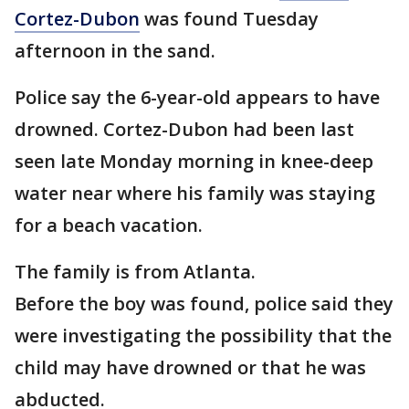
Cortez-Dubon
was found Tuesday
afternoon in the sand.
Police say the 6-year-old appears to have
drowned. Cortez-Dubon had been last
seen late Monday morning in knee-deep
water near where his family was staying
for a beach vacation.
The family is from Atlanta.
Before the boy was found, police said they
were investigating the possibility that the
child may have drowned or that he was
abducted.