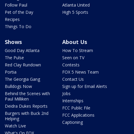
Follow Paul
Atlanta United
Pet of the Day
High 5 Sports
Recipes
Things To Do
Shows
About Us
Good Day Atlanta
How To Stream
The Pulse
Seen on TV
Red Clay Rundown
Contests
Portia
FOX 5 News Team
The Georgia Gang
Contact Us
Bulldogs Now
Sign up for Email Alerts
Behind the Scenes with
Jobs
Paul Milliken
Internships
Deidra Dukes Reports
FCC Public File
Burgers with Buck 2nd
FCC Applications
Helping
Captioning
Watch Live
What's On FOX