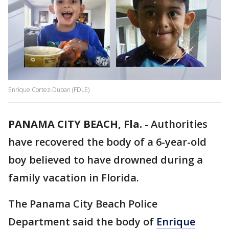
Enrique Cortez-Duban (FDLE)
PANAMA CITY BEACH, Fla.
-
Authorities
have recovered the body of a 6-year-old
boy believed to have drowned during a
family vacation in Florida.
The Panama City Beach Police
Department said the body of
Enrique