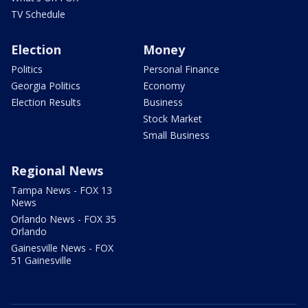
TV Schedule
Election
Money
Politics
Personal Finance
Georgia Politics
Economy
Election Results
Business
Stock Market
Small Business
Regional News
Tampa News - FOX 13
News
Orlando News - FOX 35
Orlando
Gainesville News - FOX
51 Gainesville