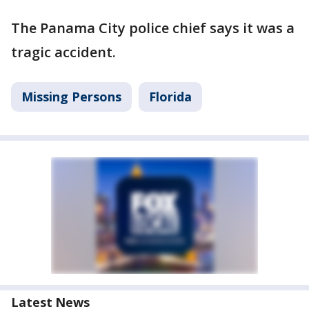
The Panama City police chief says it was a
tragic accident.
Missing Persons
Florida
Latest News