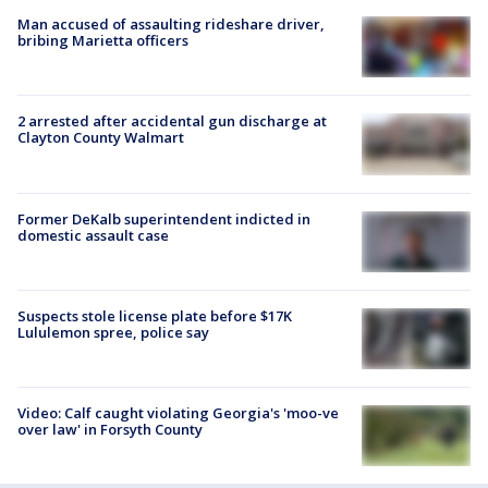
Man accused of assaulting rideshare driver,
bribing Marietta officers
2 arrested after accidental gun discharge at
Clayton County Walmart
Former DeKalb superintendent indicted in
domestic assault case
Suspects stole license plate before $17K
Lululemon spree, police say
Video: Calf caught violating Georgia's 'moo-ve
over law' in Forsyth County