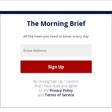
The Morning Brief
All the news you need to know, every day
By clicking Sign Up, I confirm
that I have read and agree
to the
Privacy Policy
and
Terms of Service
.