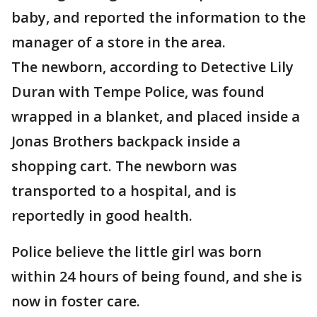
baby, and reported the information to the
manager of a store in the area.
The newborn, according to Detective Lily
Duran with Tempe Police, was found
wrapped in a blanket, and placed inside a
Jonas Brothers backpack inside a
shopping cart. The newborn was
transported to a hospital, and is
reportedly in good health.
Police believe the little girl was born
within 24 hours of being found, and she is
now in foster care.