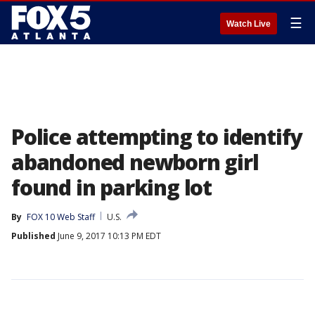
☰
Watch Live
Police attempting to identify
abandoned newborn girl
found in parking lot
By
FOX 10 Web Staff
U.S.
Published
June 9, 2017 10:13 PM EDT