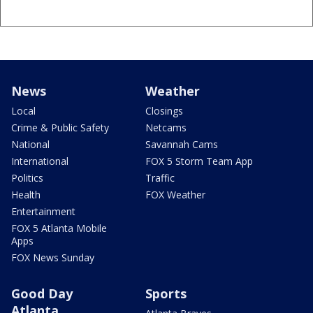
News
Weather
Local
Closings
Crime & Public Safety
Netcams
National
Savannah Cams
International
FOX 5 Storm Team App
Politics
Traffic
Health
FOX Weather
Entertainment
FOX 5 Atlanta Mobile
Apps
FOX News Sunday
Good Day
Sports
Atlanta