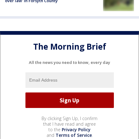
over law' in Forsyth County
The Morning Brief
All the news you need to know, every day
By clicking Sign Up, I confirm
that I have read and agree
to the
Privacy Policy
and
Terms of Service
.