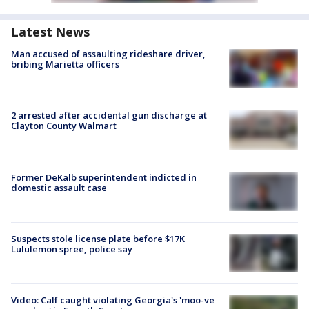
Latest News
Man accused of assaulting rideshare driver,
bribing Marietta officers
2 arrested after accidental gun discharge at
Clayton County Walmart
Former DeKalb superintendent indicted in
domestic assault case
Suspects stole license plate before $17K
Lululemon spree, police say
Video: Calf caught violating Georgia's 'moo-ve