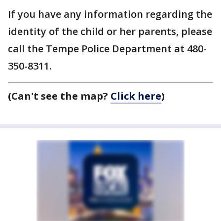
If you have any information regarding the
identity of the child or her parents, please
call the Tempe Police Department at 480-
350-8311.
(Can't see the map?
Click here
)