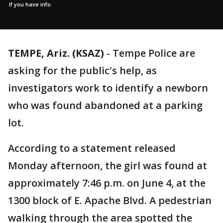
if you have info.
TEMPE, Ariz. (KSAZ)
-
Tempe Police are
asking for the public's help, as
investigators work to identify a newborn
who was found abandoned at a parking
lot.
According to a statement released
Monday afternoon, the girl was found at
approximately 7:46 p.m. on June 4, at the
1300 block of E. Apache Blvd. A pedestrian
walking through the area spotted the