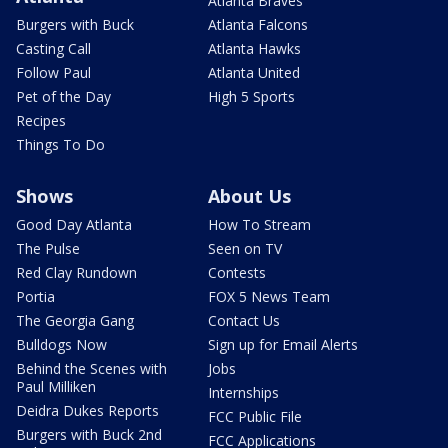
Atlanta Braves
Burgers with Buck
Atlanta Falcons
Casting Call
Atlanta Hawks
Follow Paul
Atlanta United
Pet of the Day
High 5 Sports
Recipes
Things To Do
Shows
About Us
Good Day Atlanta
How To Stream
The Pulse
Seen on TV
Red Clay Rundown
Contests
Portia
FOX 5 News Team
The Georgia Gang
Contact Us
Bulldogs Now
Sign up for Email Alerts
Behind the Scenes with
Jobs
Paul Milliken
Internships
Deidra Dukes Reports
FCC Public File
Burgers with Buck 2nd
FCC Applications