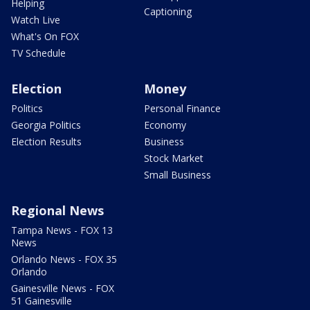
Helping
Captioning
Watch Live
What's On FOX
TV Schedule
Election
Money
Politics
Personal Finance
Georgia Politics
Economy
Election Results
Business
Stock Market
Small Business
Regional News
Tampa News - FOX 13
News
Orlando News - FOX 35
Orlando
Gainesville News - FOX
51 Gainesville