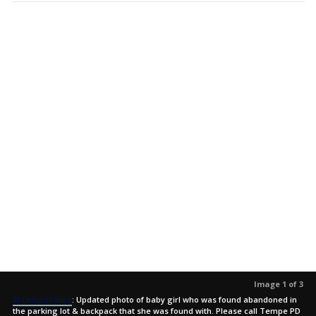
Image 1 of 3
@TempePolice
: Updated photo of baby girl who was found abandoned in
the parking lot & backpack that she was found with. Please call Tempe PD