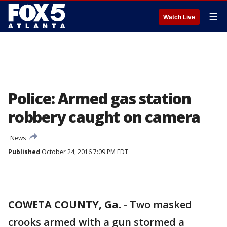
☰
Watch Live
Police: Armed gas station
robbery caught on camera
News
Published
October 24, 2016 7:09 PM EDT
COWETA COUNTY, Ga.
-
Two masked
crooks armed with a gun stormed a