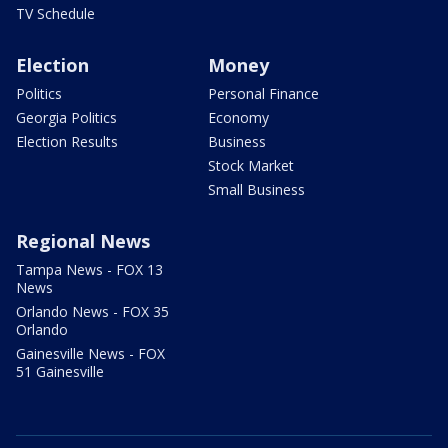
TV Schedule
Election
Money
Politics
Personal Finance
Georgia Politics
Economy
Election Results
Business
Stock Market
Small Business
Regional News
Tampa News - FOX 13
News
Orlando News - FOX 35
Orlando
Gainesville News - FOX
51 Gainesville