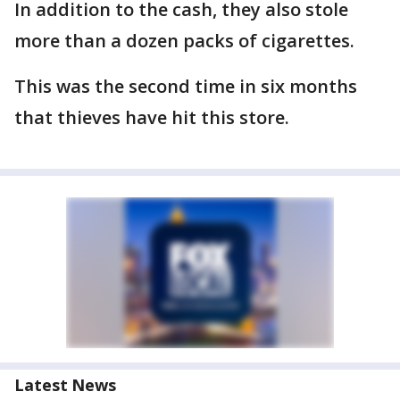
In addition to the cash, they also stole
more than a dozen packs of cigarettes.
This was the second time in six months
that thieves have hit this store.
Latest News