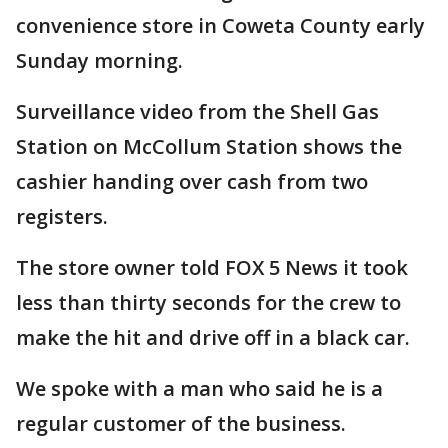
convenience store in Coweta County early
Sunday morning.
Surveillance video from the Shell Gas
Station on McCollum Station shows the
cashier handing over cash from two
registers.
The store owner told FOX 5 News it took
less than thirty seconds for the crew to
make the hit and drive off in a black car.
We spoke with a man who said he is a
regular customer of the business.