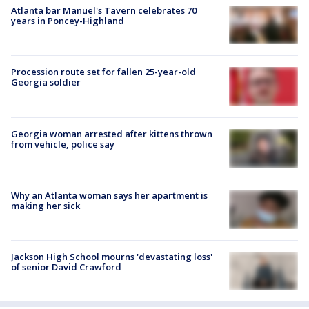
Atlanta bar Manuel's Tavern celebrates 70
years in Poncey-Highland
Procession route set for fallen 25-year-old
Georgia soldier
Georgia woman arrested after kittens thrown
from vehicle, police say
Why an Atlanta woman says her apartment is
making her sick
Jackson High School mourns 'devastating loss'
of senior David Crawford