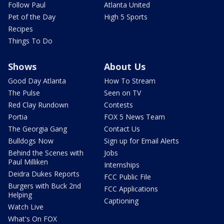
Follow Paul
Atlanta United
Pet of the Day
High 5 Sports
Recipes
Things To Do
Shows
About Us
Good Day Atlanta
How To Stream
The Pulse
Seen on TV
Red Clay Rundown
Contests
Portia
FOX 5 News Team
The Georgia Gang
Contact Us
Bulldogs Now
Sign up for Email Alerts
Behind the Scenes with
Jobs
Paul Milliken
Internships
Deidra Dukes Reports
FCC Public File
Burgers with Buck 2nd
FCC Applications
Helping
Captioning
Watch Live
What's On FOX