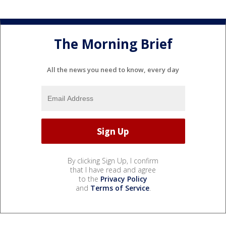
The Morning Brief
All the news you need to know, every day
By clicking Sign Up, I confirm
that I have read and agree
to the
Privacy Policy
and
Terms of Service
.