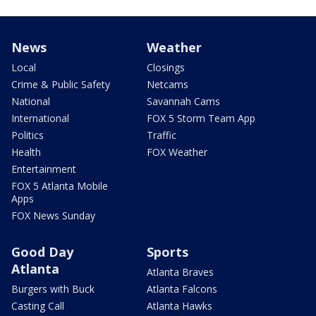
News
Weather
Local
Closings
Crime & Public Safety
Netcams
National
Savannah Cams
International
FOX 5 Storm Team App
Politics
Traffic
Health
FOX Weather
Entertainment
FOX 5 Atlanta Mobile
Apps
FOX News Sunday
Good Day
Sports
Atlanta
Atlanta Braves
Burgers with Buck
Atlanta Falcons
Casting Call
Atlanta Hawks