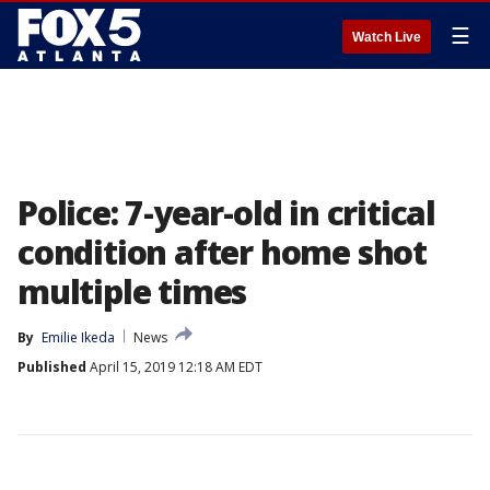
☰
Watch Live
Police: 7-year-old in critical
condition after home shot
multiple times
By
Emilie Ikeda
News
Published
April 15, 2019 12:18 AM EDT