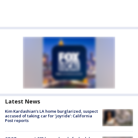
Latest News
Kim Kardashian’s LA home burglarized, suspect
accused of taking car for ‘joyride’: California
Post reports