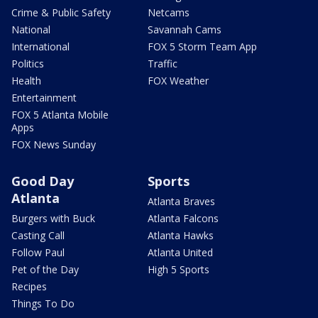
Crime & Public Safety
Netcams
National
Savannah Cams
International
FOX 5 Storm Team App
Politics
Traffic
Health
FOX Weather
Entertainment
FOX 5 Atlanta Mobile
Apps
FOX News Sunday
Good Day
Sports
Atlanta
Atlanta Braves
Burgers with Buck
Atlanta Falcons
Casting Call
Atlanta Hawks
Follow Paul
Atlanta United
Pet of the Day
High 5 Sports
Recipes
Things To Do