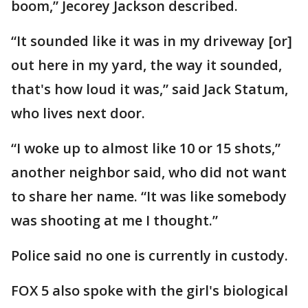
boom,” Jecorey Jackson described.
“It sounded like it was in my driveway [or]
out here in my yard, the way it sounded,
that's how loud it was,” said Jack Statum,
who lives next door.
“I woke up to almost like 10 or 15 shots,”
another neighbor said, who did not want
to share her name. “It was like somebody
was shooting at me I thought.”
Police said no one is currently in custody.
FOX 5 also spoke with the girl's biological