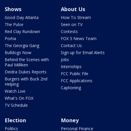
Shows
About Us
Good Day Atlanta
How To Stream
The Pulse
Seen on TV
Red Clay Rundown
Contests
Portia
FOX 5 News Team
The Georgia Gang
Contact Us
Bulldogs Now
Sign up for Email Alerts
Behind the Scenes with
Jobs
Paul Milliken
Internships
Deidra Dukes Reports
FCC Public File
Burgers with Buck 2nd
FCC Applications
Helping
Captioning
Watch Live
What's On FOX
TV Schedule
Election
Money
Politics
Personal Finance