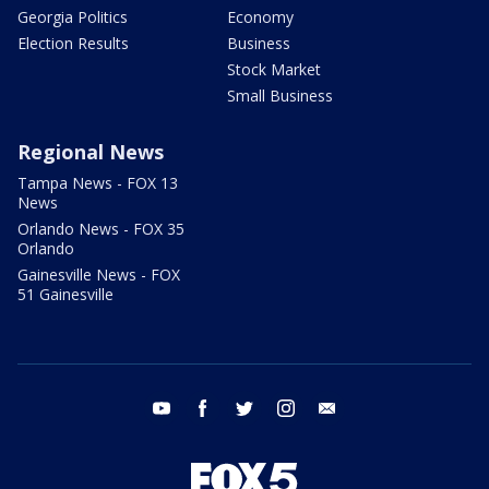
Georgia Politics
Economy
Election Results
Business
Stock Market
Small Business
Regional News
Tampa News - FOX 13
News
Orlando News - FOX 35
Orlando
Gainesville News - FOX
51 Gainesville
youtube
facebook
twitter
instagram
email