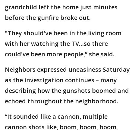
grandchild left the home just minutes
before the gunfire broke out.
"They should've been in the living room
with her watching the TV…so there
could've been more people,” she said.
Neighbors expressed uneasiness Saturday
as the investigation continues – many
describing how the gunshots boomed and
echoed throughout the neighborhood.
“It sounded like a cannon, multiple
cannon shots like, boom, boom, boom,