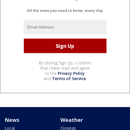
All the news you need to know, every day
By clicking Sign Up, I confirm
that I have read and agree
to the
Privacy Policy
and
Terms of Service
.
News
Weather
Local
Closings