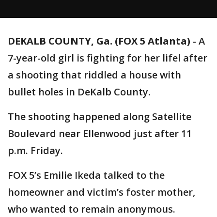
DEKALB COUNTY, Ga. (FOX 5 Atlanta)
-
A
7-year-old girl is fighting for her lifel after
a shooting that riddled a house with
bullet holes in DeKalb County.
The shooting happened along Satellite
Boulevard near Ellenwood just after 11
p.m. Friday.
FOX 5’s Emilie Ikeda talked to the
homeowner and victim’s foster mother,
who wanted to remain anonymous.