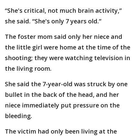
“She's critical, not much brain activity,”
she said. “She's only 7 years old.”
The foster mom said only her niece and
the little girl were home at the time of the
shooting; they were watching television in
the living room.
She said the 7-year-old was struck by one
bullet in the back of the head, and her
niece immediately put pressure on the
bleeding.
The victim had only been living at the