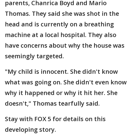
parents, Chanrica Boyd and Mario
Thomas. They said she was shot in the
head and is currently on a breathing
machine at a local hospital. They also
have concerns about why the house was
seemingly targeted.
"My child is innocent. She didn't know
what was going on. She didn't even know
why it happened or why it hit her. She
doesn't," Thomas tearfully said.
Stay with FOX 5 for details on this
developing story.