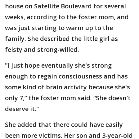
house on Satellite Boulevard for several
weeks, according to the foster mom, and
was just starting to warm up to the
family. She described the little girl as
feisty and strong-willed.
"I just hope eventually she's strong
enough to regain consciousness and has
some kind of brain activity because she's
only 7,” the foster mom said. “She doesn’t
deserve it."
She added that there could have easily
been more victims. Her son and 3-year-old