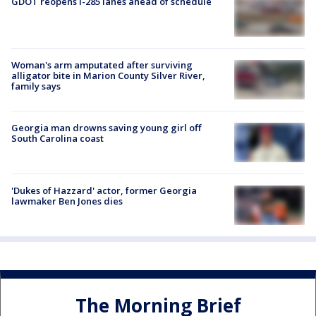
GDOT reopens I-285 lanes ahead of schedule
Woman's arm amputated after surviving
alligator bite in Marion County Silver River,
family says
Georgia man drowns saving young girl off
South Carolina coast
'Dukes of Hazzard' actor, former Georgia
lawmaker Ben Jones dies
The Morning Brief