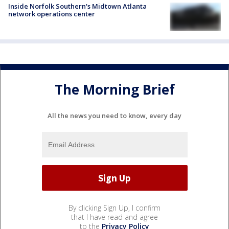
Inside Norfolk Southern's Midtown Atlanta
network operations center
The Morning Brief
All the news you need to know, every day
By clicking Sign Up, I confirm
that I have read and agree
to the
Privacy Policy