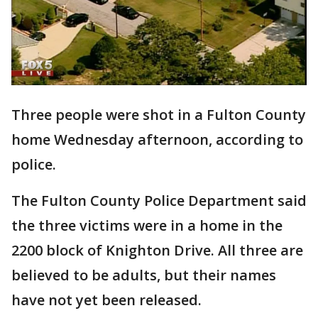
Three people were shot in a Fulton County
home Wednesday afternoon, according to
police.
The Fulton County Police Department said
the three victims were in a home in the
2200 block of Knighton Drive. All three are
believed to be adults, but their names
have not yet been released.