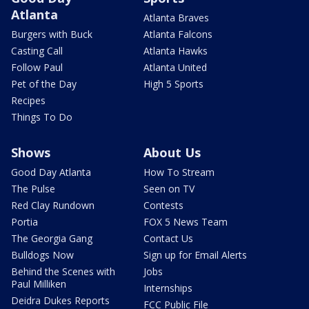
Atlanta
Atlanta Braves
Burgers with Buck
Atlanta Falcons
Casting Call
Atlanta Hawks
Follow Paul
Atlanta United
Pet of the Day
High 5 Sports
Recipes
Things To Do
Shows
About Us
Good Day Atlanta
How To Stream
The Pulse
Seen on TV
Red Clay Rundown
Contests
Portia
FOX 5 News Team
The Georgia Gang
Contact Us
Bulldogs Now
Sign up for Email Alerts
Behind the Scenes with
Jobs
Paul Milliken
Internships
Deidra Dukes Reports
FCC Public File