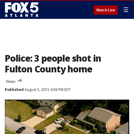
☰
Watch Live
Police: 3 people shot in
Fulton County home
News
Published
August 5, 2015 4:58 PM EDT