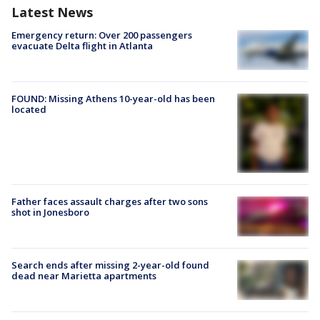
Latest News
Emergency return: Over 200 passengers
evacuate Delta flight in Atlanta
FOUND: Missing Athens 10-year-old has been
located
Father faces assault charges after two sons
shot in Jonesboro
Search ends after missing 2-year-old found
dead near Marietta apartments