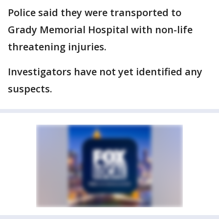
Police said they were transported to
Grady Memorial Hospital with non-life
threatening injuries.
Investigators have not yet identified any
suspects.