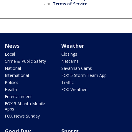
and
Terms of Service
.
News
Weather
Local
Closings
Crime & Public Safety
Netcams
National
Savannah Cams
International
FOX 5 Storm Team App
Politics
Traffic
Health
FOX Weather
Entertainment
FOX 5 Atlanta Mobile
Apps
FOX News Sunday
Good Day
Sports