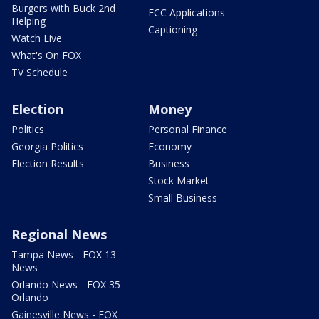
Burgers with Buck 2nd
FCC Applications
Helping
Captioning
Watch Live
What's On FOX
TV Schedule
Election
Money
Politics
Personal Finance
Georgia Politics
Economy
Election Results
Business
Stock Market
Small Business
Regional News
Tampa News - FOX 13
News
Orlando News - FOX 35
Orlando
Gainesville News - FOX