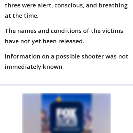
three were alert, conscious, and breathing
at the time.
The names and conditions of the victims
have not yet been released.
Information on a possible shooter was not
immediately known.