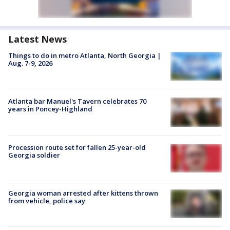
Latest News
Things to do in metro Atlanta, North Georgia |
Aug. 7-9, 2026
Atlanta bar Manuel's Tavern celebrates 70
years in Poncey-Highland
Procession route set for fallen 25-year-old
Georgia soldier
Georgia woman arrested after kittens thrown
from vehicle, police say