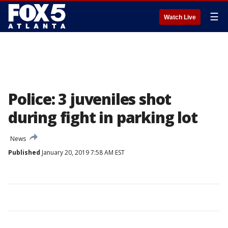
☰
Watch Live
Police: 3 juveniles shot
during fight in parking lot
News
Published
January 20, 2019 7:58 AM EST