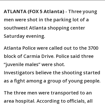
ATLANTA (FOX 5 Atlanta)
-
Three young
men were shot in the parking lot of a
southwest Atlanta shopping center
Saturday evening.
Atlanta Police were called out to the 3700
block of Carmia Drive. Police said three
“juvenile males” were shot.
Investigators believe the shooting started
as a fight among a group of young people.
The three men were transported to an
area hospital. According to officials, all