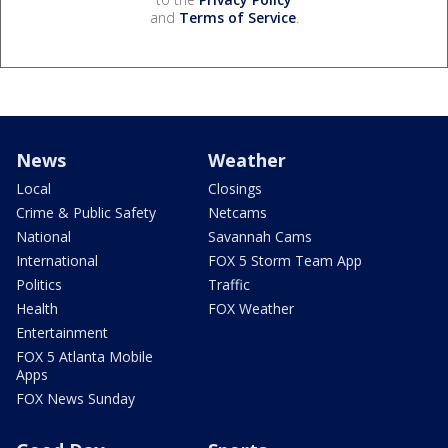
and
Terms of Service
.
News
Weather
Local
Closings
Crime & Public Safety
Netcams
National
Savannah Cams
International
FOX 5 Storm Team App
Politics
Traffic
Health
FOX Weather
Entertainment
FOX 5 Atlanta Mobile
Apps
FOX News Sunday