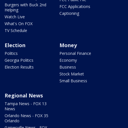
Burgers with Buck 2nd
FCC Applications
Helping
Captioning
Watch Live
What's On FOX
TV Schedule
Election
Money
Politics
Personal Finance
Georgia Politics
Economy
Election Results
Business
Stock Market
Small Business
Regional News
Tampa News - FOX 13
News
Orlando News - FOX 35
Orlando
Gainesville News - FOX