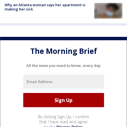
Why an Atlanta woman says her apartment is
making her sick
The Morning Brief
All the news you need to know, every day
By clicking Sign Up, I confirm
that I have read and agree
to the
Privacy Policy