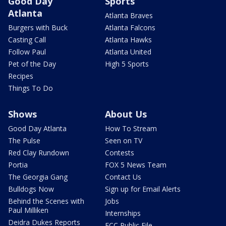
Good Day
Sports
Atlanta
Atlanta Braves
Burgers with Buck
Atlanta Falcons
Casting Call
Atlanta Hawks
Follow Paul
Atlanta United
Pet of the Day
High 5 Sports
Recipes
Things To Do
Shows
About Us
Good Day Atlanta
How To Stream
The Pulse
Seen on TV
Red Clay Rundown
Contests
Portia
FOX 5 News Team
The Georgia Gang
Contact Us
Bulldogs Now
Sign up for Email Alerts
Behind the Scenes with
Jobs
Paul Milliken
Internships
Deidra Dukes Reports
FCC Public File