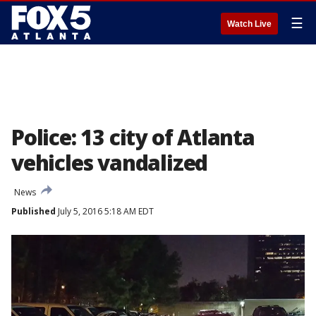
☰
Watch Live
Police: 13 city of Atlanta
vehicles vandalized
News
Published
July 5, 2016 5:18 AM EDT