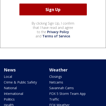
By clicking Sign Up, I confirm
that I have read and agree
to the
Privacy Policy
and
Terms of Service
.
News
Weather
Local
Closings
Crime & Public Safety
Netcams
National
Savannah Cams
International
FOX 5 Storm Team App
Politics
Traffic
Health
FOX Weather