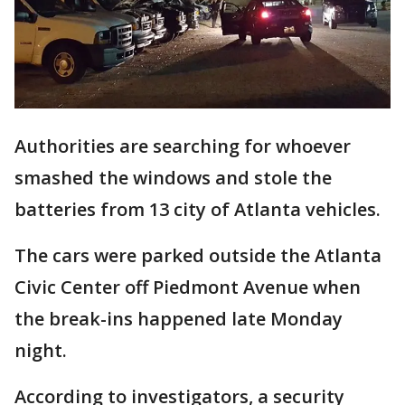
Authorities are searching for whoever
smashed the windows and stole the
batteries from 13 city of Atlanta vehicles.
The cars were parked outside the Atlanta
Civic Center off Piedmont Avenue when
the break-ins happened late Monday
night.
According to investigators, a security