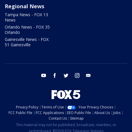
Regional News
Tampa News - FOX 13
News
Orlando News - FOX 35
Orlando
Gainesville News - FOX
51 Gainesville
youtube
facebook
twitter
instagram
email
Privacy Policy
Terms of Use
Your Privacy Choices
FCC Public File
FCC Applications
EEO Public File
About Us
Jobs
Contact Us
Sitemap
This material may not be published, broadcast, rewritten, or
redistributed. ©2026 FOX Television Stations