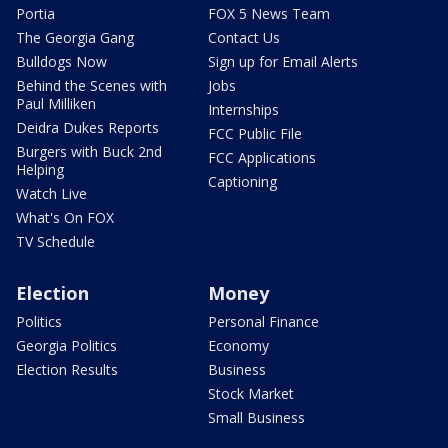
Portia
FOX 5 News Team
The Georgia Gang
Contact Us
Bulldogs Now
Sign up for Email Alerts
Behind the Scenes with
Jobs
Paul Milliken
Internships
Deidra Dukes Reports
FCC Public File
Burgers with Buck 2nd
FCC Applications
Helping
Captioning
Watch Live
What's On FOX
TV Schedule
Election
Money
Politics
Personal Finance
Georgia Politics
Economy
Election Results
Business
Stock Market
Small Business