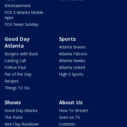
Entertainment
FOX 5 Atlanta Mobile
Apps
FOX News Sunday
Good Day
Sports
Atlanta
Atlanta Braves
Burgers with Buck
Atlanta Falcons
Casting Call
Atlanta Hawks
Follow Paul
Atlanta United
Pet of the Day
High 5 Sports
Recipes
Things To Do
Shows
About Us
Good Day Atlanta
How To Stream
The Pulse
Seen on TV
Red Clay Rundown
Contests