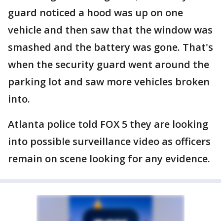
guard noticed a hood was up on one
vehicle and then saw that the window was
smashed and the battery was gone. That's
when the security guard went around the
parking lot and saw more vehicles broken
into.
Atlanta police told FOX 5 they are looking
into possible surveillance video as officers
remain on scene looking for any evidence.