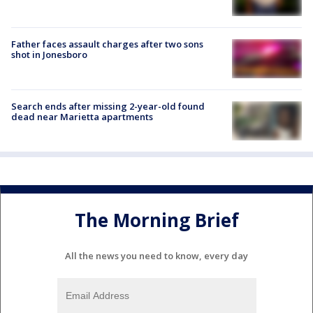
Father faces assault charges after two sons
shot in Jonesboro
Search ends after missing 2-year-old found
dead near Marietta apartments
The Morning Brief
All the news you need to know, every day