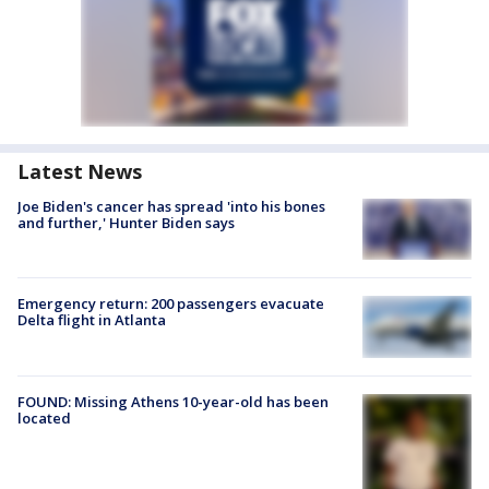
Latest News
Joe Biden's cancer has spread 'into his bones
and further,' Hunter Biden says
Emergency return: 200 passengers evacuate
Delta flight in Atlanta
FOUND: Missing Athens 10-year-old has been
located