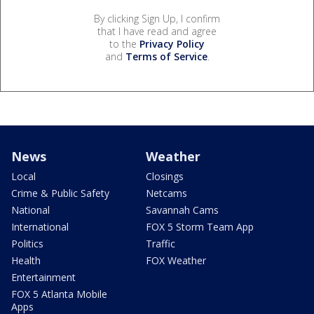
By clicking Sign Up, I confirm
that I have read and agree
to the
Privacy Policy
and
Terms of Service
.
News
Weather
Local
Closings
Crime & Public Safety
Netcams
National
Savannah Cams
International
FOX 5 Storm Team App
Politics
Traffic
Health
FOX Weather
Entertainment
FOX 5 Atlanta Mobile
Apps