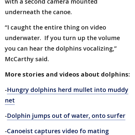
with a second camera mounted
underneath the canoe.
“I caught the entire thing on video
underwater. If you turn up the volume
you can hear the dolphins vocalizing,”
McCarthy said.
More stories and videos about dolphins:
-
Hungry dolphins herd mullet into muddy
net
-
Dolphin jumps out of water, onto surfer
-
Canoeist captures video fo mating