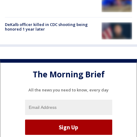
DeKalb officer killed in CDC shooting being
honored 1 year later
The Morning Brief
All the news you need to know, every day