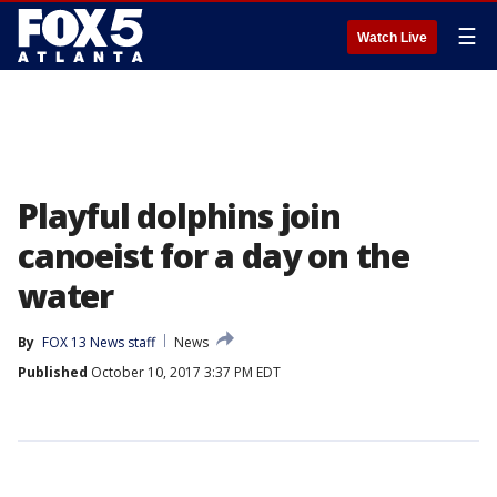
☰
Watch Live
Playful dolphins join
canoeist for a day on the
water
By
FOX 13 News staff
News
Published
October 10, 2017 3:37 PM EDT