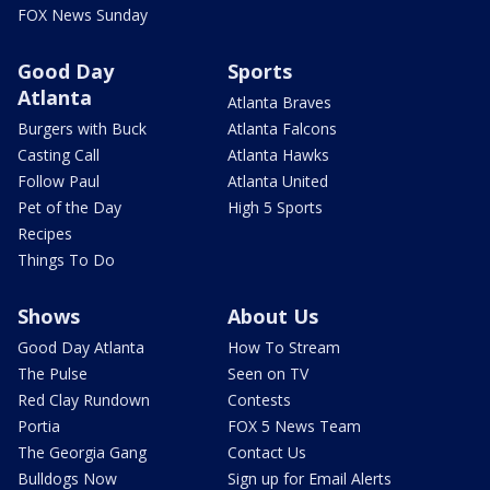
FOX News Sunday
Good Day
Sports
Atlanta
Atlanta Braves
Burgers with Buck
Atlanta Falcons
Casting Call
Atlanta Hawks
Follow Paul
Atlanta United
Pet of the Day
High 5 Sports
Recipes
Things To Do
Shows
About Us
Good Day Atlanta
How To Stream
The Pulse
Seen on TV
Red Clay Rundown
Contests
Portia
FOX 5 News Team
The Georgia Gang
Contact Us
Bulldogs Now
Sign up for Email Alerts