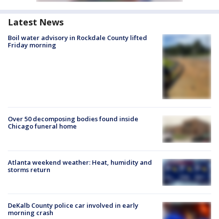
Latest News
Boil water advisory in Rockdale County lifted
Friday morning
Over 50 decomposing bodies found inside
Chicago funeral home
Atlanta weekend weather: Heat, humidity and
storms return
DeKalb County police car involved in early
morning crash