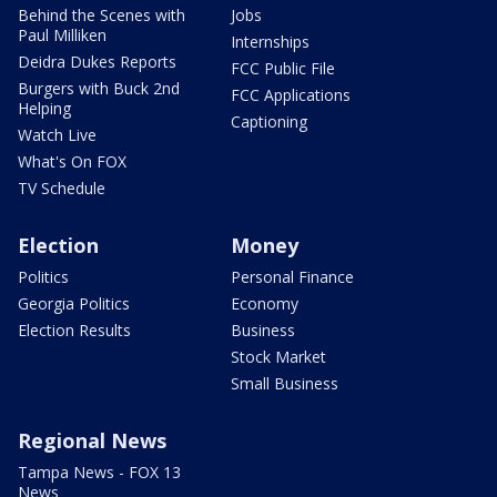
Behind the Scenes with
Jobs
Paul Milliken
Internships
Deidra Dukes Reports
FCC Public File
Burgers with Buck 2nd
FCC Applications
Helping
Captioning
Watch Live
What's On FOX
TV Schedule
Election
Money
Politics
Personal Finance
Georgia Politics
Economy
Election Results
Business
Stock Market
Small Business
Regional News
Tampa News - FOX 13
News