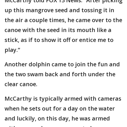
McCarthy told FOX 13 News. “After picking
up this mangrove seed and tossing it in
the air a couple times, he came over to the
canoe with the seed in its mouth like a
stick, as if to show it off or entice me to
play.”
Another dolphin came to join the fun and
the two swam back and forth under the
clear canoe.
McCarthy is typically armed with cameras
when he sets out for a day on the water
and luckily, on this day, he was armed