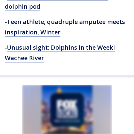
dolphin pod
-
Teen athlete, quadruple amputee meets
inspiration, Winter
-
Unusual sight: Dolphins in the Weeki
Wachee River