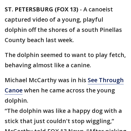
ST. PETERSBURG (FOX 13)
-
A canoeist
captured video of a young, playful
dolphin off the shores of a south Pinellas
County beach last week.
The dolphin seemed to want to play fetch,
behaving almost like a canine.
Michael McCarthy was in his
See Through
Canoe
when he came across the young
dolphin.
“The dolphin was like a happy dog with a
stick that just couldn't stop wiggling,”