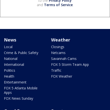
to the
Privacy Policy
and
Terms of Service
.
News
Weather
Local
Closings
Crime & Public Safety
Netcams
National
Savannah Cams
International
FOX 5 Storm Team App
Politics
Traffic
Health
FOX Weather
Entertainment
FOX 5 Atlanta Mobile
Apps
FOX News Sunday