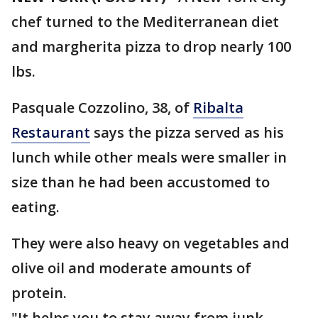
chef turned to the Mediterranean diet
and margherita pizza to drop nearly 100
lbs.
Pasquale Cozzolino, 38, of
Ribalta
Restaurant
says the pizza served as his
lunch while other meals were smaller in
size than he had been accustomed to
eating.
They were also heavy on vegetables and
olive oil and moderate amounts of
protein.
"It helps you to stay away from junk