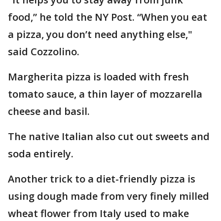
food,” he told the NY Post. “When you eat
a pizza, you don’t need anything else,"
said Cozzolino.
Margherita pizza is loaded with fresh
tomato sauce, a thin layer of mozzarella
cheese and basil.
The native Italian also cut out sweets and
soda entirely.
Another trick to a diet-friendly pizza is
using dough made from very finely milled
wheat flower from Italy used to make