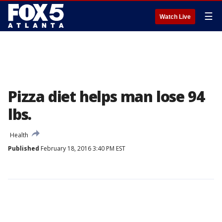
☰
Watch Live
Pizza diet helps man lose 94
lbs.
Health
Published
February 18, 2016 3:40 PM EST