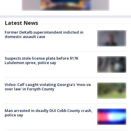
Latest News
Former DeKalb superintendent indicted in
domestic assault case
Suspects stole license plate before $17K
Lululemon spree, police say
Video: Calf caught violating Georgia's 'moo-ve
over law' in Forsyth County
Man arrested in deadly DUI Cobb County crash,
police say