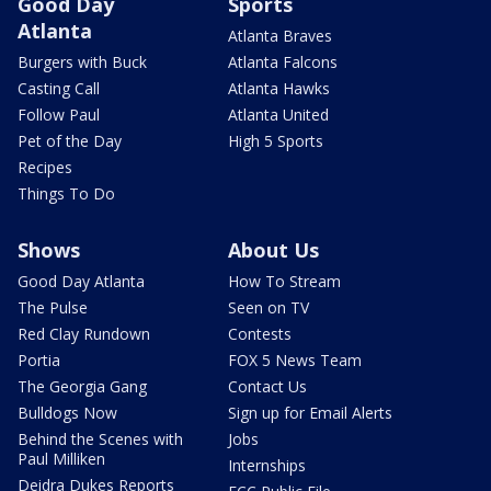
Good Day
Sports
Atlanta
Atlanta Braves
Burgers with Buck
Atlanta Falcons
Casting Call
Atlanta Hawks
Follow Paul
Atlanta United
Pet of the Day
High 5 Sports
Recipes
Things To Do
Shows
About Us
Good Day Atlanta
How To Stream
The Pulse
Seen on TV
Red Clay Rundown
Contests
Portia
FOX 5 News Team
The Georgia Gang
Contact Us
Bulldogs Now
Sign up for Email Alerts
Behind the Scenes with
Jobs
Paul Milliken
Internships
Deidra Dukes Reports