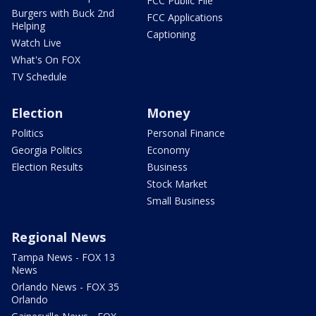
FCC Public File
Burgers with Buck 2nd
FCC Applications
Helping
Captioning
Watch Live
What's On FOX
TV Schedule
Election
Money
Politics
Personal Finance
Georgia Politics
Economy
Election Results
Business
Stock Market
Small Business
Regional News
Tampa News - FOX 13
News
Orlando News - FOX 35
Orlando