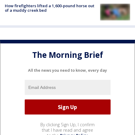
How firefighters lifted a 1,600-pound horse out
of a muddy creek bed
The Morning Brief
All the news you need to know, every day
By clicking Sign Up, I confirm
that I have read and agree