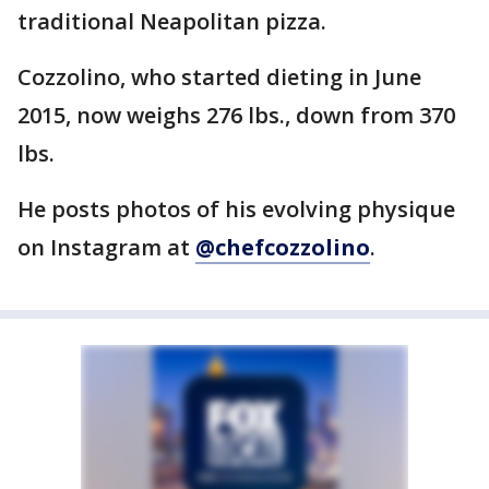
traditional Neapolitan pizza.
Cozzolino, who started dieting in June
2015, now weighs 276 lbs., down from 370
lbs.
He posts photos of his evolving physique
on Instagram at
@chefcozzolino
.