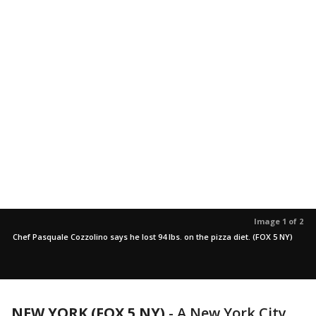
Image 1 of 2
Chef Pasquale Cozzolino says he lost 94 lbs. on the pizza diet. (FOX 5 NY)
NEW YORK (FOX 5 NY)
-
A New York City