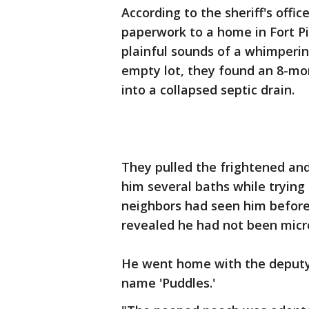
According to the sheriff's offic
paperwork to a home in Fort P
plainful sounds of a whimperin
empty lot, they found an 8-mo
into a collapsed septic drain.
They pulled the frightened an
him several baths while trying
neighbors had seen him before,
revealed he had not been micr
He went home with the deputy
name 'Puddles.'