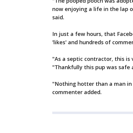
"The pooped pooch was adopte
now enjoying a life in the lap o
said.
In just a few hours, that Face
'likes' and hundreds of commen
"As a septic contractor, this 
"Thankfully this pup was safe a
"Nothing hotter than a man in
commenter added.