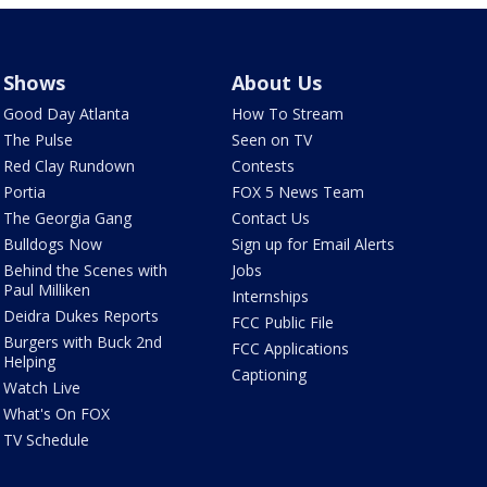
Shows
About Us
Good Day Atlanta
How To Stream
The Pulse
Seen on TV
Red Clay Rundown
Contests
Portia
FOX 5 News Team
The Georgia Gang
Contact Us
Bulldogs Now
Sign up for Email Alerts
Behind the Scenes with
Jobs
Paul Milliken
Internships
Deidra Dukes Reports
FCC Public File
Burgers with Buck 2nd
FCC Applications
Helping
Captioning
Watch Live
What's On FOX
TV Schedule