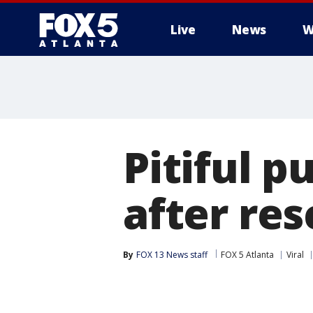
Live
News
W
Pitiful p
after re
By
FOX 13 News staff
FOX 5 Atlanta
Viral