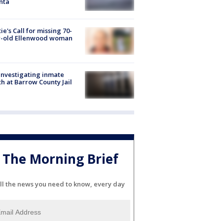
nta
ie's Call for missing 70-
r-old Ellenwood woman
investigating inmate
h at Barrow County Jail
The Morning Brief
ll the news you need to know, every day