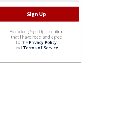
By clicking Sign Up, I confirm
that I have read and agree
to the
Privacy Policy
and
Terms of Service
.