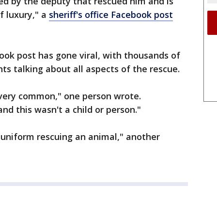
d by the deputy that rescued him and is
f luxury," a
sheriff's office Facebook post
book post has gone viral, with thousands of
ts talking about all aspects of the rescue.
is very common," one person wrote.
nd this wasn't a child or person."
 uniform rescuing an animal," another