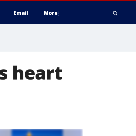
Email
More
s heart