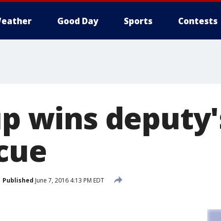
eather
Good Day
Sports
Contests
up wins deputy'
scue
Published
June 7, 2016 4:13 PM EDT