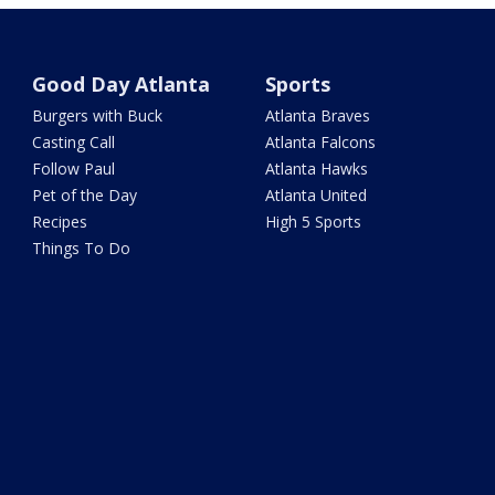
Good Day Atlanta
Sports
Burgers with Buck
Atlanta Braves
Casting Call
Atlanta Falcons
Follow Paul
Atlanta Hawks
Pet of the Day
Atlanta United
Recipes
High 5 Sports
Things To Do