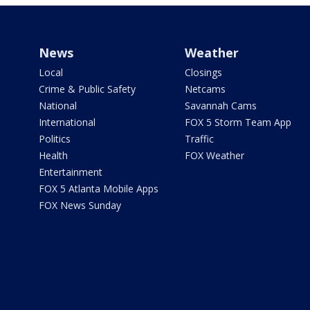
News
Weather
Local
Closings
Crime & Public Safety
Netcams
National
Savannah Cams
International
FOX 5 Storm Team App
Politics
Traffic
Health
FOX Weather
Entertainment
FOX 5 Atlanta Mobile Apps
FOX News Sunday