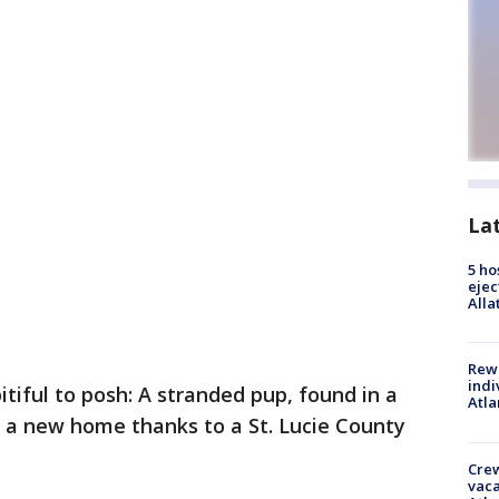
La
5 ho
ejec
Alla
Rewa
indi
itiful to posh: A stranded pup, found in a
Atla
s a new home thanks to a St. Lucie County
Crew
vaca