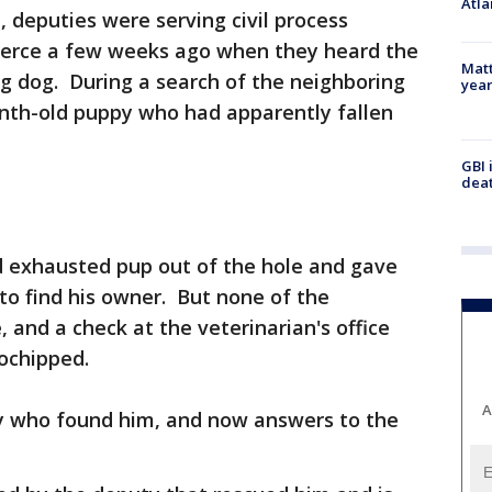
Atla
e, deputies were serving civil process
ierce a few weeks ago when they heard the
Matt
g dog. During a search of the neighboring
yea
nth-old puppy who had apparently fallen
GBI 
deat
d exhausted pup out of the hole and gave
 to find his owner. But none of the
 and a check at the veterinarian's office
ochipped.
A
 who found him, and now answers to the