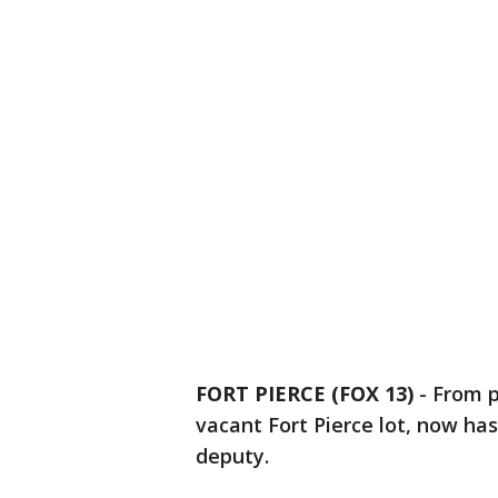
FORT PIERCE (FOX 13)
-
From p
vacant Fort Pierce lot, now ha
deputy.