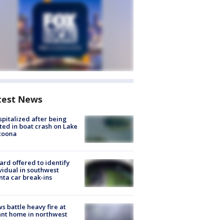
test News
spitalized after being
ted in boat crash on Lake
toona
rd offered to identify
vidual in southwest
nta car break-ins
s battle heavy fire at
nt home in northwest